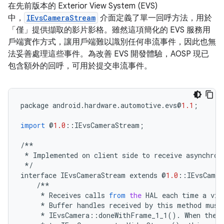
在先前版本的 Exterior View System (EVS)
中，
IEvsCameraStream
介面定義了單一回呼方法，用於
「僅」
提供擷取的影片影格。雖然這項簡化的 EVS 服務用
戶端實作方式，讓用戶端難以識別任何串流事件，因此也無
法妥善處理這些事件。為改善 EVS 開發體驗，AOSP 現已
包含額外的回呼，可用於提交串流事件。
package
android
.
hardware
.
automotive
.
evs
@
1.1
;
import
@
1.0
::
IEvsCameraStream
;
/**
*
Implemented
on
client
side
to
receive
asynchron
*/
interface
IEvsCameraStream
extends
@
1.0
::
IEvsCamer
/**
*
Receives
calls
from
the
HAL
each
time
a
vid
*
Buffer
handles
received
by
this
method
must
*
IEvsCamera
::
doneWithFrame_1_1
()
.
When
the