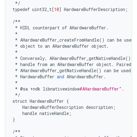
*/
typedef
uint32_t
[
10
]
HardwareBufferDescription
;
/**
*
HIDL
counterpart
of
AHardwareBuffer
.
*
*
AHardwareBuffer_createFromHandle
()
can
be
used
*
object
to
an
AHardwareBuffer
object
.
*
*
Conversely
,
AHardwareBuffer_getNativeHandle
()
c
*
handle
from
an
AHardwareBuffer
object
.
Paired
w
*
AHardwareBuffer_getNativeHandle
()
can
be
used
t
*
HardwareBuffer
and
AHardwareBuffer
.
*
*
@
sa
+
ndk
libnativewindow
#AHardwareBuffer".
*/
struct
HardwareBuffer
{
HardwareBufferDescription
description
;
handle
nativeHandle
;
}
/**