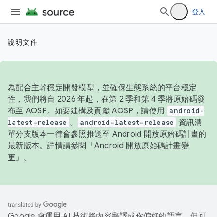
登入
說明文件
為配合主幹穩定開發模型，並確保生態系統的平台穩定
性，我們將自 2026 年起，在第 2 季和第 4 季將原始碼發
布至 AOSP。如要建構及貢獻 AOSP，請使用
android-
latest-release
。
android-latest-release
資訊清
單分支版本一律會參照推送至 Android 開放原始碼計畫的
最新版本。詳情請參閱「
Android 開放原始碼計畫變
更
」。
Google 會運用 AI 技術將內容翻譯成你偏好的語言，但可