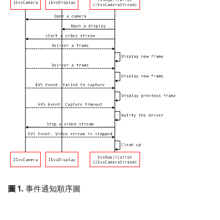
圖 1.
事件通知順序圖