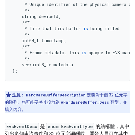
*
Unique
identifier
of
the
physical
camera
de
*/
string
deviceId
;
/**
*
Time
that
this
buffer
is
being
filled
*/
int64_t
timestamp
;
/**
*
Frame
metadata
.
This
is
opaque
to
EVS
manag
*/
vec<uint8_t>
metadata
};
注意：
定義為十個 32 位元字
HardwareBufferDescription
的陣列。您可能要將其投放為
類型，並
AHardwareBuffer_Desc
填入內容。
EvsEventDesc
是
enum EvsEventType
的結構體，其中
列出多個串流事件和 32 位元字詞酬載，開發人員可在其中