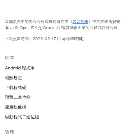
這個頁面中的內容和程式碼範例均受《
內容授權
》中的授權所規範。
Java 與 OpenJDK 是 Oracle 和/或其關係企業的商標或註冊商標。
上次更新時間：2026-02-17 (世界標準時間)。
版本
Android 程式庫
相關規定
下載程式碼
預覽二進位檔
原廠映像檔
驅動程式二進位檔
論壇