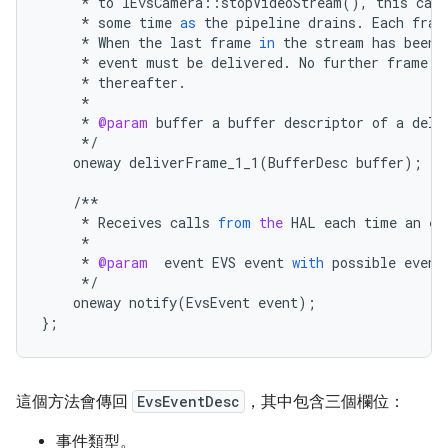
*
to
IEvsCamera
::
stopVideoStream
(),
this
call
*
some
time
as
the
pipeline
drains
.
Each
fram
*
When
the
last
frame
in
the
stream
has
been
*
event
must
be
delivered
.
No
further
frame
d
*
thereafter
.
*
*
@param
buffer
a
buffer
descriptor
of
a
deli
*/
oneway
deliverFrame_1_1
(
BufferDesc
buffer
);
/**
*
Receives
calls
from
the
HAL
each
time
an
ev
*
*
@param
event
EVS
event
with
possible
event
*/
oneway
notify
(
EvsEvent
event
);
};
這個方法會傳回
EvsEventDesc
，其中包含三個欄位：
事件類型。