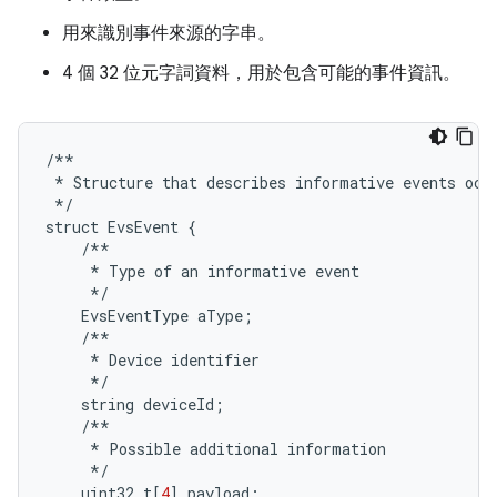
用來識別事件來源的字串。
4 個 32 位元字詞資料，用於包含可能的事件資訊。
/**
*
Structure
that
describes
informative
events
occ
*/
struct
EvsEvent
{
/**
*
Type
of
an
informative
event
*/
EvsEventType
aType
;
/**
*
Device
identifier
*/
string
deviceId
;
/**
*
Possible
additional
information
*/
uint32_t
[
4
]
payload
;