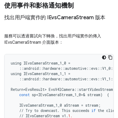
使用事件和影格通知機制
找出用戶端實作的 IEvs
Camera
Stream 版本
服務可以透過嘗試向下轉換，找出用戶端實作的傳入
IEvsCameraStream 介面版本：
using
IEvsCameraStream_1_0
=
::
android
::
hardware
::
automotive
::
evs
::
V1_0
::
I
using
IEvsCameraStream_1_1
=
::
android
::
hardware
::
automotive
::
evs
::
V1_1
::
I
Return<EvsResult>
EvsV4lCamera
::
startVideoStream
(
const
sp<IEvsCameraStream_1_0>
&
stream
)
{
IEvsCameraStream_1_0
aStream
=
stream
;
//
Try
to
downcast
.
This
succeeds
if
the
clien
//
IEvsCameraStream
v1
.
1.