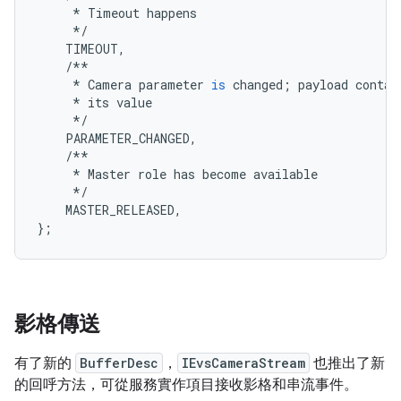
*
Timeout
happens
*/
TIMEOUT
,
/**
*
Camera
parameter
is
changed
;
payload
contai
*
its
value
*/
PARAMETER_CHANGED
,
/**
*
Master
role
has
become
available
*/
MASTER_RELEASED
,
};
影格傳送
有了新的
BufferDesc
，
IEvsCameraStream
也推出了新
的回呼方法，可從服務實作項目接收影格和串流事件。