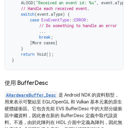
ALOGD
(
"Received an event id: %u"
,
event
.
aType
// Handle each received event.
switch
(
event
.
aType
)
{
case
EvsEventType
::
ERROR
:
// Do something to handle an error
...
break
;
[
More
cases
]
}
return
Void
();
}
使用 Buffer
Desc
AHardwareBuffer_Desc
是 Android NDK 的資料類型，
用來表示可繫結至 EGL/OpenGL 和 Vulkan 基本元素的原生
硬體緩衝區。它包含先前 EVS BufferDesc 中的大部分緩衝
區中繼資料，因此會在新的 BufferDesc 定義中取代該資
料。不過，由於此陣列在 HIDL 介面中定義為陣列，因此無