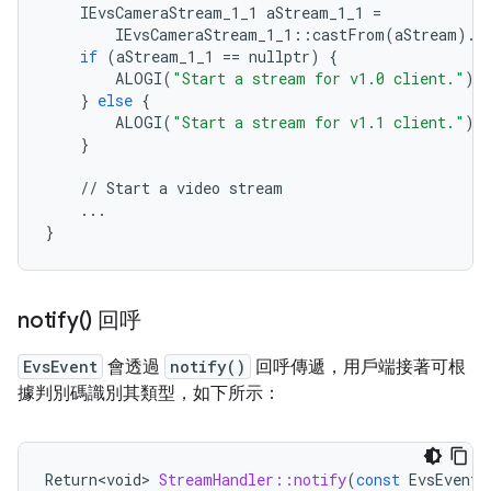
IEvsCameraStream_1_1
aStream_1_1
=
IEvsCameraStream_1_1
::
castFrom
(
aStream
)
.
w
if
(
aStream_1_1
==
nullptr
)
{
ALOGI
(
"Start a stream for v1.0 client."
);
}
else
{
ALOGI
(
"Start a stream for v1.1 client."
);
}
//
Start
a
video
stream
...
}
notify(
) 回呼
EvsEvent
會透過
notify()
回呼傳遞，用戶端接著可根
據判別碼識別其類型，如下所示：
Return<void>
StreamHandler::notify
(
const
EvsEvent
&