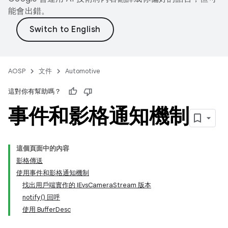
能會出錯。
AOSP
文件
Automotive
這對你有幫助嗎？
事件和影格通知機制
這個頁面中的內容
影格傳送
使用事件和影格通知機制
找出用戶端實作的 IEvsCameraStream 版本
notify() 回呼
使用 BufferDesc