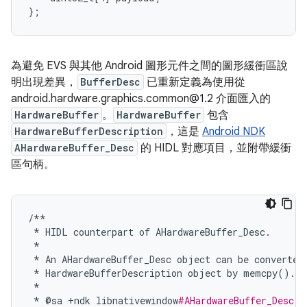
};
為避免 EVS 與其他 Android 圖形元件之間的圖形緩衝區說
明出現差異，
BufferDesc
已重新定義為使用從
android.hardware.graphics.common@1.2 介面匯入的
HardwareBuffer
。
HardwareBuffer
包含
HardwareBufferDescription
，這是
Android NDK
AHardwareBuffer_Desc
的 HIDL 對應項目，並附帶緩衝
區句柄。
/**
*
HIDL
counterpart
of
AHardwareBuffer_Desc
.
*
*
An
AHardwareBuffer_Desc
object
can
be
converted
*
HardwareBufferDescription
object
by
memcpy
()
.
*
*
@
sa
+
ndk
libnativewindow
#AHardwareBuffer_Desc.