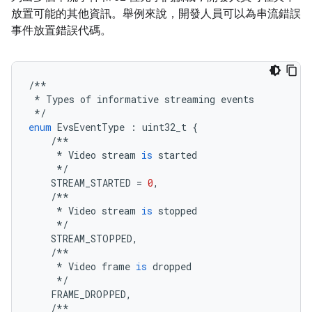
放置可能的其他資訊。舉例來說，開發人員可以為串流錯誤
事件放置錯誤代碼。
/**
*
Types
of
informative
streaming
events
*/
enum
EvsEventType
:
uint32_t
{
/**
*
Video
stream
is
started
*/
STREAM_STARTED
=
0
,
/**
*
Video
stream
is
stopped
*/
STREAM_STOPPED
,
/**
*
Video
frame
is
dropped
*/
FRAME_DROPPED
,
/**