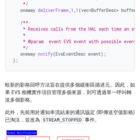
    */
oneway
deliverFrame_1_1
(
vec<BufferDesc>
buffer
)
/**
    * Receives calls from the HAL each time an eve
    *
    * @param  event EVS event with possible event 
    */
oneway
notify
(
EvsEventDesc
event
);
};
較新的影格回呼方法旨在提供多個緩衝區描述元。因此，如
果 EVS 相機實作項目管理多個來源，則可透過單一呼叫轉
送多個影格。
此外，先前用於通知串流結束的通訊協定 (即傳送空值影格)
已淘汰，並改為
STREAM_STOPPED
事件。