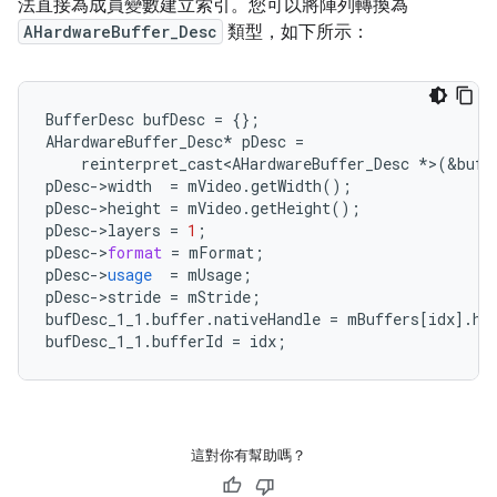
法直接為成員變數建立索引。您可以將陣列轉換為
AHardwareBuffer_Desc
類型，如下所示：
BufferDesc
bufDesc
=
{}
;
AHardwareBuffer_Desc
*
pDesc
=
reinterpret_cast<AHardwareBuffer_Desc
*
>
(
&
bufD
pDesc
-
>
width
=
mVideo
.
getWidth
();
pDesc
-
>
height
=
mVideo
.
getHeight
();
pDesc
-
>
layers
=
1
;
pDesc
-
>
format
=
mFormat
;
pDesc
-
>
usage
=
mUsage
;
pDesc
-
>
stride
=
mStride
;
bufDesc_1_1
.
buffer
.
nativeHandle
=
mBuffers
[
idx
]
.
ha
bufDesc_1_1
.
bufferId
=
idx
;
這對你有幫助嗎？