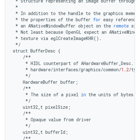
*
Structure
representing
an
image
buffer
through
*
*
In
addition
to
the
handle
to
the
graphics
memor
*
the
properties
of
the
buffer
for
easy
reference
*
an
ANativeWindowBuffer
object
on
the
remote
sid
*
Not
least
because
OpenGL
expect
an
ANativeWindo
*
texture
via
eglCreateImageKHR
()
.
*/
struct
BufferDesc
{
/**
*
HIDL
counterpart
of
AHardwareBuffer_Desc
.
P
*
hardware
/
interfaces
/
graphics
/
common
/
1.2
/
typ
*/
HardwareBuffer
buffer
;
/**
*
The
size
of
a
pixel
in
the
units
of
bytes
*/
uint32_t
pixelSize
;
/**
*
Opaque
value
from
driver
*/
uint32_t
bufferId
;
/**