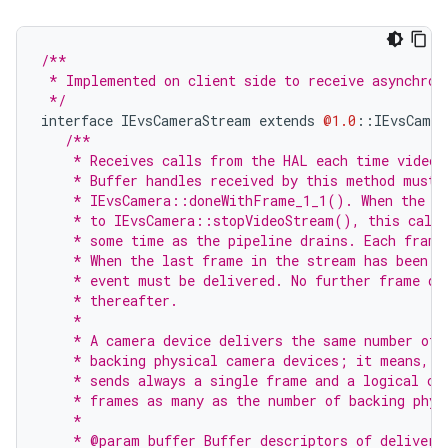
/**
 * Implemented on client side to receive asynchron
 */
interface
IEvsCameraStream
extends
@1.0
::
IEvsCamer
/**
    * Receives calls from the HAL each time video 
    * Buffer handles received by this method must 
    * IEvsCamera::doneWithFrame_1_1(). When the vi
    * to IEvsCamera::stopVideoStream(), this callb
    * some time as the pipeline drains. Each frame
    * When the last frame in the stream has been d
    * event must be delivered. No further frame de
    * thereafter.
    *
    * A camera device delivers the same number of 
    * backing physical camera devices; it means, a
    * sends always a single frame and a logical ca
    * frames as many as the number of backing phys
    *
    * @param buffer Buffer descriptors of delivere