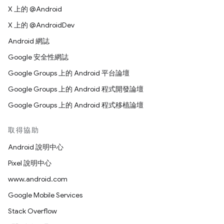
X 上的 @Android
X 上的 @AndroidDev
Android 網誌
Google 安全性網誌
Google Groups 上的 Android 平台論壇
Google Groups 上的 Android 程式開發論壇
Google Groups 上的 Android 程式移植論壇
取得協助
Android 說明中心
Pixel 說明中心
www.android.com
Google Mobile Services
Stack Overflow