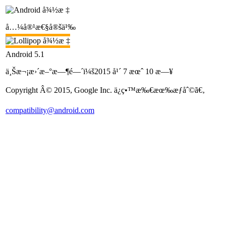
å…¼å®¹æ€§å®šä¹‰
Android 5.1
ä¸Šæ¬¡æ›´æ–°æ—¶é—´ï¼š2015 å¹´ 7 æœˆ 10 æ—¥
Copyright Â© 2015, Google Inc. ä¿ç•™æ‰€æœ‰æƒåˆ©ã€‚
compatibility@android.com