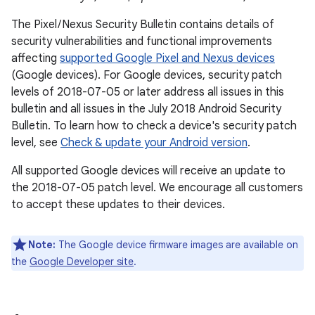
The Pixel / Nexus Security Bulletin contains details of
security vulnerabilities and functional improvements
affecting
supported Google Pixel and Nexus devices
(Google devices). For Google devices, security patch
levels of 2018-07-05 or later address all issues in this
bulletin and all issues in the July 2018 Android Security
Bulletin. To learn how to check a device's security patch
level, see
Check & update your Android version
.
All supported Google devices will receive an update to
the 2018-07-05 patch level. We encourage all customers
to accept these updates to their devices.
Note:
The Google device firmware images are available on
the
Google Developer site
.