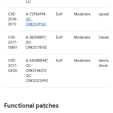
[
2
]
CVE-
A-72956998
EoP
Moderate
cpuidle 
2018-
QC-
3570
CR#2149165
CVE-
A-38258851
*
EoP
Moderate
Camerav
2017-
QC-
15851
CR#2078155
CVE-
A-34088848
*
EoP
Moderate
/dev/voi
2017-
QC-
driver
0606
CR#2148210
QC-
CR#2022490
Functional patches