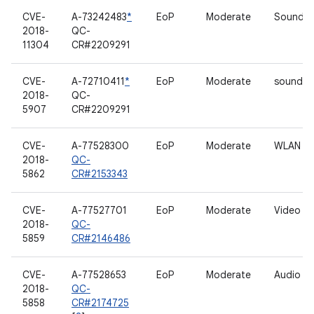
CVE-
A-73242483
*
EoP
Moderate
Sound dr
2018-
QC-
11304
CR#2209291
CVE-
A-72710411
*
EoP
Moderate
sound dr
2018-
QC-
5907
CR#2209291
CVE-
A-77528300
EoP
Moderate
WLAN
2018-
QC-
5862
CR#2153343
CVE-
A-77527701
EoP
Moderate
Video dr
2018-
QC-
5859
CR#2146486
CVE-
A-77528653
EoP
Moderate
Audio
2018-
QC-
5858
CR#2174725