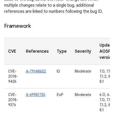
multiple changes relate to a single bug, additional
references are linked to numbers following the bug ID.
Framework
Updat
CVE
References
Type
Severity
AOSP
version
CVE-
A-79148652
ID
Moderate
7.0, 7.1.1,
2018-
7.1.2, 8.0
9426
8.1
CVE-
A-69981755
EoP
Moderate
6.0, 6.0.
2018-
7.0, 7.1.1,
9376
7.1.2, 8.0
8.1