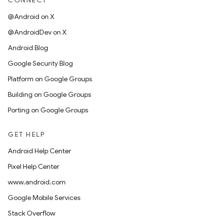
CONNECT
@Android on X
@AndroidDev on X
Android Blog
Google Security Blog
Platform on Google Groups
Building on Google Groups
Porting on Google Groups
GET HELP
Android Help Center
Pixel Help Center
www.android.com
Google Mobile Services
Stack Overflow