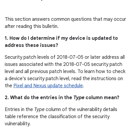
This section answers common questions that may occur
after reading this bulletin.
1. How do I determine if my device is updated to
address these issues?
Security patch levels of 2018-07-05 or later address all
issues associated with the 2018-07-05 security patch
level and all previous patch levels. To learn how to check
a device's security patch level, read the instructions on
the
Pixel and Nexus update schedule
.
2. What do the entries in the
Type
column mean?
Entries in the
Type
column of the vulnerability details
table reference the classification of the security
vulnerability.