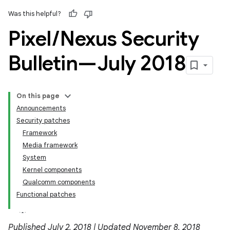
Was this helpful?
Pixel
/
Nexus Security
Bulletin—July 2018
On this page
Announcements
Security patches
Framework
Media framework
System
Kernel components
Qualcomm components
Functional patches
Published July 2, 2018 | Updated November 8, 2018