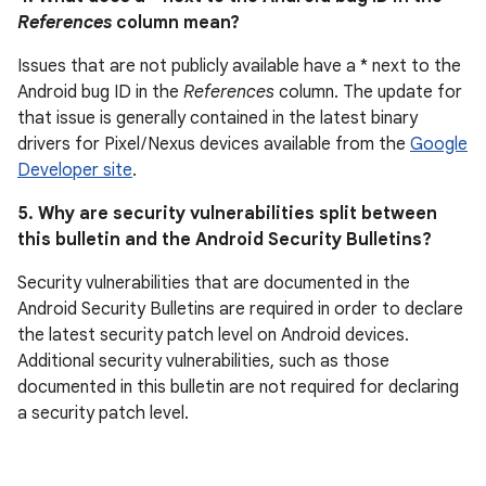
References
column mean?
Issues that are not publicly available have a * next to the
Android bug ID in the
References
column. The update for
that issue is generally contained in the latest binary
drivers for Pixel / Nexus devices available from the
Google
Developer site
.
5. Why are security vulnerabilities split between
this bulletin and the Android Security Bulletins?
Security vulnerabilities that are documented in the
Android Security Bulletins are required in order to declare
the latest security patch level on Android devices.
Additional security vulnerabilities, such as those
documented in this bulletin are not required for declaring
a security patch level.