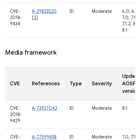
CVE-
A-29833520
ID
Moderate
6.0, 6.0.
2018-
[
2
]
7.0, 7.1.1,
9434
7.1.2, 8.0
8.1
Media framework
Updat
CVE
References
Type
Severity
AOSP
version
CVE-
A-73927042
ID
Moderate
8.1
2018-
9429
CVE-
A-77599438
ID
Moderate
7.0, 7.1.1,