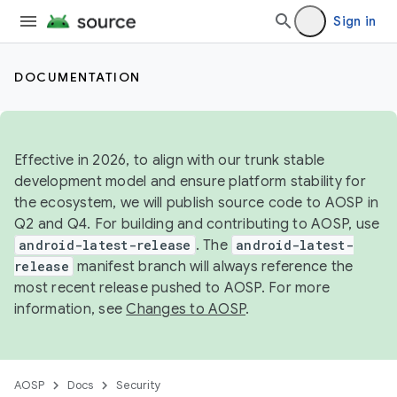
Sign in
DOCUMENTATION
Effective in 2026, to align with our trunk stable
development model and ensure platform stability for
the ecosystem, we will publish source code to AOSP in
Q2 and Q4. For building and contributing to AOSP, use
android-latest-release
. The
android-latest-
release
manifest branch will always reference the
most recent release pushed to AOSP. For more
information, see
Changes to AOSP
.
AOSP
Docs
Security