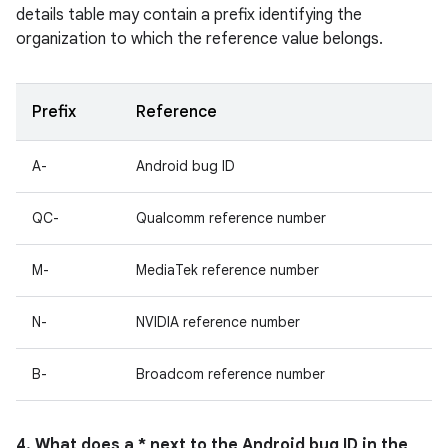
details table may contain a prefix identifying the
organization to which the reference value belongs.
Prefix
Reference
A-
Android bug ID
QC-
Qualcomm reference number
M-
MediaTek reference number
N-
NVIDIA reference number
B-
Broadcom reference number
4. What does a * next to the Android bug ID in the