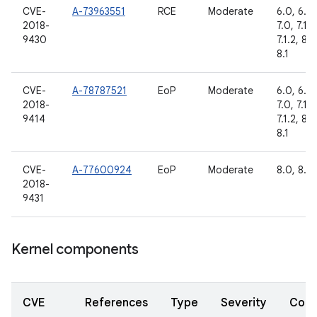
CVE-
A-73963551
RCE
Moderate
6.0, 6.0.
2018-
7.0, 7.1.1,
9430
7.1.2, 8.0
8.1
CVE-
A-78787521
EoP
Moderate
6.0, 6.0.
2018-
7.0, 7.1.1,
9414
7.1.2, 8.0
8.1
CVE-
A-77600924
EoP
Moderate
8.0, 8.1
2018-
9431
Kernel components
CVE
References
Type
Severity
Com