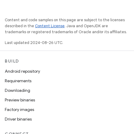
Content and code samples on this page are subject to the licenses
described in the
Content License
. Java and OpenJDK are
trademarks or registered trademarks of Oracle and/or its affiliates.
Last updated 2024-08-26 UTC.
BUILD
Android repository
Requirements
Downloading
Preview binaries
Factory images
Driver binaries