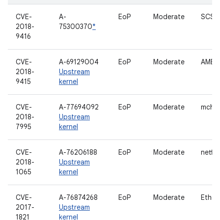
CVE-
A-
EoP
Moderate
SCSI 
2018-
75300370
*
9416
CVE-
A-69129004
EoP
Moderate
AMBA 
2018-
Upstream
9415
kernel
CVE-
A-77694092
EoP
Moderate
mche
2018-
Upstream
7995
kernel
CVE-
A-76206188
EoP
Moderate
netfilt
2018-
Upstream
1065
kernel
CVE-
A-76874268
EoP
Moderate
Ether
2017-
Upstream
1821
kernel