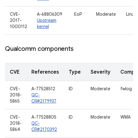
CVE-
A-68806309
EoP
Moderate
Linux 
2017-
Upstream
1000112
kernel
Qualcomm components
CVE
References
Type
Severity
Compo
CVE-
A-77528512
ID
Moderate
fwlog
2018-
QC-
5865
CR#2179937
CVE-
A-77528805
ID
Moderate
WMA
2018-
QC-
5864
CR#2170392