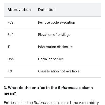
Abbreviation
Definition
RCE
Remote code execution
EoP
Elevation of privilege
ID
Information disclosure
DoS
Denial of service
N/A
Classification not available
3. What do the entries in the
References
column
mean?
Entries under the
References
column of the vulnerability