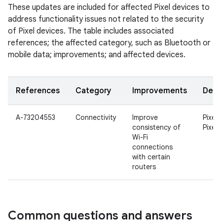
These updates are included for affected Pixel devices to
address functionality issues not related to the security
of Pixel devices. The table includes associated
references; the affected category, such as Bluetooth or
mobile data; improvements; and affected devices.
References
Category
Improvements
Devi
A-73204553
Connectivity
Improve
Pixel 
consistency of
Pixel 
Wi-Fi
connections
with certain
routers
Common questions and answers