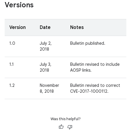
Versions
Version
Date
Notes
1.0
July 2,
Bulletin published.
2018
1.1
July 3,
Bulletin revised to include
2018
AOSP links.
1.2
November
Bulletin revised to correct
8, 2018
CVE-2017-1000112.
Was this helpful?