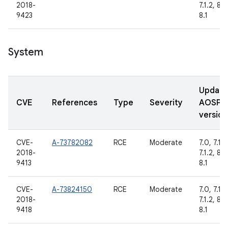
2018-
7.1.2, 8.0
9423
8.1
System
Updat
CVE
References
Type
Severity
AOSP
version
CVE-
A-73782082
RCE
Moderate
7.0, 7.1.1,
2018-
7.1.2, 8.0
9413
8.1
CVE-
A-73824150
RCE
Moderate
7.0, 7.1.1,
2018-
7.1.2, 8.0
9418
8.1