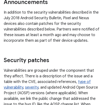
Announcements
In addition to the security vulnerabilities described in the
July 2018 Android Security Bulletin, Pixel and Nexus
devices also contain patches for the security
vulnerabilities described below. Partners were notified of
these issues at least a month ago and may choose to
incorporate them as part of their device updates.
Security patches
Vulnerabilities are grouped under the component that
they affect. There is a description of the issue and a
table with the CVE, associated references,
type of
vulnerability
,
severity
, and updated Android Open Source
Project (AOSP) versions (where applicable). When
available, we link the public change that addressed the
issue to the bug ID, like the AOSP change list. When