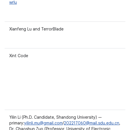
wrlu
Xianfeng Lu and TerrorBlade
Xint Code
Yilin Li (Ph.D. Candidate, Shandong University) —
primary:
yilinli.mu@gmail.com
/
202217060@mail.sdu.edu.cn
,
Dr. Chaoshun Zuo (Professor, University of Electronic