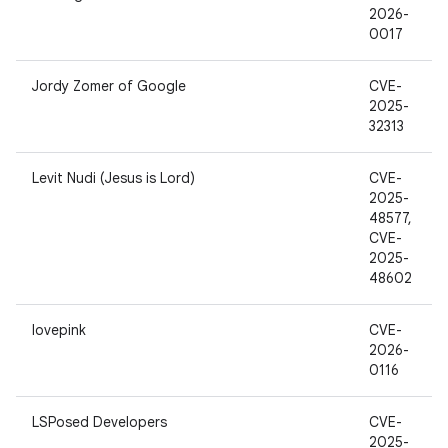
2026-
0017
Jordy Zomer of Google
CVE-
2025-
32313
Levit Nudi (Jesus is Lord)
CVE-
2025-
48577,
CVE-
2025-
48602
lovepink
CVE-
2026-
0116
LSPosed Developers
CVE-
2025-