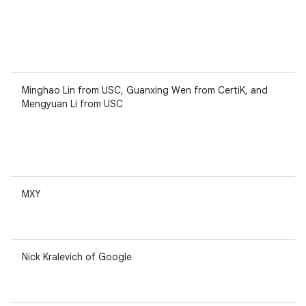
Minghao Lin from USC, Guanxing Wen from CertiK, and
Mengyuan Li from USC
MXY
Nick Kralevich of Google