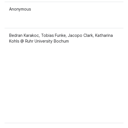
Anonymous
Bedran Karakoc, Tobias Funke, Jacopo Clark, Katharina
Kohls @ Ruhr University Bochum