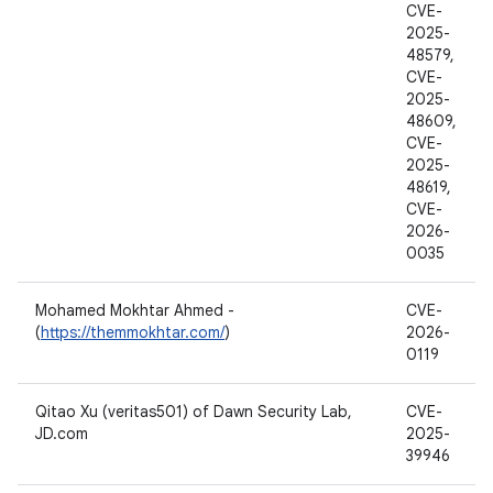
CVE-
2025-
48579,
CVE-
2025-
48609,
CVE-
2025-
48619,
CVE-
2026-
0035
Mohamed Mokhtar Ahmed -
CVE-
(
https://themmokhtar.com/
)
2026-
0119
Qitao Xu (veritas501) of Dawn Security Lab,
CVE-
JD.com
2025-
39946