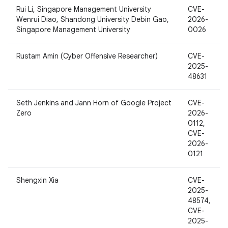
Rui Li, Singapore Management University
CVE-
Wenrui Diao, Shandong University Debin Gao,
2026-
Singapore Management University
0026
Rustam Amin (Cyber Offensive Researcher)
CVE-
2025-
48631
Seth Jenkins and Jann Horn of Google Project
CVE-
Zero
2026-
0112,
CVE-
2026-
0121
Shengxin Xia
CVE-
2025-
48574,
CVE-
2025-