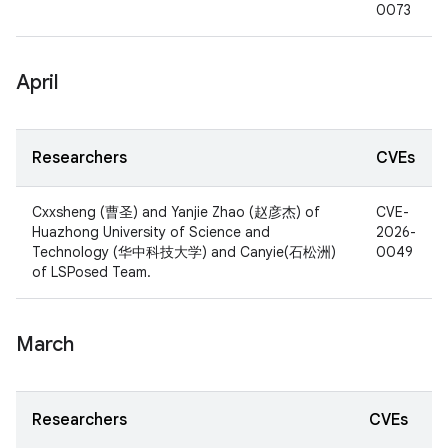
0073
April
Researchers
CVEs
Cxxsheng (曹圣) and Yanjie Zhao (赵彦杰) of
CVE-
Huazhong University of Science and
2026-
Technology (华中科技大学) and Canyie(石松洲)
0049
of LSPosed Team.
March
Researchers
CVEs