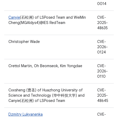
0014
Canyie
(石松洲) of LSPosed Team and WeiMin
CVE-
Cheng(MGAldys4)@IES RedTeam
2025-
48635
Christopher Wade
CVE-
2026-
0124
Crettol Martin, Oh Beomseok, Kim Yongdae
CVE-
2026-
0110
Cxxsheng (曹圣) of Huazhong University of
CVE-
Science and Technology (华中科技大学) and
2025-
Canyie(石松洲) of LSPosed Team
48645
Dzmitry Lukyanenka
CVE-