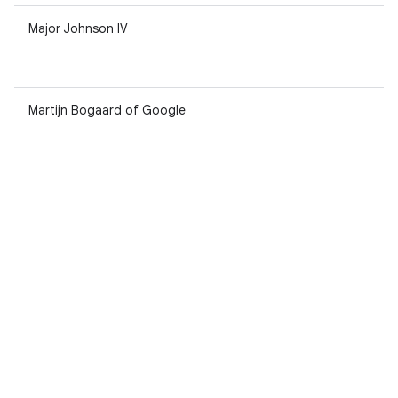
Major Johnson IV
Martijn Bogaard of Google