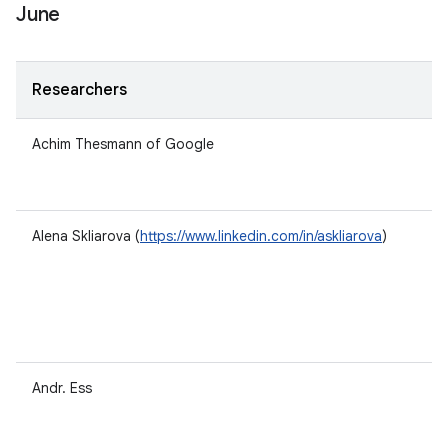
June
Researchers
Achim Thesmann of Google
Alena Skliarova (
https://www.linkedin.com/in/askliarova
)
Andr. Ess