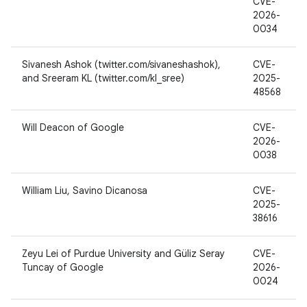
CVE-
2026-
0034
Sivanesh Ashok (twitter.com/sivaneshashok),
CVE-
and Sreeram KL (twitter.com/kl_sree)
2025-
48568
Will Deacon of Google
CVE-
2026-
0038
William Liu, Savino Dicanosa
CVE-
2025-
38616
Zeyu Lei of Purdue University and Güliz Seray
CVE-
Tuncay of Google
2026-
0024