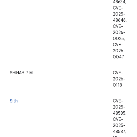
48634,
CVE-
2025-
48646,
CVE-
2026-
0025,
CVE-
2026-
0047
SHIHAB P M
CVE-
2026-
0118
Sithi
CVE-
2025-
48585,
CVE-
2025-
48587,