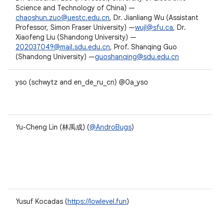
Science and Technology of China) —
chaoshun.zuo@uestc.edu.cn
, Dr. Jianliang Wu (Assistant
Professor, Simon Fraser University) —
wujl@sfu.ca
, Dr.
Xiaofeng Liu (Shandong University) —
202037049@mail.sdu.edu.cn
, Prof. Shanqing Guo
(Shandong University) —
guoshanqing@sdu.edu.cn
yso (schwytz and en_de_ru_cn) @0a_yso
Yu-Cheng Lin (林禹成) (
@AndroBugs
)
Yusuf Kocadas (
https://lowlevel.fun
)