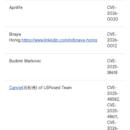
Aprilife
CVE-
2026-
0020
Bnaya
CVE-
Honig,
https://www.linkedin.com/in/bnaya-honig
2026-
0012
Budimir Markovic
CVE-
2025-
38618
Canyie
(石松洲) of LSPosed Team
CVE-
2025-
48582,
CVE-
2025-
48611,
CVE-
2026-