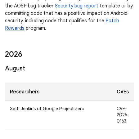
the AOSP bug tracker
Security bug report
template or by
committing code that has a positive impact on Android
security, including code that qualifies for the
Patch
Rewards
program.
2026
August
Researchers
CVEs
Seth Jenkins of Google Project Zero
CVE-
2026-
0163