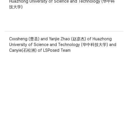
Huazhong University of Science and Technology (华中科
技大学)
Cxxsheng (曹圣) and Yanjie Zhao (赵彦杰) of Huazhong
University of Science and Technology (华中科技大学) and
Canyie(石松洲) of LSPosed Team