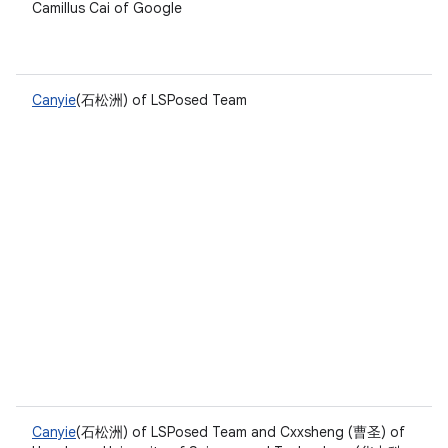
Camillus Cai of Google
Canyie
(石松洲) of LSPosed Team
Canyie
(石松洲) of LSPosed Team and Cxxsheng (曹圣) of