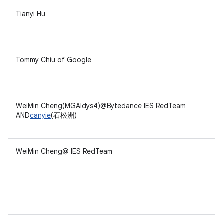
Tianyi Hu
Tommy Chiu of Google
WeiMin Cheng(MGAldys4)@Bytedance IES RedTeam
AND
canyie
(石松洲)
WeiMin Cheng@ IES RedTeam