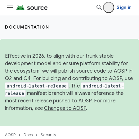
Sign in
DOCUMENTATION
Effective in 2026, to align with our trunk stable
development model and ensure platform stability for
the ecosystem, we will publish source code to AOSP in
Q2 and Q4. For building and contributing to AOSP, use
android-latest-release
. The
android-latest-
release
manifest branch will always reference the
most recent release pushed to AOSP. For more
information, see
Changes to AOSP
.
AOSP
Docs
Security