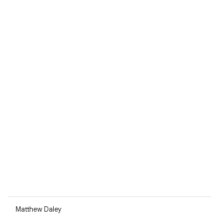
Matthew Daley