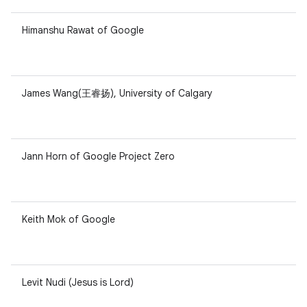
Himanshu Rawat of Google
James Wang(王睿扬), University of Calgary
Jann Horn of Google Project Zero
Keith Mok of Google
Levit Nudi (Jesus is Lord)