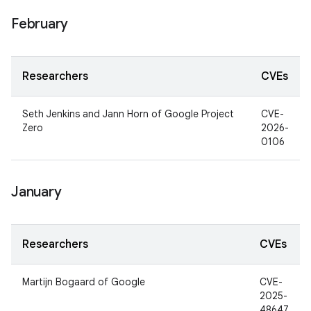
February
Researchers
CVEs
Seth Jenkins and Jann Horn of Google Project
CVE-
Zero
2026-
0106
January
Researchers
CVEs
Martijn Bogaard of Google
CVE-
2025-
48647