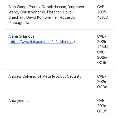
Alan Wang, Pranav Gopalkrishnan, Yingchen
CVE-
Wang, Christopher W. Fletcher, Hovav
2025-
Shacham, David Kohlbrenner, Riccardo
48630
Paccagnella
Alena Skliarova
CVE-
(
https://www.linkedin.com/in/askliarova
)
2025-
48644,
CVE-
2026-
0015
Andrew Calvano of Meta Product Security
CVE-
2026-
0006
Anonymous
CVE-
2026-
0005