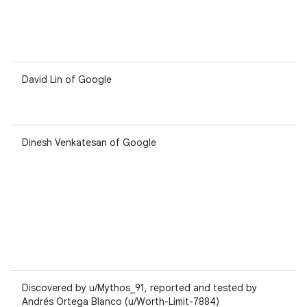
David Lin of Google
Dinesh Venkatesan of Google
Discovered by u/Mythos_91, reported and tested by
Andrés Ortega Blanco (u/Worth-Limit-7884)