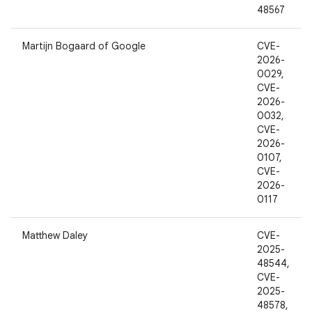
48567
Martijn Bogaard of Google
CVE-
2026-
0029,
CVE-
2026-
0032,
CVE-
2026-
0107,
CVE-
2026-
0117
Matthew Daley
CVE-
2025-
48544,
CVE-
2025-
48578,