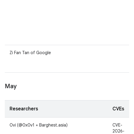
Zi Fan Tan of Google
May
Researchers
CVEs
Ovi (@0x0v1 + Barghest.asia)
CVE-
2026-