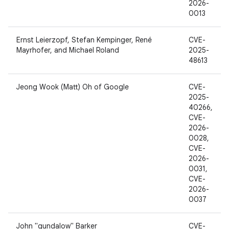
2026-
0013
Ernst Leierzopf, Stefan Kempinger, René
CVE-
Mayrhofer, and Michael Roland
2025-
48613
Jeong Wook (Matt) Oh of Google
CVE-
2025-
40266,
CVE-
2026-
0028,
CVE-
2026-
0031,
CVE-
2026-
0037
John "gundalow" Barker
CVE-