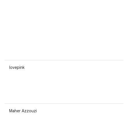
lovepink
Maher Azzouzi