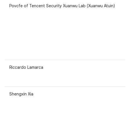
Povcfe of Tencent Security Xuanwu Lab (Xuanwu Atuin)
Riccardo Lamarca
Shengxin Xia