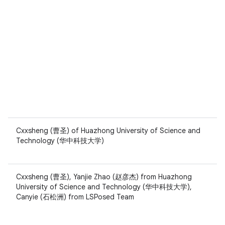
Cxxsheng (曹圣) of Huazhong University of Science and
Technology (华中科技大学)
Cxxsheng (曹圣), Yanjie Zhao (赵彦杰) from Huazhong
University of Science and Technology (华中科技大学),
Canyie (石松洲) from LSPosed Team