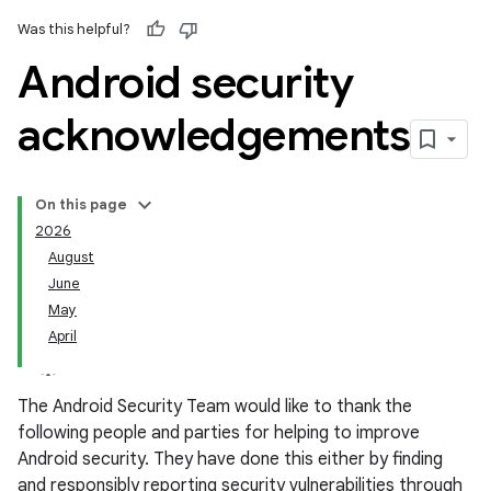
Was this helpful?
Android security
acknowledgements
On this page
2026
August
June
May
April
The Android Security Team would like to thank the
following people and parties for helping to improve
Android security. They have done this either by finding
and responsibly reporting security vulnerabilities through