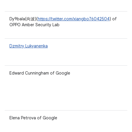
Dy9bala(向波)(
https://twitter.com/xiangbo76042504
) of
OPPO Amber Security Lab
Dzmitry Lukyanenka
Edward Cunningham of Google
Elena Petrova of Google