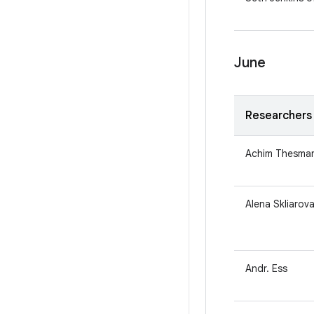
June
Researchers
Achim Thesma
Alena Skliarova
Andr. Ess