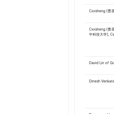
Cxxsheng (曹圣
Cxxsheng (曹圣)
中科技大学), Can
David Lin of G
Dinesh Venkat