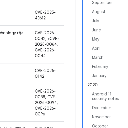
September
August
CVE-2025-
48612
July
June
chnology (华
CVE-2026-
0042, >CVE-
May
2026-0064,
April
CVE-2026-
0044
March
February
CVE-2026-
January
0142
2020
CVE-2026-
Android 11
0088, CVE-
security notes
2026-0094,
December
CVE-2026-
0096
November
October