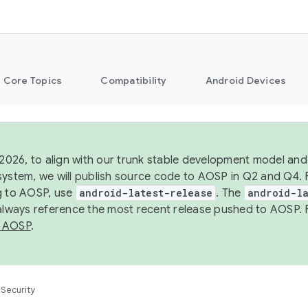
Core Topics
Compatibility
Android Devices
 2026, to align with our trunk stable development model and 
system, we will publish source code to AOSP in Q2 and Q4. 
g to AOSP, use
android-latest-release
. The
android-la
 always reference the most recent release pushed to AOSP. 
 AOSP
.
Security