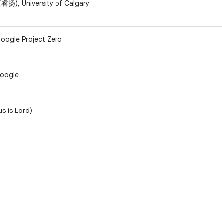
扬), University of Calgary
oogle Project Zero
Google
us is Lord)