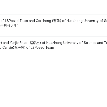
f LSPosed Team and Cxxsheng (曹圣) of Huazhong University of S
 (华中科技大学)
 and Yanjie Zhao (赵彦杰) of Huazhong University of Science and 
Canyie(石松洲) of LSPosed Team