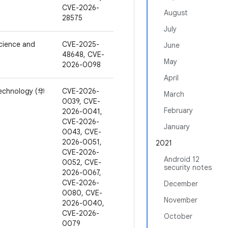
CVE-2026-
August
28575
July
cience and
CVE-2025-
June
48648, CVE-
May
2026-0098
April
Technology (华
CVE-2026-
March
0039, CVE-
February
2026-0041,
CVE-2026-
January
0043, CVE-
2026-0051,
2021
CVE-2026-
Android 12
0052, CVE-
security notes
2026-0067,
CVE-2026-
December
0080, CVE-
November
2026-0040,
CVE-2026-
October
0079