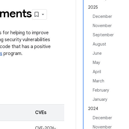
2025
ements
December
November
s for helping to improve
September
g security vulnerabilities
August
code that has a positive
s
program.
June
May
April
March
February
January
2024
CVEs
December
November
CVE-2026-