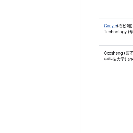
Canyie
(石松洲) o
Technology
Cxxsheng (曹圣)
中科技大学) and 