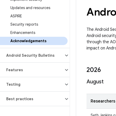
Updates and resources
Andro
ASPIRE
Security reports
The Android Sec
Enhancements
Android security
Acknowledgements
through the AO
impact on Androi
Android Security Bulletins
2026
Features
August
Testing
Best practices
Researchers
Seth Jenkins o