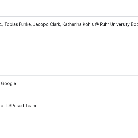
, Tobias Funke, Jacopo Clark, Katharina Kohls @ Ruhr University B
f Google
of LSPosed Team