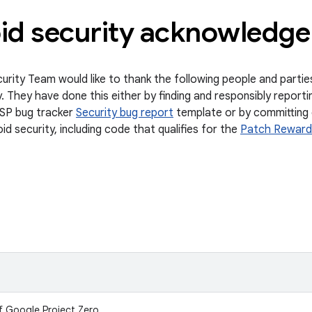
id security acknowledg
urity Team would like to thank the following people and partie
. They have done this either by finding and responsibly reportin
SP bug tracker
Security bug report
template or by committing 
d security, including code that qualifies for the
Patch Reward
f Google Project Zero