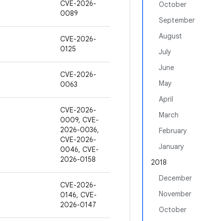
CVE-2026-
October
0089
September
August
CVE-2026-
0125
July
June
CVE-2026-
May
0063
April
CVE-2026-
March
0009, CVE-
2026-0036,
February
CVE-2026-
January
0046, CVE-
2026-0158
2018
December
CVE-2026-
November
0146, CVE-
2026-0147
October