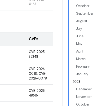
0163
October
September
August
July
June
CVEs
May
April
CVE-2025-
32348
March
February
CVE-2026-
0018, CVE-
January
2026-0078
2023
December
CVE-2025-
48616
November
October