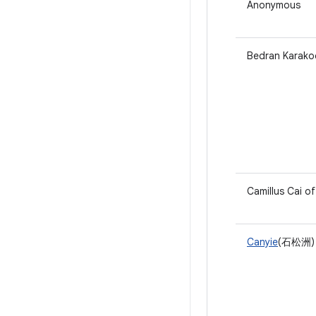
Anonymous
Bedran Karakoc
Camillus Cai o
Canyie
(石松洲) 