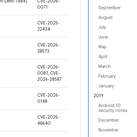
h-Limit-7884)
CVE-2026-
0071
September
August
CVE-2025-
July
22424
June
CVE-2026-
May
28573
April
March
CVE-2026-
0087, CVE-
February
2026-28587
January
CVE-2026-
2019
0148
Android 10
security notes
CVE-2025-
December
48640
November