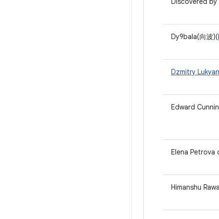
Discovered by 
Dy9bala(向波)(
Dzmitry Lukya
Edward Cunni
Elena Petrova
Himanshu Rawa