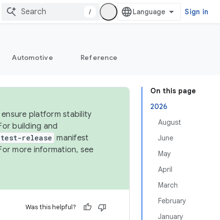
/
Sign in
Automotive
Reference
On this page
2026
ensure platform stability
August
For building and
test-release
manifest
June
For more information, see
May
April
March
February
Was this helpful?
January