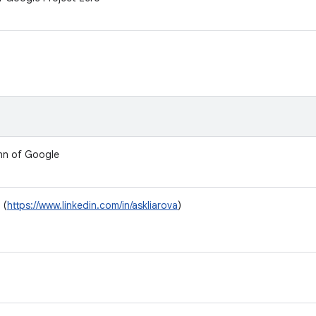
nn of Google
 (
https://www.linkedin.com/in/askliarova
)