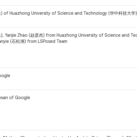
) of Huazhong University of Science and Technology (华中科技大学)
, Yanjie Zhao (赵彦杰) from Huazhong University of Science and Te
yie (石松洲) from LSPosed Team
oogle
esan of Google