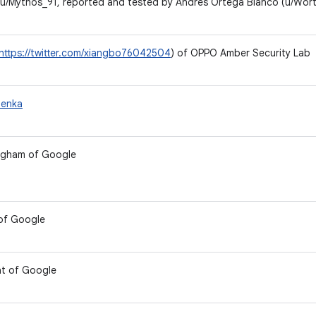
u/Mythos_91, reported and tested by Andrés Ortega Blanco (u/Wort
https://twitter.com/xiangbo76042504
) of OPPO Amber Security Lab
nenka
ngham of Google
 of Google
t of Google