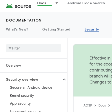
Docs
Android Code Search
DOCUMENTATION
What's New?
Getting Started
Security
Effective in
for the eco
Overview
contributin
branch will
Security overview
Changes to
Secure an Android device
Kernel security
App security
AOSP
Docs
Implement security