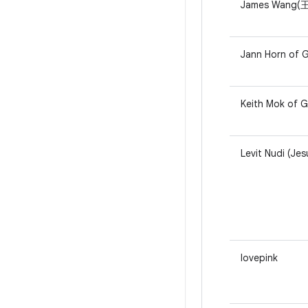
James Wang(王睿
Jann Horn of G
Keith Mok of 
Levit Nudi (Jes
lovepink