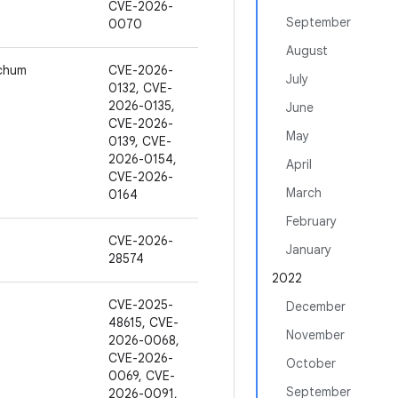
CVE-2026-
September
0070
August
ochum
CVE-2026-
July
0132, CVE-
2026-0135,
June
CVE-2026-
May
0139, CVE-
2026-0154,
April
CVE-2026-
March
0164
February
CVE-2026-
January
28574
2022
CVE-2025-
December
48615, CVE-
November
2026-0068,
CVE-2026-
October
0069, CVE-
September
2026-0091,