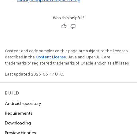
Was this helpful?
Content and code samples on this page are subject to the licenses
described in the
Content License
. Java and OpenJDK are
trademarks or registered trademarks of Oracle and/or its affiliates.
Last updated 2026-06-17 UTC.
BUILD
Android repository
Requirements
Downloading
Preview binaries