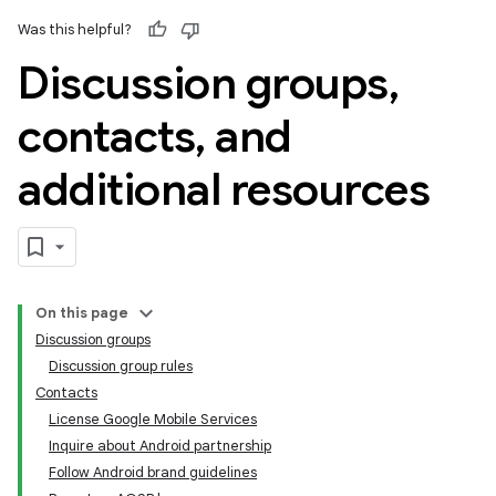
Was this helpful?
Discussion groups
,
contacts
,
and
additional resources
On this page
Discussion groups
Discussion group rules
Contacts
License Google Mobile Services
Inquire about Android partnership
Follow Android brand guidelines