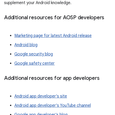
supplement your Android knowledge.
Additional resources for AOSP developers
Marketing page for latest Android release
Android blog
Google security blog
Google safety center
Additional resources for app developers
Android app developer's site
Android app developer's YouTube channel
Google app developer's blog