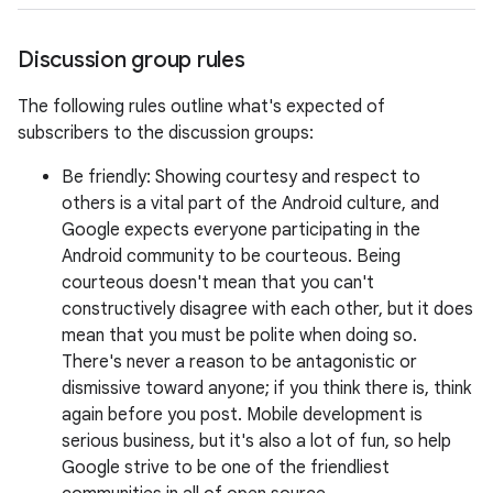
Discussion group rules
The following rules outline what's expected of
subscribers to the discussion groups:
Be friendly: Showing courtesy and respect to
others is a vital part of the Android culture, and
Google expects everyone participating in the
Android community to be courteous. Being
courteous doesn't mean that you can't
constructively disagree with each other, but it does
mean that you must be polite when doing so.
There's never a reason to be antagonistic or
dismissive toward anyone; if you think there is, think
again before you post. Mobile development is
serious business, but it's also a lot of fun, so help
Google strive to be one of the friendliest