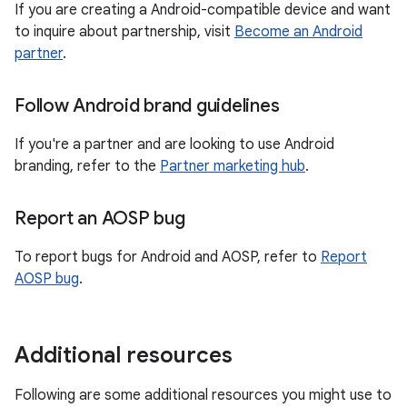
If you are creating a Android-compatible device and want
to inquire about partnership, visit
Become an Android
partner
.
Follow Android brand guidelines
If you're a partner and are looking to use Android
branding, refer to the
Partner marketing hub
.
Report an AOSP bug
To report bugs for Android and AOSP, refer to
Report
AOSP bug
.
Additional resources
Following are some additional resources you might use to