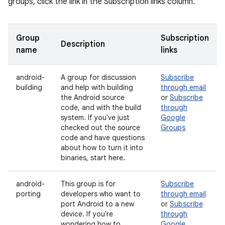
groups, click the link in the Subscription links column.
Group
Subscription
Description
name
links
android-
A group for discussion
Subscribe
building
and help with building
through email
the Android source
or
Subscribe
code, and with the build
through
system. If you've just
Google
checked out the source
Groups
code and have questions
about how to turn it into
binaries, start here.
android-
This group is for
Subscribe
porting
developers who want to
through email
port Android to a new
or
Subscribe
device. If you're
through
wondering how to
Google