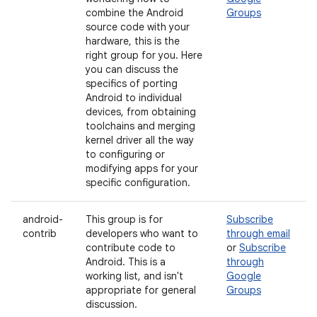
combine the Android
Groups
source code with your
hardware, this is the
right group for you. Here
you can discuss the
specifics of porting
Android to individual
devices, from obtaining
toolchains and merging
kernel driver all the way
to configuring or
modifying apps for your
specific configuration.
android-
This group is for
Subscribe
contrib
developers who want to
through email
contribute code to
or
Subscribe
Android. This is a
through
working list, and isn't
Google
appropriate for general
Groups
discussion.