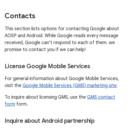
Contacts
This section lists options for contacting Google about
AOSP and Android. While Google reads every message
received, Google can't respond to each of them. we
promise to contact you if we can help!
License Google Mobile Services
For general information about Google Mobile Services,
visit the
Google Mobile Services (GMS) marketing site
.
To inquire about licensing GMS, use the
GMS contact
form
form.
Inquire about Android partnership