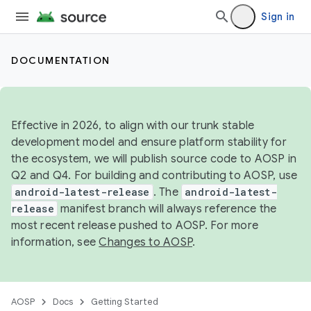
Sign in
DOCUMENTATION
Effective in 2026, to align with our trunk stable
development model and ensure platform stability for
the ecosystem, we will publish source code to AOSP in
Q2 and Q4. For building and contributing to AOSP, use
android-latest-release
. The
android-latest-
release
manifest branch will always reference the
most recent release pushed to AOSP. For more
information, see
Changes to AOSP
.
AOSP
Docs
Getting Started