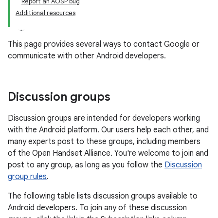
Report an AOSP bug
Additional resources
This page provides several ways to contact Google or
communicate with other Android developers.
Discussion groups
Discussion groups are intended for developers working
with the Android platform. Our users help each other, and
many experts post to these groups, including members
of the Open Handset Alliance. You're welcome to join and
post to any group, as long as you follow the
Discussion
group rules
.
The following table lists discussion groups available to
Android developers. To join any of these discussion