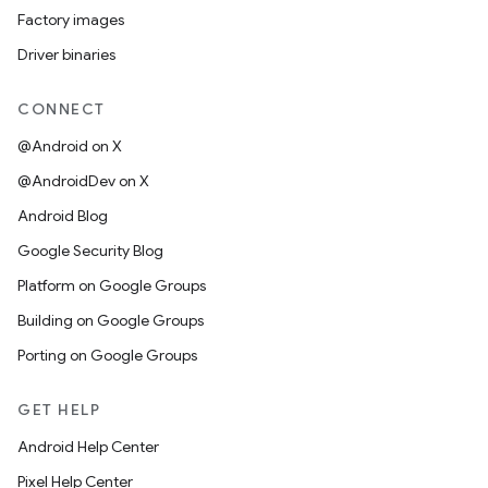
Factory images
Driver binaries
CONNECT
@Android on X
@AndroidDev on X
Android Blog
Google Security Blog
Platform on Google Groups
Building on Google Groups
Porting on Google Groups
GET HELP
Android Help Center
Pixel Help Center