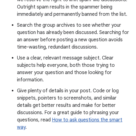
Outright spam results in the spammer being
immediately and permanently banned from the list.
Search the group archives to see whether your
question has already been discussed. Searching for
an answer before posting a new question avoids
time-wasting, redundant discussions.
Use a clear, relevant message subject. Clear
subjects help everyone, both those trying to
answer your question and those looking for
information.
Give plenty of details in your post. Code or log
snippets, pointers to screenshots, and similar
details get better results and make for better
discussions. For a great guide to phrasing your
questions, read
How to ask questions the smart
way
.