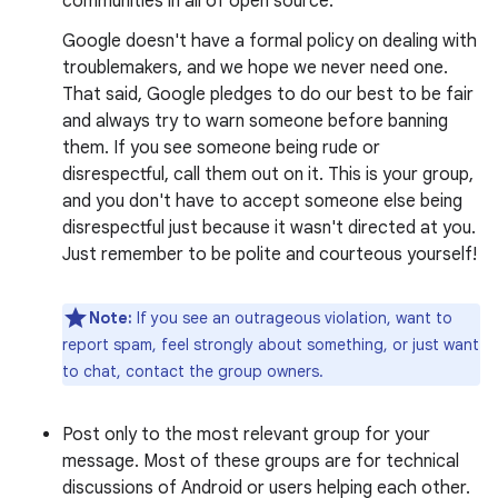
communities in all of open source.
Google doesn't have a formal policy on dealing with
troublemakers, and we hope we never need one.
That said, Google pledges to do our best to be fair
and always try to warn someone before banning
them. If you see someone being rude or
disrespectful, call them out on it. This is your group,
and you don't have to accept someone else being
disrespectful just because it wasn't directed at you.
Just remember to be polite and courteous yourself!
Note:
If you see an outrageous violation, want to
report spam, feel strongly about something, or just want
to chat, contact the group owners.
Post only to the most relevant group for your
message. Most of these groups are for technical
discussions of Android or users helping each other.