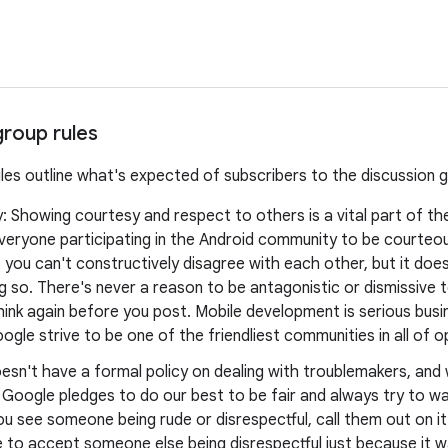
group rules
ules outline what's expected of subscribers to the discussion 
y: Showing courtesy and respect to others is a vital part of t
veryone participating in the Android community to be courteo
you can't constructively disagree with each other, but it doe
 so. There's never a reason to be antagonistic or dismissive t
think again before you post. Mobile development is serious busine
ogle strive to be one of the friendliest communities in all of 
esn't have a formal policy on dealing with troublemakers, an
, Google pledges to do our best to be fair and always try to 
ou see someone being rude or disrespectful, call them out on it
 to accept someone else being disrespectful just because it w