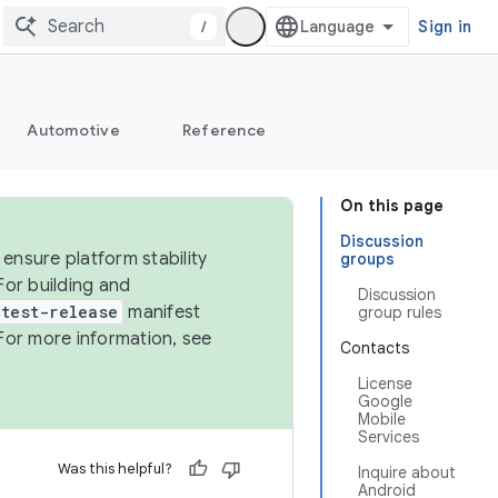
/
Sign in
Automotive
Reference
On this page
Discussion
ensure platform stability
groups
For building and
Discussion
test-release
manifest
group rules
For more information, see
Contacts
License
Google
Mobile
Services
Was this helpful?
Inquire about
Android