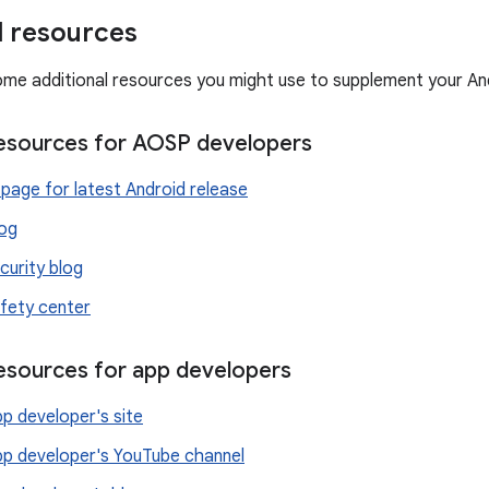
l resources
ome additional resources you might use to supplement your An
resources for AOSP developers
page for latest Android release
log
curity blog
fety center
resources for app developers
p developer's site
pp developer's YouTube channel