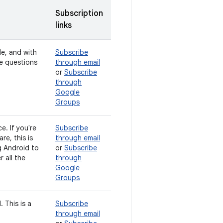
Subscription
links
de, and with
Subscribe
ve questions
through email
or
Subscribe
through
Google
Groups
e. If you're
Subscribe
e, this is
through email
g Android to
or
Subscribe
 all the
through
Google
Groups
 This is a
Subscribe
through email