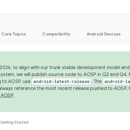
Core Topics
Compatibility
Android Devices
 2026, to align with our trunk stable development model and 
system, we will publish source code to AOSP in Q2 and Q4. 
g to AOSP, use
android-latest-release
. The
android-la
 always reference the most recent release pushed to AOSP. 
 AOSP
.
Getting Started