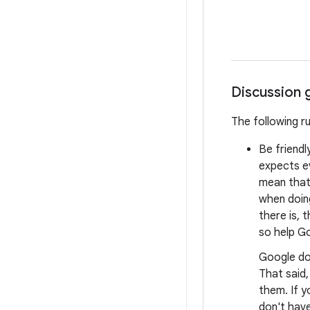
Discussion 
The following r
Be friendl
expects e
mean that 
when doing
there is, 
so help Go
Google do
That said
them. If y
don't have