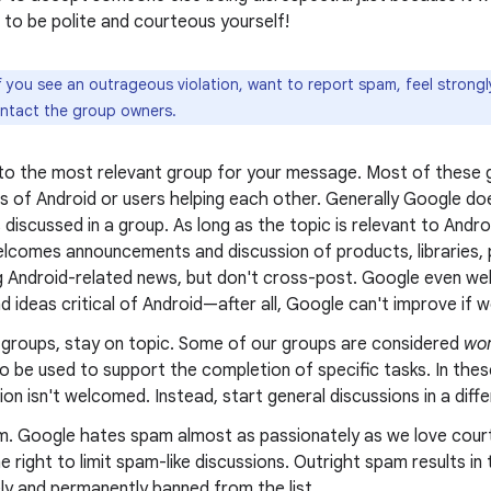
to be polite and courteous yourself!
f you see an outrageous violation, want to report spam, feel strong
ontact the group owners.
 to the most relevant group for your message. Most of these g
s of Android or users helping each other. Generally Google doe
 discussed in a group. As long as the topic is relevant to Andr
lcomes announcements and discussion of products, libraries, p
g Android-related news, but don't cross-post. Google even wel
nd ideas critical of Android—after all, Google can't improve if we
g groups, stay on topic. Some of our groups are considered
wor
o be used to support the completion of specific tasks. In thes
on isn't welcomed. Instead, start general discussions in a diff
m. Google hates spam almost as passionately as we love cour
e right to limit spam-like discussions. Outright spam results i
ly and permanently banned from the list.