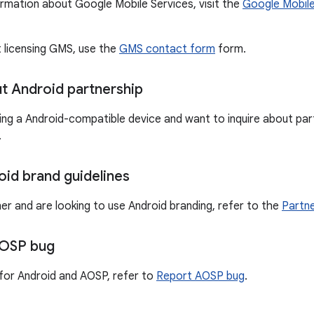
ormation about Google Mobile Services, visit the
Google Mobile
t licensing GMS, use the
GMS contact form
form.
ut Android partnership
ting a Android-compatible device and want to inquire about part
.
oid brand guidelines
ner and are looking to use Android branding, refer to the
Partne
AOSP bug
for Android and AOSP, refer to
Report AOSP bug
.