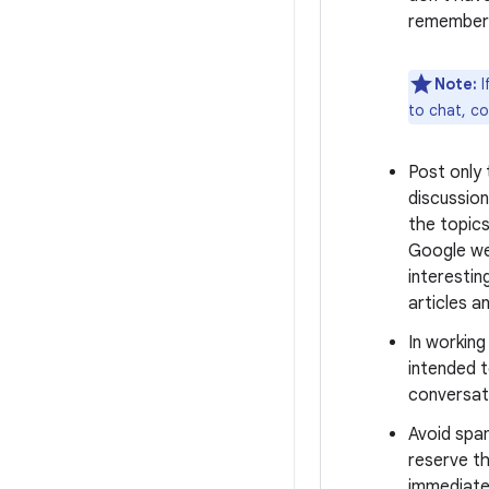
remember 
Note:
I
to chat, c
Post only
discussion
the topics
Google we
interestin
articles a
In workin
intended t
conversati
Avoid spa
reserve th
immediate