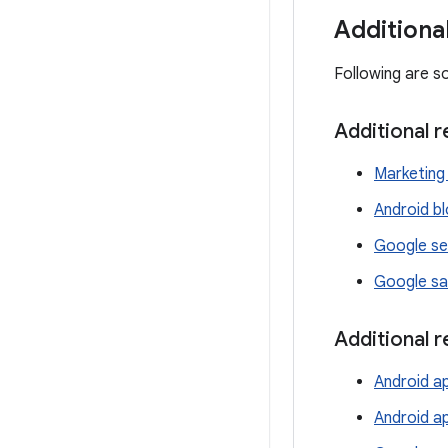
Additiona
Following are s
Additional 
Marketing 
Android b
Google se
Google sa
Additional 
Android ap
Android a