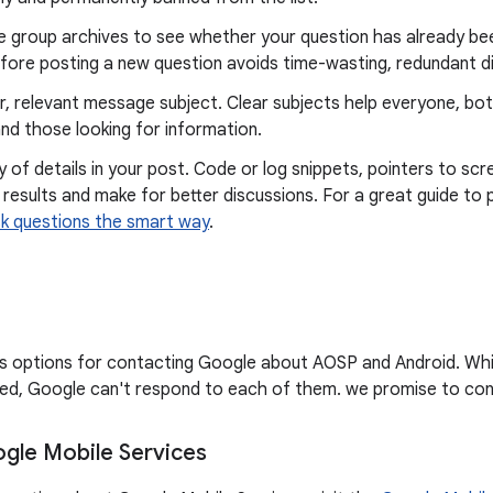
e group archives to see whether your question has already bee
fore posting a new question avoids time-wasting, redundant d
r, relevant message subject. Clear subjects help everyone, bo
nd those looking for information.
y of details in your post. Code or log snippets, pointers to scr
 results and make for better discussions. For a great guide to 
k questions the smart way
.
sts options for contacting Google about AOSP and Android. Wh
d, Google can't respond to each of them. we promise to cont
gle Mobile Services