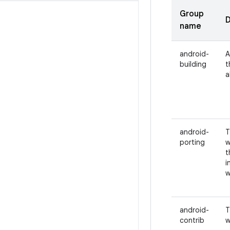
Group
D
name
android-
A
building
t
a
android-
T
porting
w
t
i
w
android-
T
contrib
w