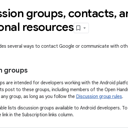
ssion groups
,
contacts
,
a
onal resources
ides several ways to contact Google or communicate with oth
n groups
ps are intended for developers working with the Android platf
s post to these groups, including members of the Open Hands
o any group, as long as you follow the
Discussion group rules
.
ble lists discussion groups available to Android developers. To
 link in the Subscription links column.