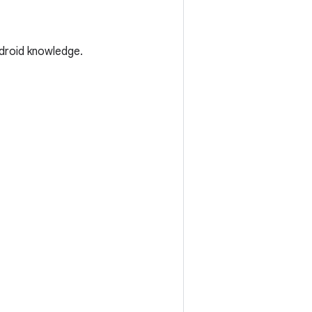
droid knowledge.