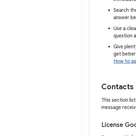
Search th
answer be
Use a clea
question a
Give plent
get better
How to as
Contacts
This section li
message receive
License Goo