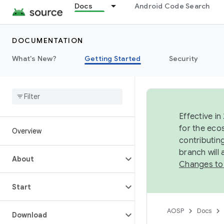
Docs
Android Code Search
DOCUMENTATION
What's New?
Getting Started
Security
Effective in
for the eco
Overview
contributin
branch will
About
Changes to
Start
AOSP
Docs
Download