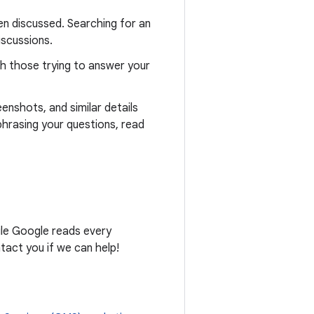
n discussed. Searching for an
iscussions.
th those trying to answer your
eenshots, and similar details
phrasing your questions, read
ile Google reads every
act you if we can help!