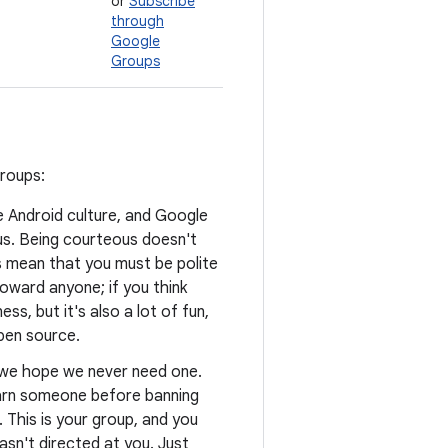
or
Subscribe
through
Google
Groups
groups:
he Android culture, and Google
us. Being courteous doesn't
s mean that you must be polite
oward anyone; if you think
ss, but it's also a lot of fun,
open source.
d we hope we never need one.
warn someone before banning
. This is your group, and you
asn't directed at you. Just