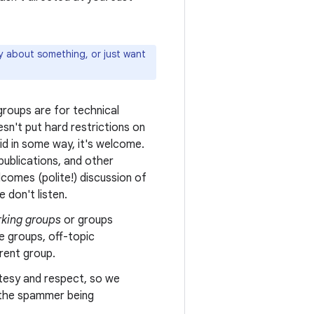
ly about something, or just want
roups are for technical
sn't put hard restrictions on
oid in some way, it's welcome.
ublications, and other
comes (polite!) discussion of
 don't listen.
king groups
or groups
e groups, off-topic
erent group.
tesy and respect, so we
n the spammer being