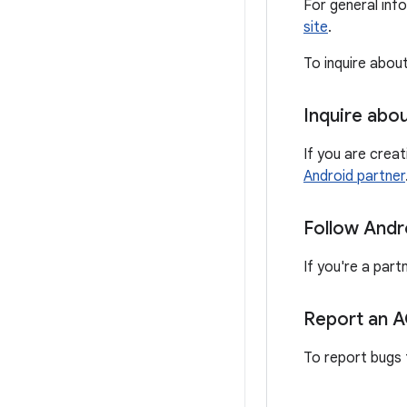
For general inf
site
.
To inquire abou
Inquire abo
If you are crea
Android partner
Follow Andr
If you're a part
Report an 
To report bugs 