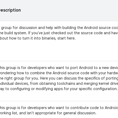
escription
 group for discussion and help with building the Android source co
he build system. If you've just checked out the source code and ha
bout how to turn it into binaries, start here.
his group is for developers who want to port Android to a new devic
ondering how to combine the Android source code with your hardwar
he right group for you. Here you can discuss the specifics of portin
ndividual devices, from obtaining toolchains and merging kernel driver
ay to configuring or modifying apps for your specific configuration.
his group is for developers who want to contribute code to Android.
orking list, and isn't appropriate for general discussion.