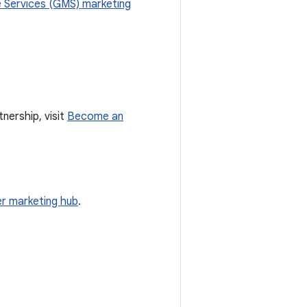
 Services (GMS) marketing
nership, visit
Become an
r marketing hub
.