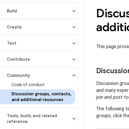
Discu
Build
additi
Create
Test
This page prov
Contribute
Discussio
Community
Discussion grou
Code of conduct
and many expert
Discussion groups
,
contacts
,
join and post t
and additional resources
The following ta
groups, click the
Tools
,
build
,
and related
reference