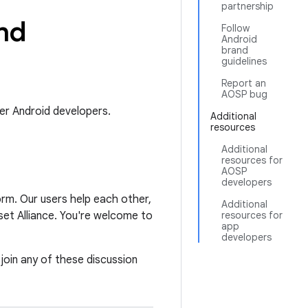
partnership
nd
Follow
Android
brand
guidelines
Report an
AOSP bug
er Android developers.
Additional
resources
Additional
resources for
AOSP
developers
orm. Our users help each other,
Additional
et Alliance. You're welcome to
resources for
app
developers
 join any of these discussion