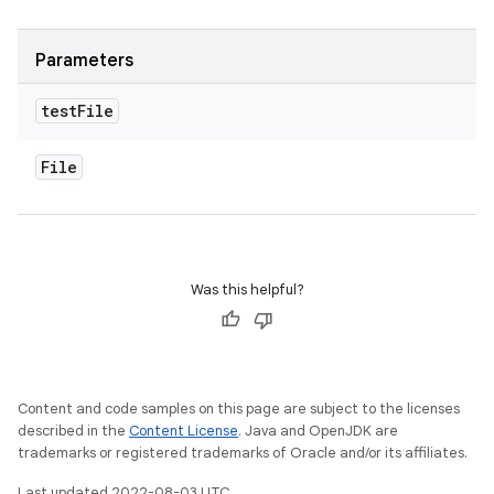
Parameters
test
File
File
Was this helpful?
Content and code samples on this page are subject to the licenses
described in the
Content License
. Java and OpenJDK are
trademarks or registered trademarks of Oracle and/or its affiliates.
Last updated 2022-08-03 UTC.