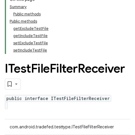
Summary
Public methods
Public methods
getExcludeTestFile
getIncludeTestFile
setExcludeTestFile
setIncludeTestFile
ITest
File
Filter
Receiver
public interface ITestFileFilterReceiver
com.android.tradefed.testtype.ITestFileFilterReceiver