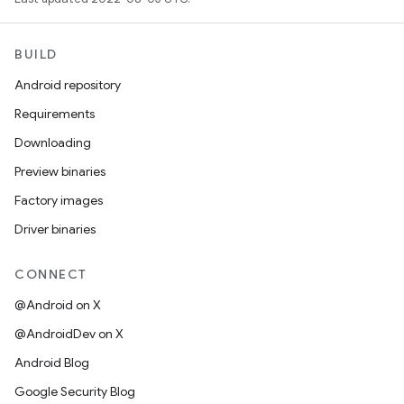
BUILD
Android repository
Requirements
Downloading
Preview binaries
Factory images
Driver binaries
CONNECT
@Android on X
@AndroidDev on X
Android Blog
Google Security Blog