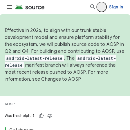
Sign in
Effective in 2026, to align with our trunk stable
development model and ensure platform stability for
the ecosystem, we will publish source code to AOSP in
Q2 and Q4. For building and contributing to AOSP, use
android-latest-release
. The
android-latest-
release
manifest branch will always reference the
most recent release pushed to AOSP. For more
information, see
Changes to AOSP
.
AOSP
Was this helpful?
On this page