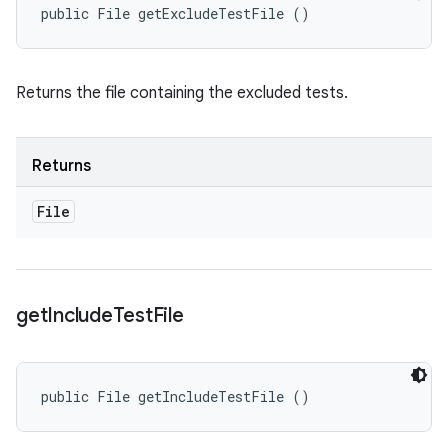
public File getExcludeTestFile ()
Returns the file containing the excluded tests.
Returns
File
get
Include
Test
File
public File getIncludeTestFile ()