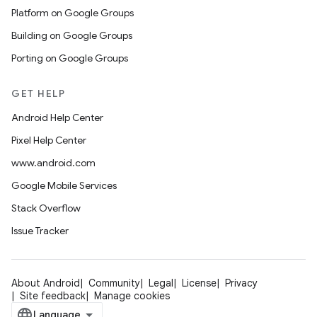
Platform on Google Groups
Building on Google Groups
Porting on Google Groups
GET HELP
Android Help Center
Pixel Help Center
www.android.com
Google Mobile Services
Stack Overflow
Issue Tracker
About Android
Community
Legal
License
Privacy
Site feedback
Manage cookies