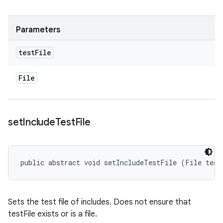
Parameters
test
File
File
set
Include
Test
File
public abstract void setIncludeTestFile (File test
Sets the test file of includes. Does not ensure that
testFile exists or is a file.