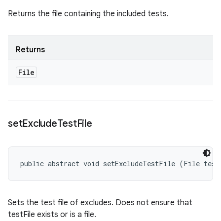
Returns the file containing the included tests.
Returns
File
set
Exclude
Test
File
public abstract void setExcludeTestFile (File test
Sets the test file of excludes. Does not ensure that
testFile exists or is a file.