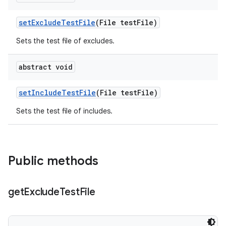
set
Exclude
Test
File
(File test
File)
Sets the test file of excludes.
abstract void
set
Include
Test
File
(File test
File)
Sets the test file of includes.
Public methods
get
Exclude
Test
File