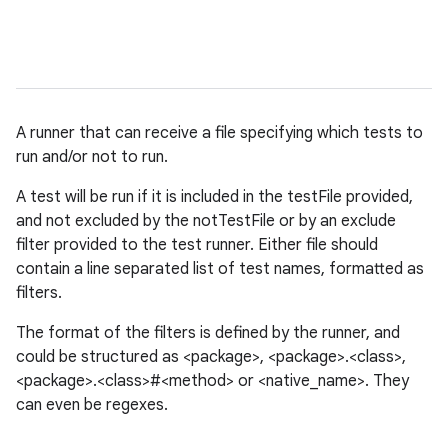
A runner that can receive a file specifying which tests to
run and/or not to run.
A test will be run if it is included in the testFile provided,
and not excluded by the notTestFile or by an exclude
filter provided to the test runner. Either file should
contain a line separated list of test names, formatted as
filters.
The format of the filters is defined by the runner, and
could be structured as <package>, <package>.<class>,
<package>.<class>#<method> or <native_name>. They
can even be regexes.