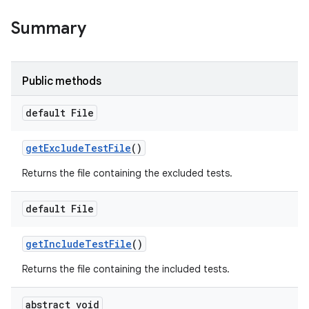
Summary
Public methods
default File
get
Exclude
Test
File
()
Returns the file containing the excluded tests.
default File
get
Include
Test
File
()
Returns the file containing the included tests.
abstract void