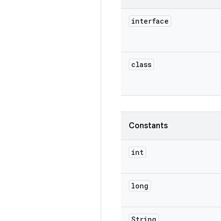
interface
class
Constants
int
long
String