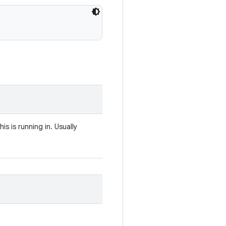
s is running in. Usually