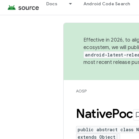
Docs
Android Code Search
Effective in 2026, to al
ecosystem, we will publ
android-latest-rele
most recent release pu
AOSP
Native
Poc
public abstract class 
extends Object