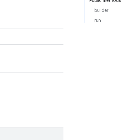
Public methods
builder
run