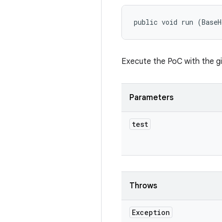
public void run (BaseH
Execute the PoC with the g
Parameters
test
Throws
Exception