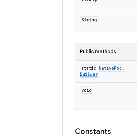
String
Public methods
static
Native
Poc
.
Builder
void
Constants