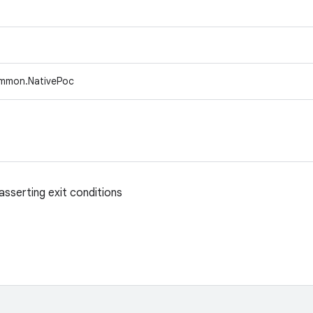
ommon.NativePoc
asserting exit conditions