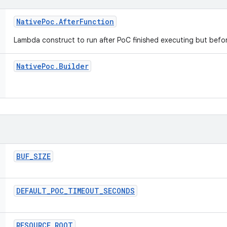
Native
Poc
.
After
Function
Lambda construct to run after PoC finished executing but befo
Native
Poc
.
Builder
BUF
_
SIZE
DEFAULT
_
POC
_
TIMEOUT
_
SECONDS
RESOURCE
_
ROOT