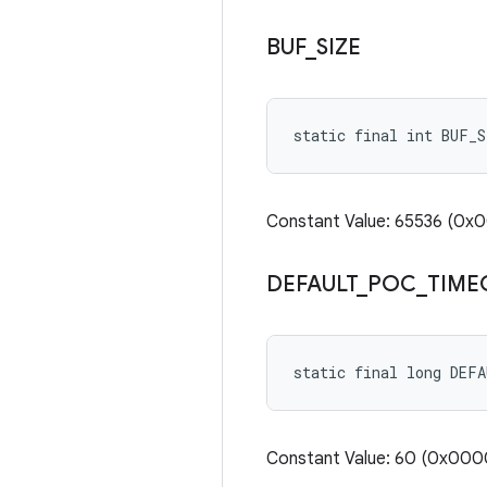
BUF
_
SIZE
static final int BUF_S
Constant Value: 65536 (0
DEFAULT
_
POC
_
TIME
static final long DEF
Constant Value: 60 (0x0