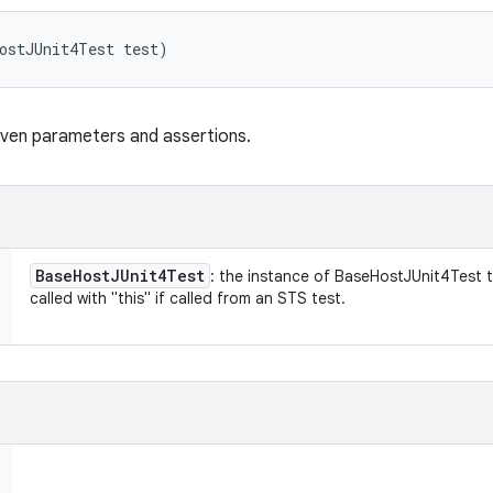
ostJUnit4Test test)
iven parameters and assertions.
Base
Host
JUnit4Test
: the instance of BaseHostJUnit4Test thi
called with "this" if called from an STS test.