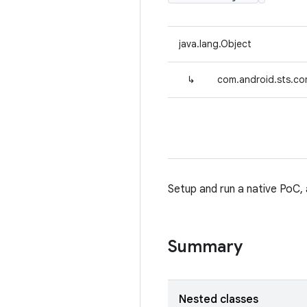
java.lang.Object
↳
com.android.sts.c
Setup and run a native PoC, 
Summary
Nested classes