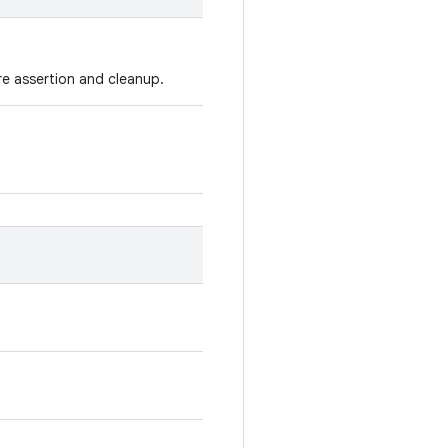
re assertion and cleanup.