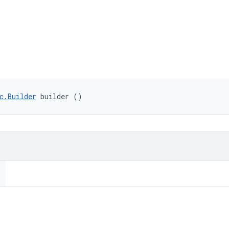
c.Builder
 builder ()