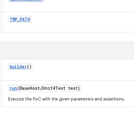
TMP
_
PATH
builder
()
run
(Base
Host
JUnit4Test test)
Execute the PoC with the given parameters and assertions.