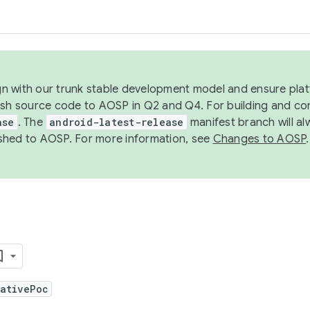
ign with our trunk stable development model and ensure platf
ish source code to AOSP in Q2 and Q4. For building and co
ase
. The
android-latest-release
manifest branch will al
shed to AOSP. For more information, see
Changes to AOSP
.
NativePoc