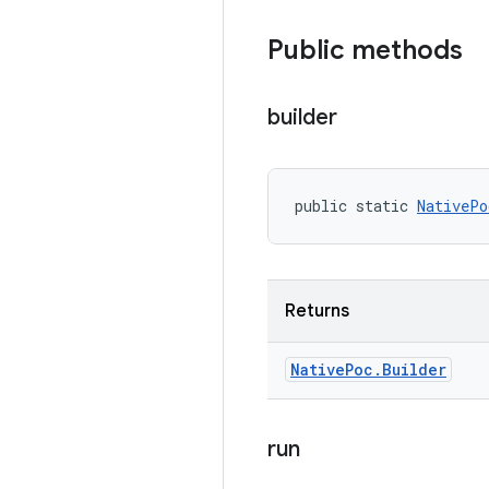
Public methods
builder
public static 
NativePo
Returns
Native
Poc
.
Builder
run