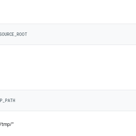
ESOURCE_ROOT
MP_PATH
l/tmp/"