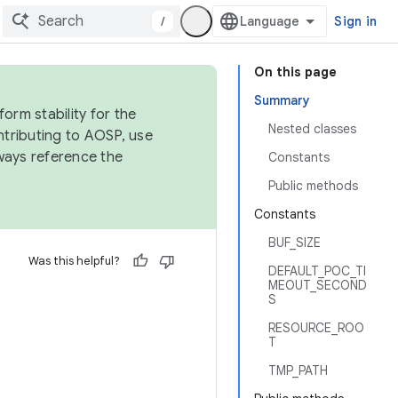
/
Sign in
On this page
Summary
orm stability for the
Nested classes
ntributing to AOSP, use
ways reference the
Constants
Public methods
Constants
BUF_SIZE
Was this helpful?
DEFAULT_POC_TI
MEOUT_SECOND
S
RESOURCE_ROO
T
TMP_PATH