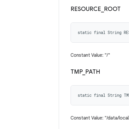
RESOURCE
_
ROOT
static final String R
Constant Value: "/"
TMP
_
PATH
static final String T
Constant Value: "/data/loca