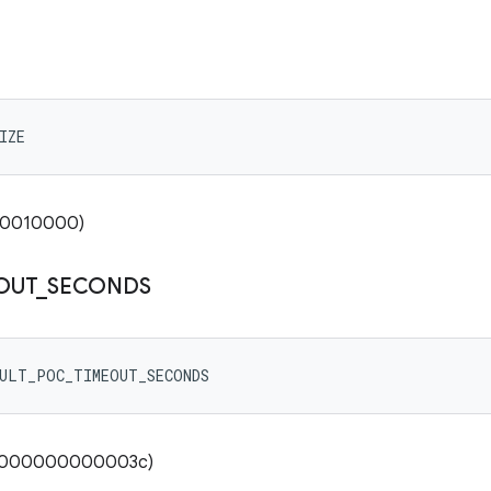
IZE
x00010000)
OUT
_
SECONDS
AULT_POC_TIMEOUT_SECONDS
00000000000003c)