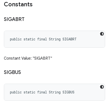
Constants
SIGABRT
public static final String SIGABRT
Constant Value: "SIGABRT"
SIGBUS
public static final String SIGBUS