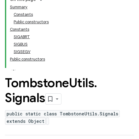
Summary
Constants
Public constructors
Constants
SIGABRT
SIGBUS
SIGSEGV
Public constructors
Tombstone
Utils
.
Signals
public static class TombstoneUtils.Signals
extends Object