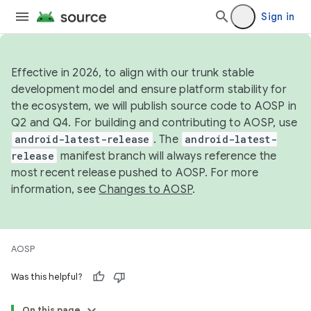
Sign in
Effective in 2026, to align with our trunk stable
development model and ensure platform stability for
the ecosystem, we will publish source code to AOSP in
Q2 and Q4. For building and contributing to AOSP, use
android-latest-release
. The
android-latest-
release
manifest branch will always reference the
most recent release pushed to AOSP. For more
information, see
Changes to AOSP
.
AOSP
Was this helpful?
On this page