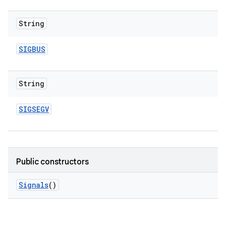
String
SIGBUS
String
SIGSEGV
Public constructors
Signals
()