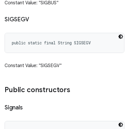
Constant Value: "SIGBUS"
SIGSEGV
public static final String SIGSEGV
Constant Value: "SIGSEGV"
Public constructors
Signals