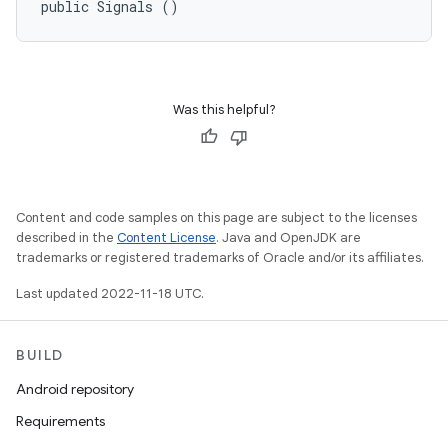
public Signals ()
Was this helpful?
Content and code samples on this page are subject to the licenses
described in the
Content License
. Java and OpenJDK are
trademarks or registered trademarks of Oracle and/or its affiliates.
Last updated 2022-11-18 UTC.
BUILD
Android repository
Requirements