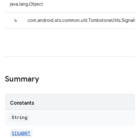
java.lang.Object
↳
com.android.sts.common.util.TombstoneUtils.Signals
Summary
Constants
String
SIGABRT