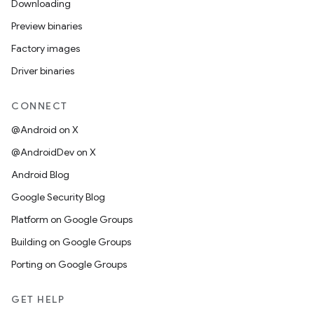
Downloading
Preview binaries
Factory images
Driver binaries
CONNECT
@Android on X
@AndroidDev on X
Android Blog
Google Security Blog
Platform on Google Groups
Building on Google Groups
Porting on Google Groups
GET HELP