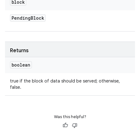
block
Pending
Block
Returns
boolean
true if the block of data should be served; otherwise,
false.
Was this helpful?