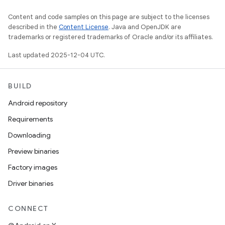
Content and code samples on this page are subject to the licenses
described in the
Content License
. Java and OpenJDK are
trademarks or registered trademarks of Oracle and/or its affiliates.
Last updated 2025-12-04 UTC.
BUILD
Android repository
Requirements
Downloading
Preview binaries
Factory images
Driver binaries
CONNECT