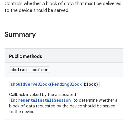
Controls whether a block of data that must be delivered
to the device should be served.
Summary
Public methods
abstract boolean
should
Serve
Block
(
Pending
Block
block)
Callback invoked by the associated
IncrementalInstallSession
to determine whether a
block of data requested by the device should be served
to the device.