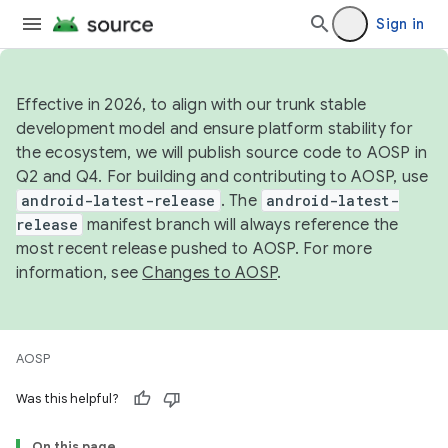
Sign in
Effective in 2026, to align with our trunk stable
development model and ensure platform stability for
the ecosystem, we will publish source code to AOSP in
Q2 and Q4. For building and contributing to AOSP, use
android-latest-release
. The
android-latest-
release
manifest branch will always reference the
most recent release pushed to AOSP. For more
information, see
Changes to AOSP
.
AOSP
Was this helpful?
On this page