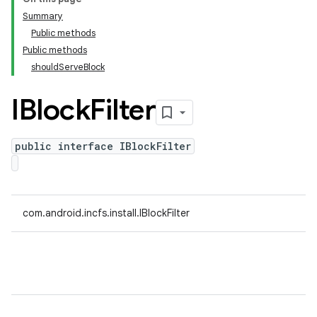
Summary
Public methods
Public methods
shouldServeBlock
IBlock
Filter
public interface IBlockFilter
com.android.incfs.install.IBlockFilter