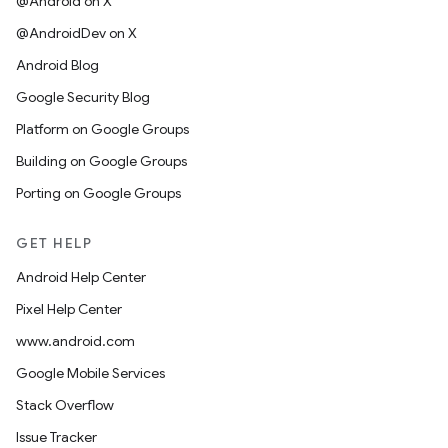
@Android on X
@AndroidDev on X
Android Blog
Google Security Blog
Platform on Google Groups
Building on Google Groups
Porting on Google Groups
GET HELP
Android Help Center
Pixel Help Center
www.android.com
Google Mobile Services
Stack Overflow
Issue Tracker