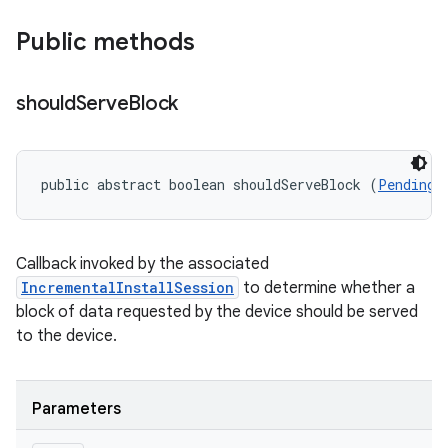
Public methods
should
Serve
Block
public abstract boolean shouldServeBlock (
PendingB
Callback invoked by the associated
IncrementalInstallSession
to determine whether a
block of data requested by the device should be served
to the device.
Parameters