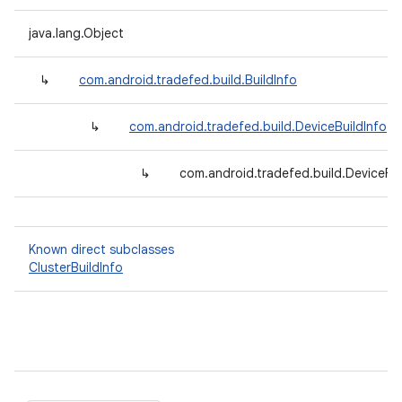
java.lang.Object
↳
com.android.tradefed.build.BuildInfo
↳
com.android.tradefed.build.DeviceBuildInfo
↳
com.android.tradefed.build.DeviceFol
Known direct subclasses
ClusterBuildInfo