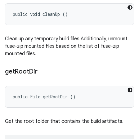
public void cleanUp ()
Clean up any temporary build files Additionally, unmount
fuse-zip mounted files based on the list of fuse-zip
mounted files.
get
Root
Dir
public File getRootDir ()
Get the root folder that contains the build artifacts.