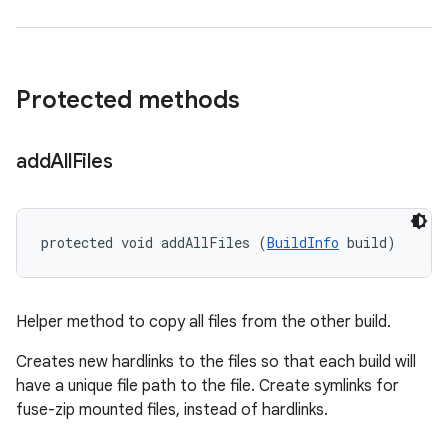
Protected methods
add
All
Files
protected void addAllFiles (
BuildInfo
 build)
Helper method to copy all files from the other build.
Creates new hardlinks to the files so that each build will
have a unique file path to the file. Create symlinks for
fuse-zip mounted files, instead of hardlinks.