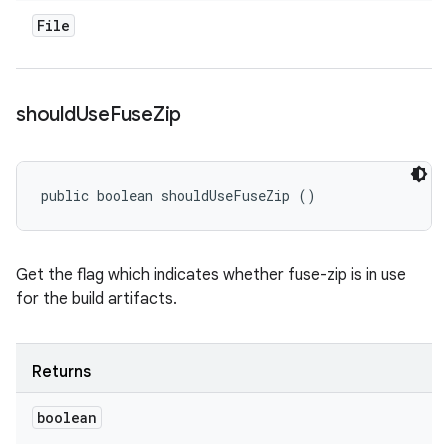
File
should
Use
Fuse
Zip
public boolean shouldUseFuseZip ()
Get the flag which indicates whether fuse-zip is in use
for the build artifacts.
Returns
boolean