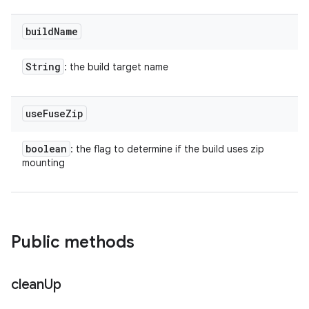
build
Name
String
: the build target name
use
Fuse
Zip
boolean
: the flag to determine if the build uses zip
mounting
Public methods
clean
Up