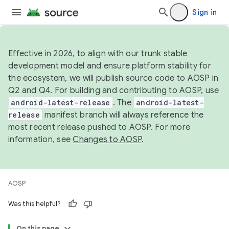
Sign in
Effective in 2026, to align with our trunk stable
development model and ensure platform stability for
the ecosystem, we will publish source code to AOSP in
Q2 and Q4. For building and contributing to AOSP, use
android-latest-release
. The
android-latest-
release
manifest branch will always reference the
most recent release pushed to AOSP. For more
information, see
Changes to AOSP
.
AOSP
Was this helpful?
On this page