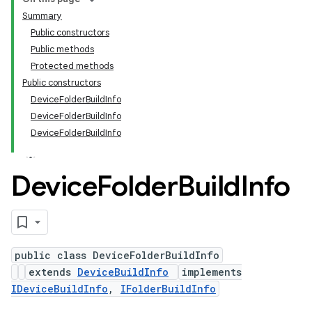
Summary
Public constructors
Public methods
Protected methods
Public constructors
DeviceFolderBuildInfo
DeviceFolderBuildInfo
DeviceFolderBuildInfo
Device
Folder
Build
Info
public class DeviceFolderBuildInfo
extends
DeviceBuildInfo
implements
IDeviceBuildInfo
,
IFolderBuildInfo