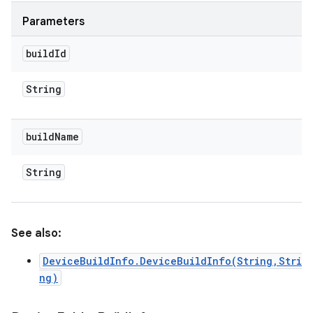
Parameters
build
Id
String
build
Name
String
See also:
DeviceBuildInfo.DeviceBuildInfo(String,Stri
ng)