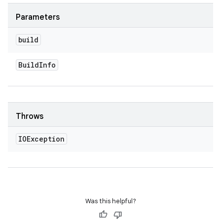
Parameters
build
Build
Info
Throws
IOException
Was this helpful?