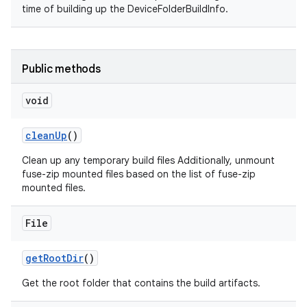
time of building up the DeviceFolderBuildInfo.
Public methods
void
clean
Up
()
Clean up any temporary build files Additionally, unmount
fuse-zip mounted files based on the list of fuse-zip
mounted files.
File
get
Root
Dir
()
Get the root folder that contains the build artifacts.