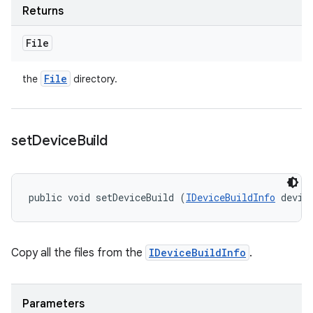
Returns
File
File
the
directory.
set
Device
Build
public void setDeviceBuild (
IDeviceBuildInfo
 devic
Copy all the files from the
IDeviceBuildInfo
.
Parameters