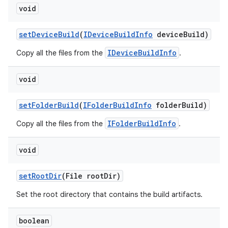
void
set
Device
Build
(
IDevice
Build
Info
device
Build)
IDeviceBuildInfo
Copy all the files from the
.
void
set
Folder
Build
(
IFolder
Build
Info
folder
Build)
IFolderBuildInfo
Copy all the files from the
.
void
set
Root
Dir
(File root
Dir)
Set the root directory that contains the build artifacts.
boolean