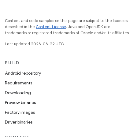
Content and code samples on this page are subject to the licenses
described in the
Content License
. Java and OpenJDK are
trademarks or registered trademarks of Oracle and/or its affiliates.
Last updated 2026-06-22 UTC.
BUILD
Android repository
Requirements
Downloading
Preview binaries
Factory images
Driver binaries