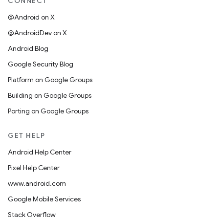
CONNECT
@Android on X
@AndroidDev on X
Android Blog
Google Security Blog
Platform on Google Groups
Building on Google Groups
Porting on Google Groups
GET HELP
Android Help Center
Pixel Help Center
www.android.com
Google Mobile Services
Stack Overflow