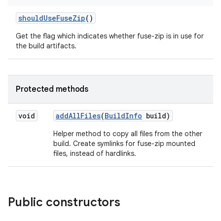
should
Use
Fuse
Zip
()
Get the flag which indicates whether fuse-zip is in use for
the build artifacts.
Protected methods
void
add
All
Files
(
Build
Info
build)
Helper method to copy all files from the other
build. Create symlinks for fuse-zip mounted
files, instead of hardlinks.
Public constructors