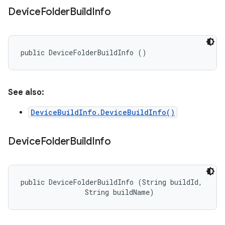
Device
Folder
Build
Info
public DeviceFolderBuildInfo ()
See also:
DeviceBuildInfo.DeviceBuildInfo()
Device
Folder
Build
Info
public DeviceFolderBuildInfo (String buildId, 

                String buildName)