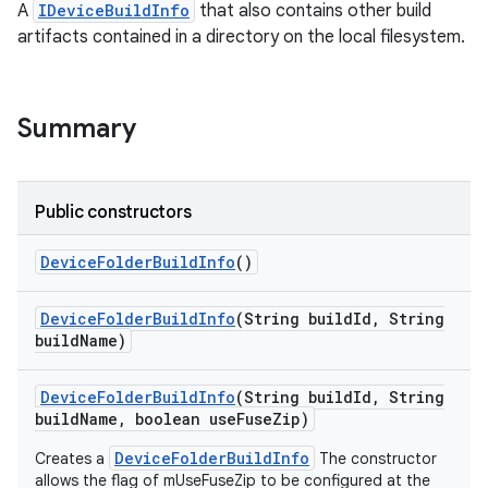
A
IDeviceBuildInfo
that also contains other build
artifacts contained in a directory on the local filesystem.
Summary
Public constructors
Device
Folder
Build
Info
()
Device
Folder
Build
Info
(String build
Id
,
String
build
Name)
Device
Folder
Build
Info
(String build
Id
,
String
build
Name
,
boolean use
Fuse
Zip)
DeviceFolderBuildInfo
Creates a
The constructor
allows the flag of mUseFuseZip to be configured at the