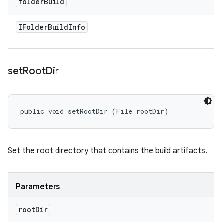
folder
Build
IFolder
Build
Info
set
Root
Dir
public void setRootDir (File rootDir)
Set the root directory that contains the build artifacts.
Parameters
root
Dir