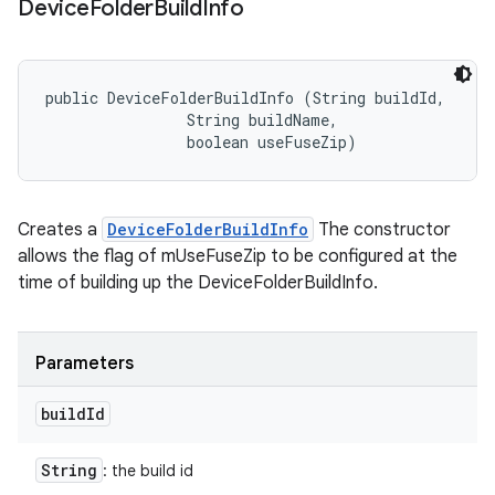
Device
Folder
Build
Info
public DeviceFolderBuildInfo (String buildId, 

                String buildName, 

                boolean useFuseZip)
Creates a
DeviceFolderBuildInfo
The constructor
allows the flag of mUseFuseZip to be configured at the
time of building up the DeviceFolderBuildInfo.
Parameters
build
Id
String
: the build id