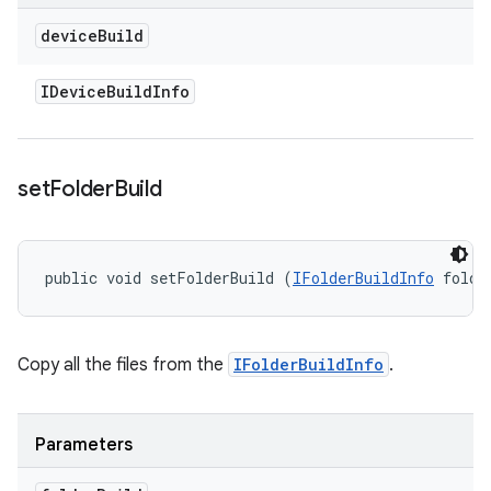
device
Build
IDevice
Build
Info
set
Folder
Build
public void setFolderBuild (
IFolderBuildInfo
 folde
Copy all the files from the
IFolderBuildInfo
.
Parameters