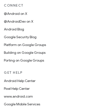
CONNECT
@Android on X
@AndroidDev on X
Android Blog
Google Security Blog
Platform on Google Groups
Building on Google Groups
Porting on Google Groups
GET HELP
Android Help Center
Pixel Help Center
www.android.com
Google Mobile Services