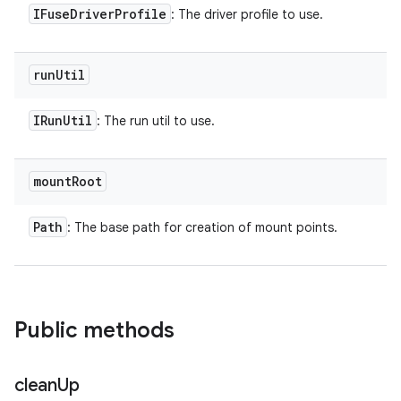
IFuse
Driver
Profile
: The driver profile to use.
run
Util
IRun
Util
: The run util to use.
mount
Root
Path
: The base path for creation of mount points.
Public methods
clean
Up