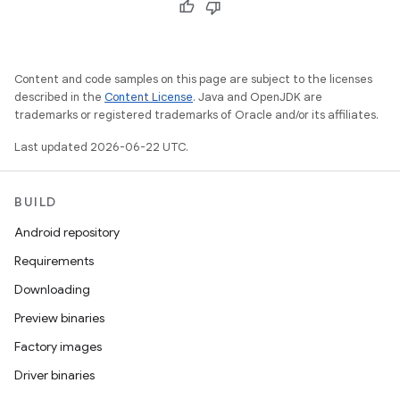
Content and code samples on this page are subject to the licenses
described in the
Content License
. Java and OpenJDK are
trademarks or registered trademarks of Oracle and/or its affiliates.
Last updated 2026-06-22 UTC.
BUILD
Android repository
Requirements
Downloading
Preview binaries
Factory images
Driver binaries