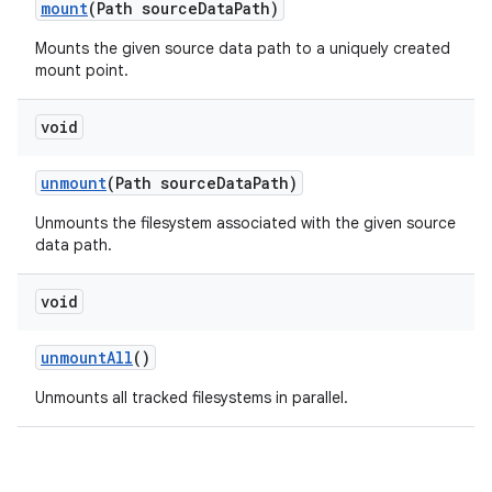
mount
(Path source
Data
Path)
Mounts the given source data path to a uniquely created
mount point.
void
unmount
(Path source
Data
Path)
Unmounts the filesystem associated with the given source
data path.
void
unmount
All
()
Unmounts all tracked filesystems in parallel.