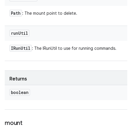
Path
: The mount point to delete.
run
Util
IRun
Util
: The IRunUtil to use for running commands.
Returns
boolean
mount