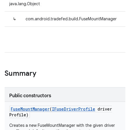
java.lang.Object
↳
com.android.tradefed.build.FuseMountManager
Summary
Public constructors
Fuse
Mount
Manager
(
IFuse
Driver
Profile
driver
Profile)
Creates a new FuseMountManager with the given driver