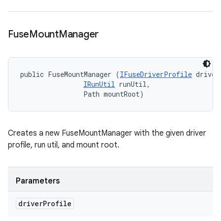
Fuse
Mount
Manager
public FuseMountManager (
IFuseDriverProfile
 driver
IRunUtil
 runUtil, 

                Path mountRoot)
Creates a new FuseMountManager with the given driver
profile, run util, and mount root.
Parameters
driver
Profile