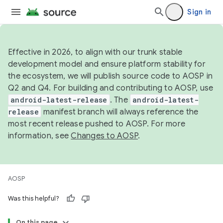
Sign in
Effective in 2026, to align with our trunk stable
development model and ensure platform stability for
the ecosystem, we will publish source code to AOSP in
Q2 and Q4. For building and contributing to AOSP, use
android-latest-release
. The
android-latest-
release
manifest branch will always reference the
most recent release pushed to AOSP. For more
information, see
Changes to AOSP
.
AOSP
Was this helpful?
On this page