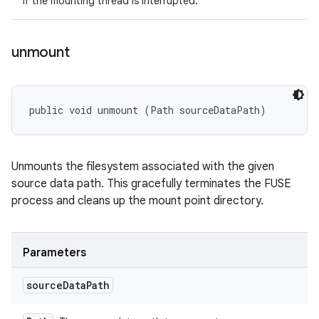
If the mounting thread is interrupted.
unmount
public void unmount (Path sourceDataPath)
Unmounts the filesystem associated with the given
source data path. This gracefully terminates the FUSE
process and cleans up the mount point directory.
Parameters
source
Data
Path