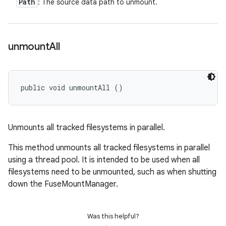
Path
: The source data path to unmount.
unmount
All
public void unmountAll ()
Unmounts all tracked filesystems in parallel.
This method unmounts all tracked filesystems in parallel
using a thread pool. It is intended to be used when all
filesystems need to be unmounted, such as when shutting
down the FuseMountManager.
Was this helpful?