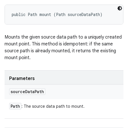
public Path mount (Path sourceDataPath)
Mounts the given source data path to a uniquely created
mount point. This method is idempotent: if the same
source path is already mounted, it returns the existing
mount point.
Parameters
source
Data
Path
Path
: The source data path to mount.