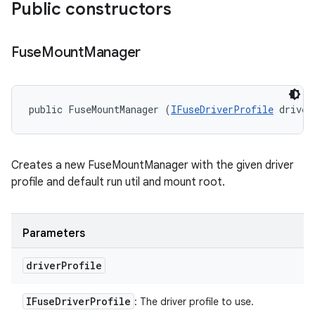
Public constructors
Fuse
Mount
Manager
public FuseMountManager (
IFuseDriverProfile
 driver
Creates a new FuseMountManager with the given driver
profile and default run util and mount root.
Parameters
driver
Profile
IFuse
Driver
Profile
: The driver profile to use.