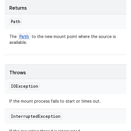
Returns
Path
Path
The
to the new mount point where the source is
available.
Throws
IOException
If the mount process fails to start or times out.
Interrupted
Exception