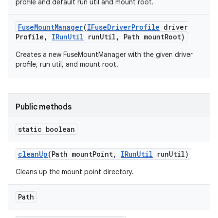
profile and default run util and mount root.
Fuse
Mount
Manager
(
IFuse
Driver
Profile
driver
Profile
,
IRun
Util
run
Util
,
Path mount
Root)
Creates a new FuseMountManager with the given driver
profile, run util, and mount root.
Public methods
static boolean
clean
Up
(Path mount
Point
,
IRun
Util
run
Util)
Cleans up the mount point directory.
Path