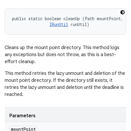
public static boolean cleanUp (Path mountPoint, 

IRunUtil
 runUtil)
Cleans up the mount point directory. This method logs
any exceptions but does not throw, as this is a best-
effort cleanup.
This method retries the lazy unmount and deletion of the
mount point directory. If the directory still exists, it
retries the lazy unmount and deletion until the deadline is
reached.
Parameters
mount
Point