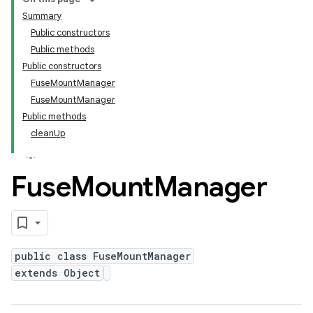
Summary
Public constructors
Public methods
Public constructors
FuseMountManager
FuseMountManager
Public methods
cleanUp
Fuse
Mount
Manager
public class FuseMountManager
extends Object