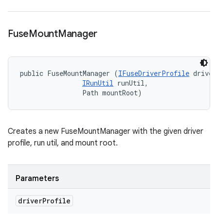
Fuse
Mount
Manager
public FuseMountManager (
IFuseDriverProfile
 driver
IRunUtil
 runUtil, 

                Path mountRoot)
Creates a new FuseMountManager with the given driver
profile, run util, and mount root.
Parameters
driver
Profile