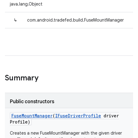
java.lang.Object
↳
com.android.tradefed.build.FuseMountManager
Summary
Public constructors
Fuse
Mount
Manager
(
IFuse
Driver
Profile
driver
Profile)
Creates a new FuseMountManager with the given driver