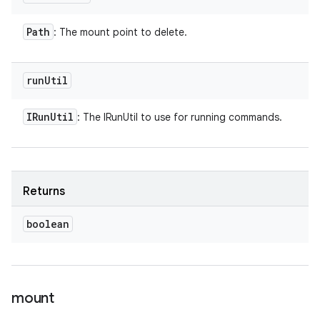
Path
: The mount point to delete.
run
Util
IRun
Util
: The IRunUtil to use for running commands.
Returns
boolean
mount