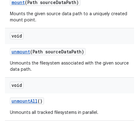
mount
(Path source
Data
Path)
Mounts the given source data path to a uniquely created
mount point.
void
unmount
(Path source
Data
Path)
Unmounts the filesystem associated with the given source
data path.
void
unmount
All
()
Unmounts all tracked filesystems in parallel.