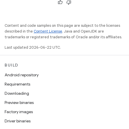
Content and code samples on this page are subject to the licenses
described in the
Content License
. Java and OpenJDK are
trademarks or registered trademarks of Oracle and/or its affiliates.
Last updated 2026-06-22 UTC.
BUILD
Android repository
Requirements
Downloading
Preview binaries
Factory images
Driver binaries