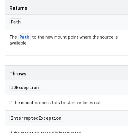
Returns
Path
Path
The
to the new mount point where the source is
available.
Throws
IOException
If the mount process fails to start or times out.
Interrupted
Exception