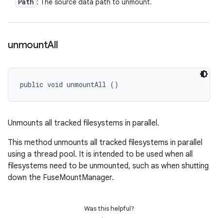
Path
: The source data path to unmount.
unmount
All
public void unmountAll ()
Unmounts all tracked filesystems in parallel.
This method unmounts all tracked filesystems in parallel
using a thread pool. It is intended to be used when all
filesystems need to be unmounted, such as when shutting
down the FuseMountManager.
Was this helpful?