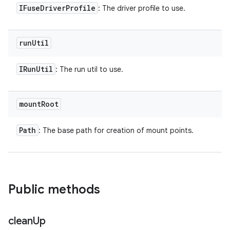
IFuse
Driver
Profile
: The driver profile to use.
run
Util
IRun
Util
: The run util to use.
mount
Root
Path
: The base path for creation of mount points.
Public methods
clean
Up