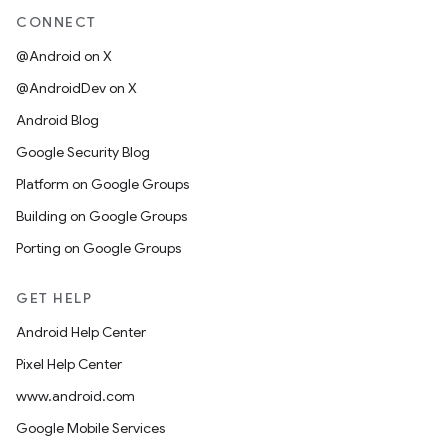
CONNECT
@Android on X
@AndroidDev on X
Android Blog
Google Security Blog
Platform on Google Groups
Building on Google Groups
Porting on Google Groups
GET HELP
Android Help Center
Pixel Help Center
www.android.com
Google Mobile Services