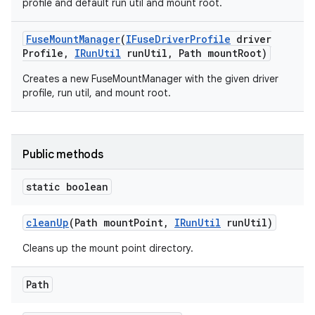
profile and default run util and mount root.
Fuse
Mount
Manager
(
IFuse
Driver
Profile
driver
Profile
,
IRun
Util
run
Util
,
Path mount
Root)
Creates a new FuseMountManager with the given driver
profile, run util, and mount root.
Public methods
static boolean
clean
Up
(Path mount
Point
,
IRun
Util
run
Util)
Cleans up the mount point directory.
Path