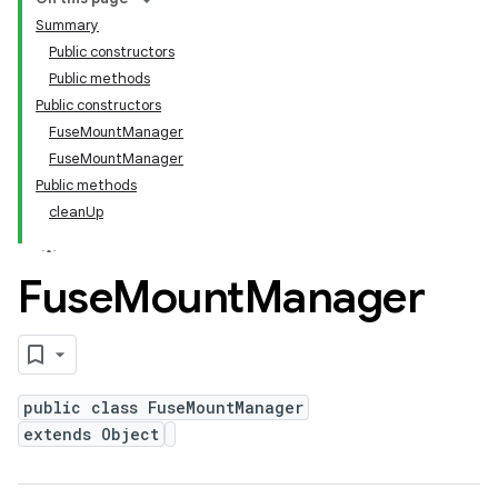
Summary
Public constructors
Public methods
Public constructors
FuseMountManager
FuseMountManager
Public methods
cleanUp
Fuse
Mount
Manager
public class FuseMountManager
extends Object