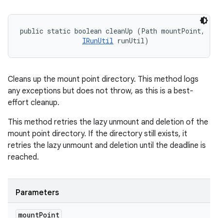
public static boolean cleanUp (Path mountPoint, 

IRunUtil
 runUtil)
Cleans up the mount point directory. This method logs
any exceptions but does not throw, as this is a best-
effort cleanup.
This method retries the lazy unmount and deletion of the
mount point directory. If the directory still exists, it
retries the lazy unmount and deletion until the deadline is
reached.
Parameters
mount
Point