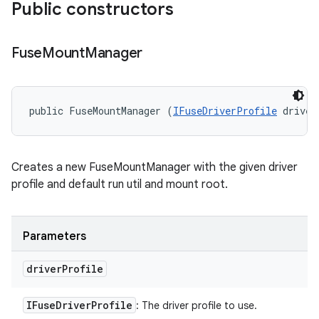
Public constructors
Fuse
Mount
Manager
public FuseMountManager (
IFuseDriverProfile
 driver
Creates a new FuseMountManager with the given driver
profile and default run util and mount root.
Parameters
driver
Profile
IFuse
Driver
Profile
: The driver profile to use.