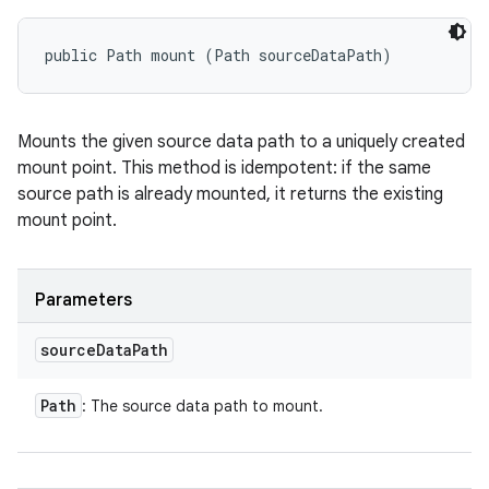
public Path mount (Path sourceDataPath)
Mounts the given source data path to a uniquely created
mount point. This method is idempotent: if the same
source path is already mounted, it returns the existing
mount point.
Parameters
source
Data
Path
Path
: The source data path to mount.