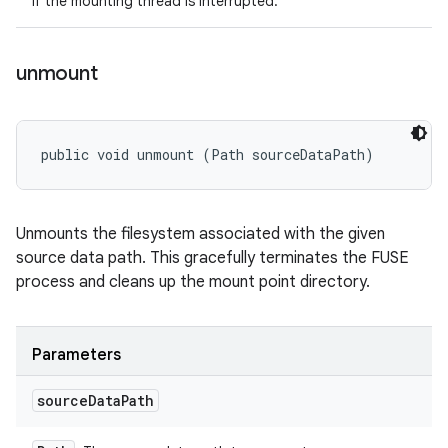
If the mounting thread is interrupted.
unmount
public void unmount (Path sourceDataPath)
Unmounts the filesystem associated with the given
source data path. This gracefully terminates the FUSE
process and cleans up the mount point directory.
Parameters
source
Data
Path