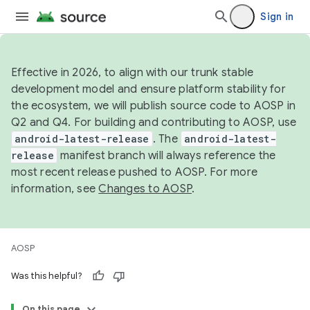
Sign in
Effective in 2026, to align with our trunk stable
development model and ensure platform stability for
the ecosystem, we will publish source code to AOSP in
Q2 and Q4. For building and contributing to AOSP, use
android-latest-release
. The
android-latest-
release
manifest branch will always reference the
most recent release pushed to AOSP. For more
information, see
Changes to AOSP
.
AOSP
Was this helpful?
On this page