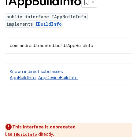
IApp
Build
Info
public interface IAppBuildInfo
implements
IBuildInfo
com.android.tradefed.build.IAppBuildInfo
Known indirect subclasses
AppBuildInfo
,
AppDeviceBuildInfo
This interface is deprecated.
Use
directly.
IBuildInfo