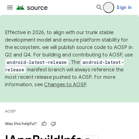
Sign in
Effective in 2026, to align with our trunk stable
development model and ensure platform stability for
the ecosystem, we will publish source code to AOSP in
Q2 and Q4. For building and contributing to AOSP, use
android-latest-release
. The
android-latest-
release
manifest branch will always reference the
most recent release pushed to AOSP. For more
information, see
Changes to AOSP
.
AOSP
Was this helpful?