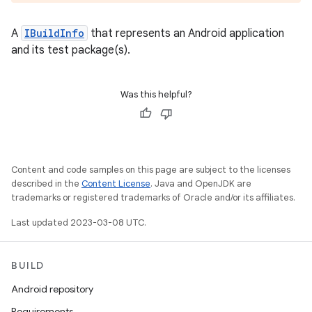
A
IBuildInfo
that represents an Android application
and its test package(s).
Was this helpful?
Content and code samples on this page are subject to the licenses
described in the
Content License
. Java and OpenJDK are
trademarks or registered trademarks of Oracle and/or its affiliates.
Last updated 2023-03-08 UTC.
BUILD
Android repository
Requirements