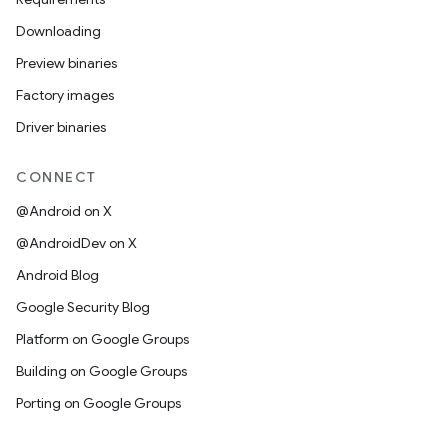
Downloading
Preview binaries
Factory images
Driver binaries
CONNECT
@Android on X
@AndroidDev on X
Android Blog
Google Security Blog
Platform on Google Groups
Building on Google Groups
Porting on Google Groups