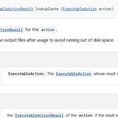
ableActionResult
 lookupCache (
ExecutableAction
 action)
tionResult
for the
action
.
he output files after usage to avoid running out of disk space.
Executable
Action
Executable
Action
: The
whose result 
Executable
Action
Result
action
the
of the
if the result e