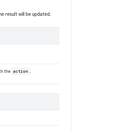
e result will be updated.
action
ith the
.