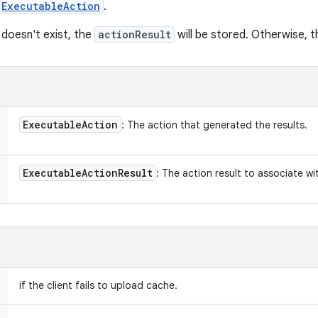
ExecutableAction
.
doesn't exist, the
actionResult
will be stored. Otherwise, th
Executable
Action
: The action that generated the results.
Executable
Action
Result
: The action result to associate w
if the client fails to upload cache.