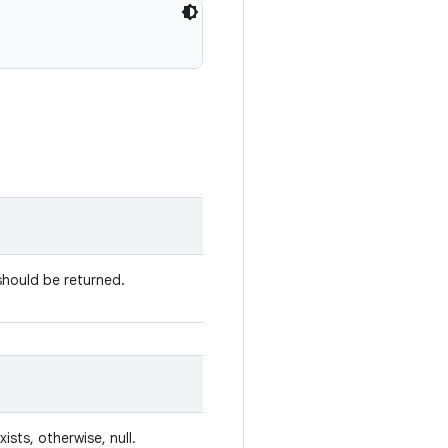
should be returned.
xists, otherwise, null.