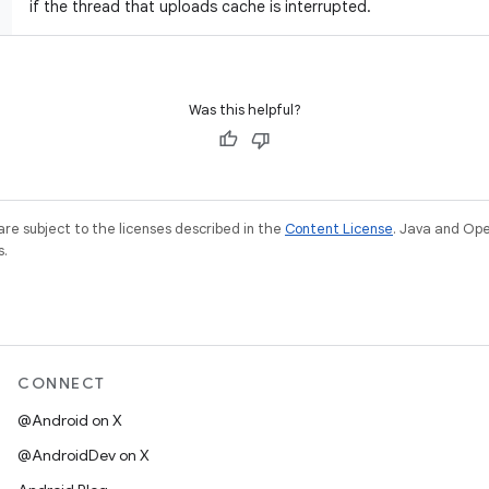
if the thread that uploads cache is interrupted.
Was this helpful?
re subject to the licenses described in the
Content License
. Java and Op
s.
CONNECT
@Android on X
@AndroidDev on X