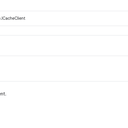
.ICacheClient
ent.