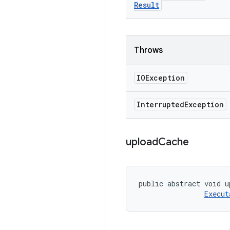
Result
Throws
IOException
Interrupted
Exception
upload
Cache
public abstract void u
Execut