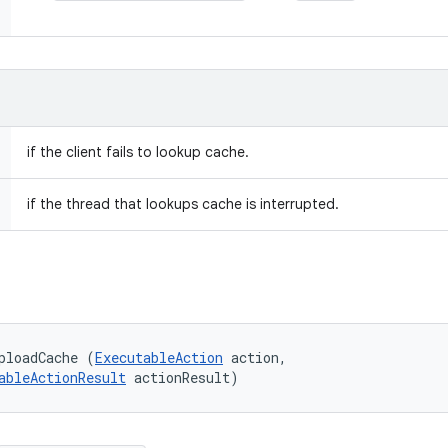
if the client fails to lookup cache.
if the thread that lookups cache is interrupted.
ploadCache (
ExecutableAction
 action, 

ableActionResult
 actionResult)