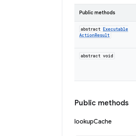
Public methods
abstract
Executable
Action
Result
abstract void
Public methods
lookup
Cache