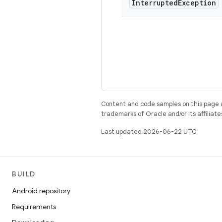
Interrupted
Exception
Content and code samples on this page a
trademarks of Oracle and/or its affiliate
Last updated 2026-06-22 UTC.
BUILD
Android repository
Requirements