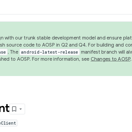
ign with our trunk stable development model and ensure platf
ish source code to AOSP in Q2 and Q4. For building and co
ase
. The
android-latest-release
manifest branch will al
shed to AOSP. For more information, see
Changes to AOSP
.
nt
eClient