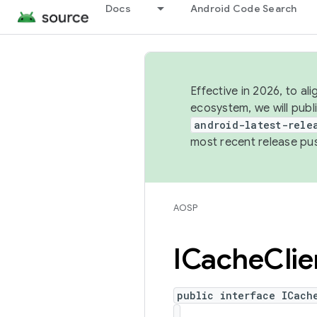
Docs
Android Code Search
Effective in 2026, to al
ecosystem, we will publ
android-latest-rele
most recent release pu
AOSP
ICache
Clie
public interface ICach