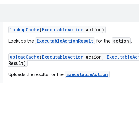
lookup
Cache
(
Executable
Action
action)
ExecutableActionResult
action
Lookups the
for the
.
upload
Cache
(
Executable
Action
action
,
Executable
Ac
Result)
ExecutableAction
Uploads the results for the
.