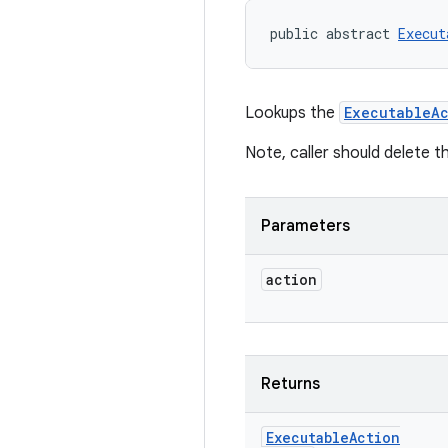
public abstract 
Execut
Lookups the
ExecutableAc
Note, caller should delete t
Parameters
action
Returns
Executable
Action