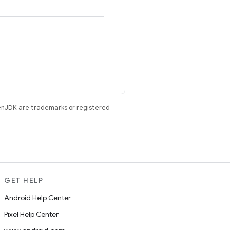
enJDK are trademarks or registered
GET HELP
Android Help Center
Pixel Help Center