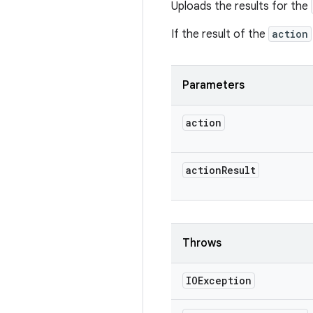
Uploads the results for the
If the result of the
action
Parameters
action
action
Result
Throws
IOException