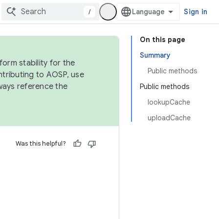
/
Sign in
On this page
Summary
orm stability for the
Public methods
ntributing to AOSP, use
ways reference the
Public methods
lookupCache
uploadCache
Was this helpful?