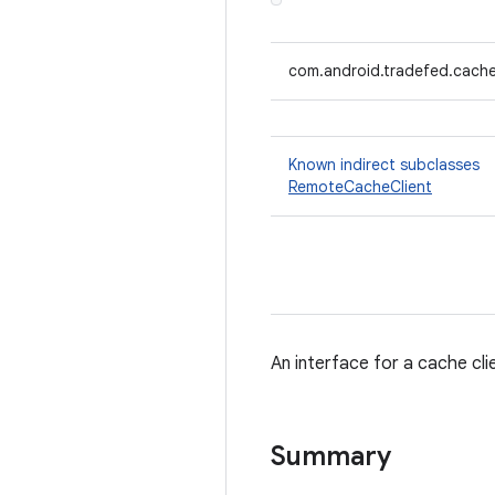
com.android.tradefed.cache
Known indirect subclasses
RemoteCacheClient
An interface for a cache cli
Summary