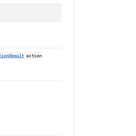
tion
Result
action