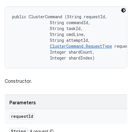
public ClusterCommand (String requestId, 

                String commandId, 

                String taskId, 

                String cmdLine, 

                String attemptId, 

ClusterCommand.RequestType
 requestT
                Integer shardCount, 

                Integer shardIndex)
Constructor.
Parameters
request
Id
String
: A request ID