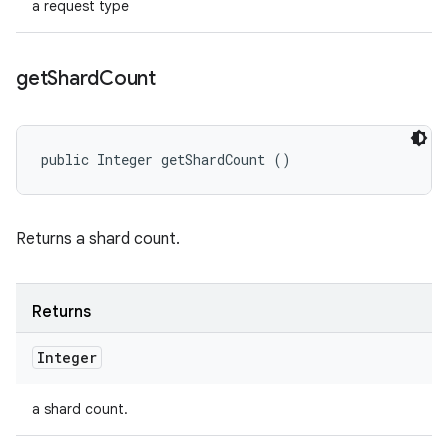
a request type
get
Shard
Count
public Integer getShardCount ()
Returns a shard count.
Returns
Integer
a shard count.