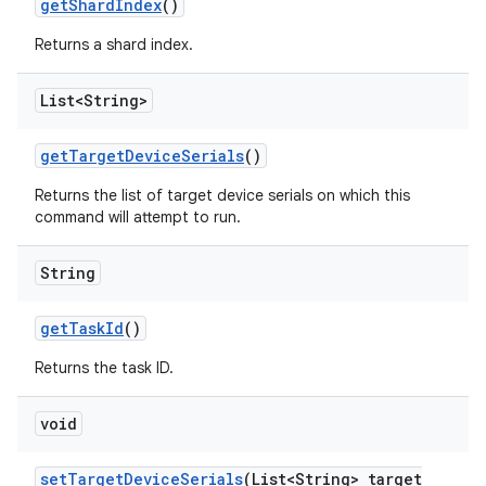
get
Shard
Index
()
Returns a shard index.
List<String>
get
Target
Device
Serials
()
Returns the list of target device serials on which this
command will attempt to run.
String
get
Task
Id
()
Returns the task ID.
void
set
Target
Device
Serials
(List<String> target