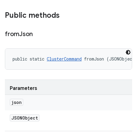
Public methods
from
Json
public static 
ClusterCommand
 fromJson (JSONObject
Parameters
json
JSONObject