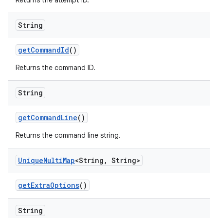
Returns the attempt ID.
String
get
Command
Id
()
Returns the command ID.
String
get
Command
Line
()
Returns the command line string.
Unique
Multi
Map
<String
,
String>
get
Extra
Options
()
String