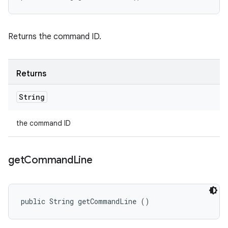
Returns the command ID.
Returns
String
the command ID
get
Command
Line
public String getCommandLine ()