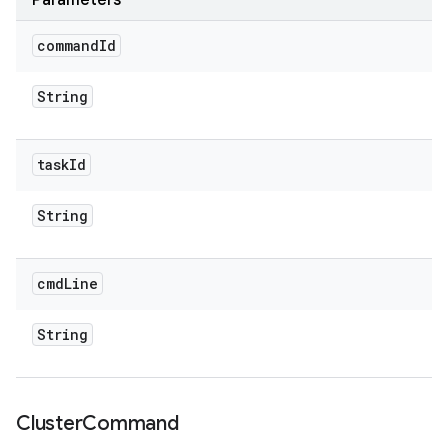
Parameters
command
Id
String
task
Id
String
cmd
Line
String
Cluster
Command