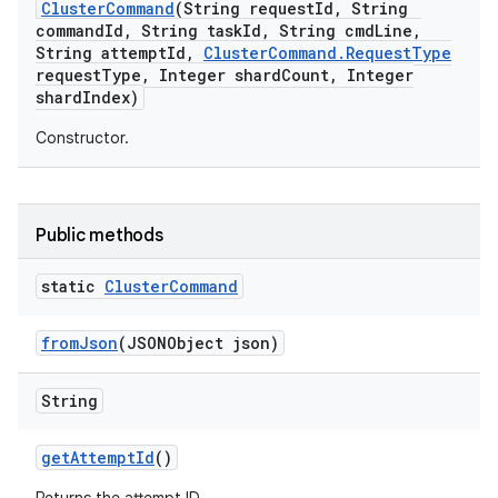
Cluster
Command
(String request
Id
,
String
command
Id
,
String task
Id
,
String cmd
Line
,
String attempt
Id
,
Cluster
Command
.
Request
Type
request
Type
,
Integer shard
Count
,
Integer
shard
Index)
Constructor.
Public methods
static
Cluster
Command
from
Json
(JSONObject json)
String
get
Attempt
Id
()