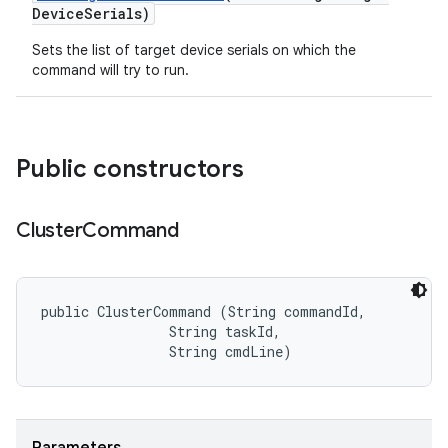
Device
Serials)
Sets the list of target device serials on which the
command will try to run.
Public constructors
Cluster
Command
public ClusterCommand (String commandId, 

                String taskId, 

                String cmdLine)