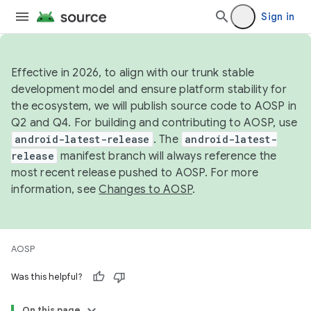
Sign in
Effective in 2026, to align with our trunk stable
development model and ensure platform stability for
the ecosystem, we will publish source code to AOSP in
Q2 and Q4. For building and contributing to AOSP, use
android-latest-release
. The
android-latest-
release
manifest branch will always reference the
most recent release pushed to AOSP. For more
information, see
Changes to AOSP
.
AOSP
Was this helpful?
On this page