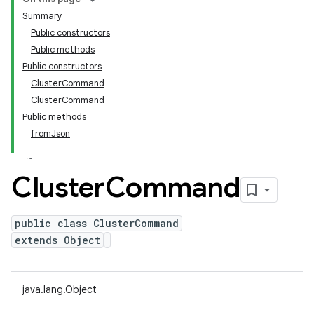
Summary
Public constructors
Public methods
Public constructors
ClusterCommand
ClusterCommand
Public methods
fromJson
Cluster
Command
public class ClusterCommand
extends Object
java.lang.Object