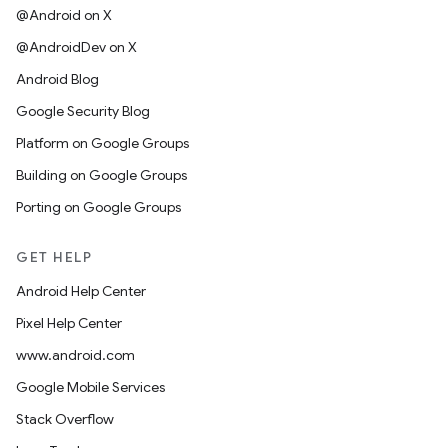
@Android on X
@AndroidDev on X
Android Blog
Google Security Blog
Platform on Google Groups
Building on Google Groups
Porting on Google Groups
GET HELP
Android Help Center
Pixel Help Center
www.android.com
Google Mobile Services
Stack Overflow