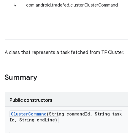
↳
com.android.tradefed.cluster.ClusterCommand
A class that represents a task fetched from TF Cluster.
Summary
Public constructors
Cluster
Command
(String command
Id
,
String task
Id
,
String cmd
Line)