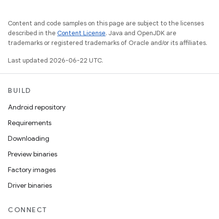
Content and code samples on this page are subject to the licenses
described in the
Content License
. Java and OpenJDK are
trademarks or registered trademarks of Oracle and/or its affiliates.
Last updated 2026-06-22 UTC.
BUILD
Android repository
Requirements
Downloading
Preview binaries
Factory images
Driver binaries
CONNECT