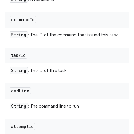
command
Id
String
: The ID of the command that issued this task
task
Id
String
: The ID of this task
cmd
Line
String
: The command line to run
attempt
Id