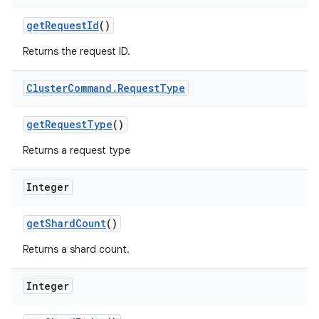
get
Request
Id
()
Returns the request ID.
Cluster
Command
.
Request
Type
get
Request
Type
()
Returns a request type
Integer
get
Shard
Count
()
Returns a shard count.
Integer