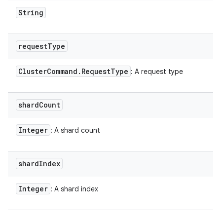
String
request
Type
Cluster
Command
.
Request
Type
: A request type
shard
Count
Integer
: A shard count
shard
Index
Integer
: A shard index