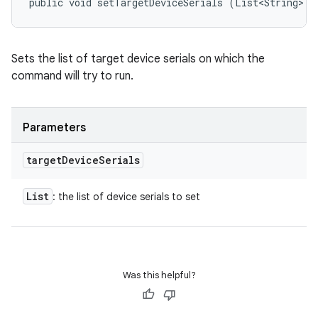
public void setTargetDeviceSerials (List<String> t
Sets the list of target device serials on which the
command will try to run.
Parameters
target
Device
Serials
List
: the list of device serials to set
Was this helpful?