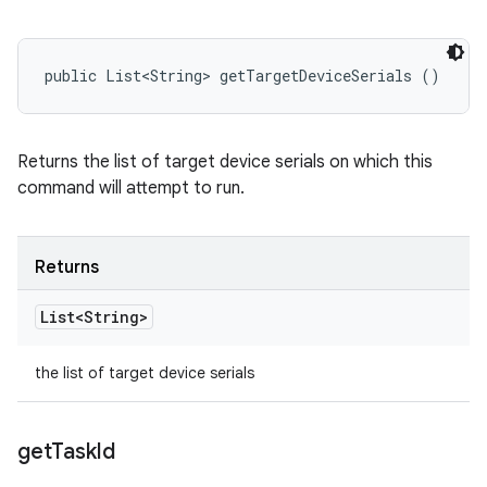
public List<String> getTargetDeviceSerials ()
Returns the list of target device serials on which this
command will attempt to run.
Returns
List<String>
the list of target device serials
get
Task
Id