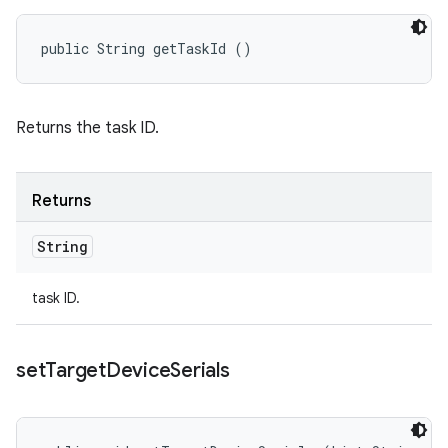
public String getTaskId ()
Returns the task ID.
Returns
String
task ID.
set
Target
Device
Serials