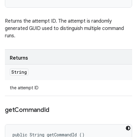
Returns the attempt ID. The attempt is randomly
generated GUID used to distinguish multiple command
runs.
Returns
String
the attempt ID
get
Command
Id
public String getCommandId ()