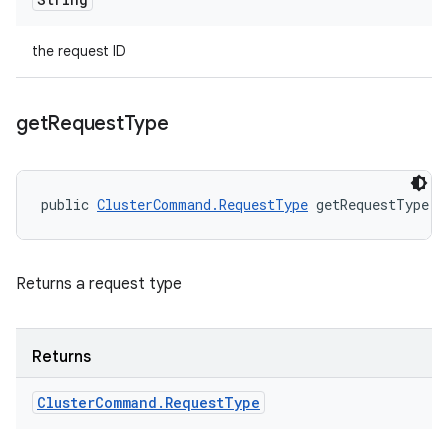
the request ID
get
Request
Type
public 
ClusterCommand.RequestType
 getRequestType (
Returns a request type
Returns
Cluster
Command
.
Request
Type