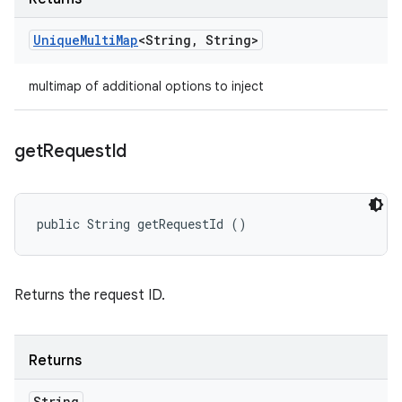
Unique
Multi
Map
<String
,
String>
multimap of additional options to inject
get
Request
Id
public String getRequestId ()
Returns the request ID.
Returns
String