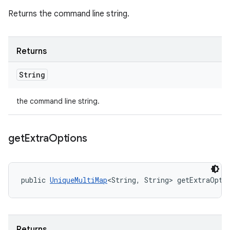
Returns the command line string.
Returns
String
the command line string.
get
Extra
Options
public 
UniqueMultiMap
<String, String> getExtraOpti
Returns