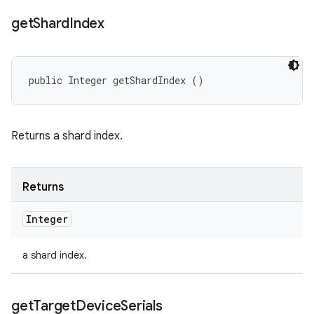
get
Shard
Index
public Integer getShardIndex ()
Returns a shard index.
Returns
Integer
a shard index.
get
Target
Device
Serials