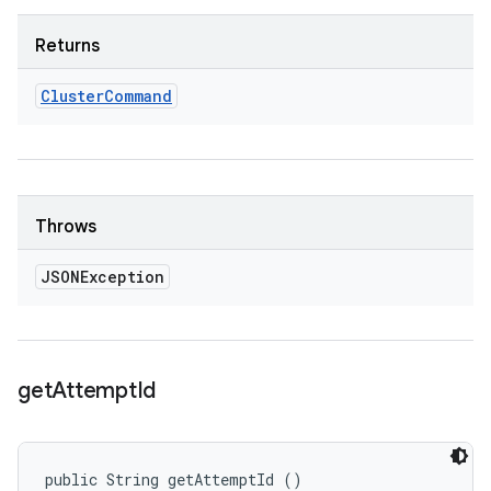
Returns
Cluster
Command
Throws
JSONException
get
Attempt
Id
public String getAttemptId ()