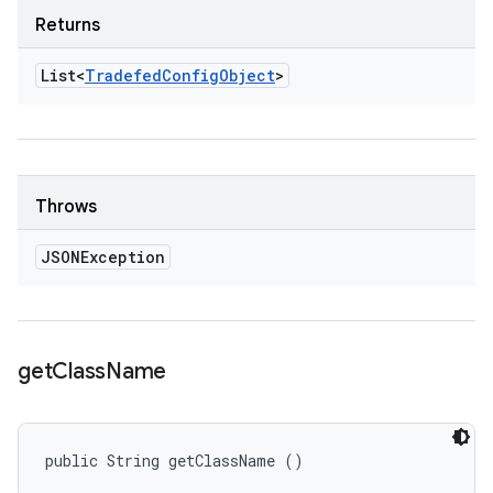
Returns
List<
Tradefed
Config
Object
>
Throws
JSONException
get
Class
Name
public String getClassName ()