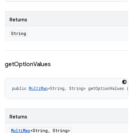
Returns
String
get
Option
Values
public 
MultiMap
<String, String> getOptionValues ()
Returns
Multi
Map
<String
,
String>