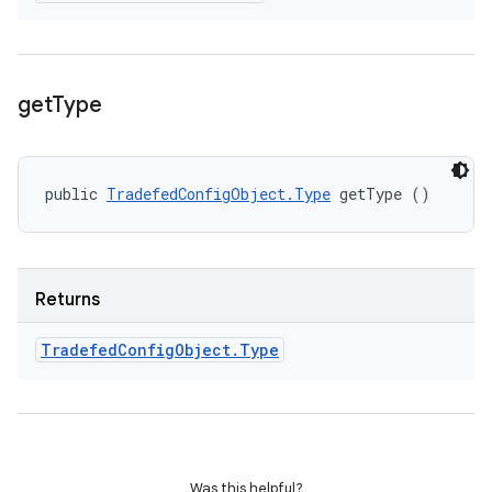
get
Type
public 
TradefedConfigObject.Type
 getType ()
Returns
Tradefed
Config
Object
.
Type
Was this helpful?