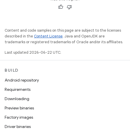
Content and code samples on this page are subject to the licenses
described in the
Content License
. Java and OpenJDK are
trademarks or registered trademarks of Oracle and/or its affiliates.
Last updated 2026-06-22 UTC.
BUILD
Android repository
Requirements
Downloading
Preview binaries
Factory images
Driver binaries