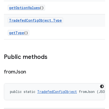
get
Option
Values
()
Tradefed
Config
Object
.
Type
get
Type
()
Public methods
from
Json
public static 
TradefedConfigObject
 fromJson (JSON