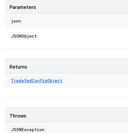
Parameters
json
JSONObject
Returns
Tradefed
Config
Object
Throws
JSONException