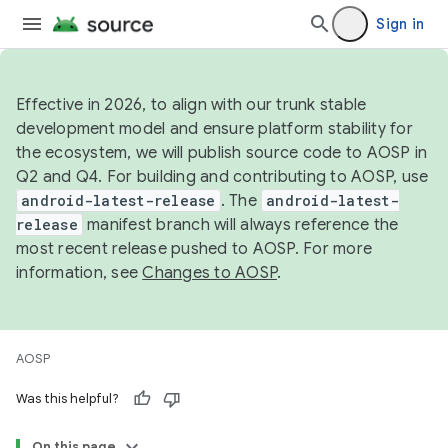
Sign in
Effective in 2026, to align with our trunk stable
development model and ensure platform stability for
the ecosystem, we will publish source code to AOSP in
Q2 and Q4. For building and contributing to AOSP, use
android-latest-release
. The
android-latest-
release
manifest branch will always reference the
most recent release pushed to AOSP. For more
information, see
Changes to AOSP
.
AOSP
Was this helpful?
On this page