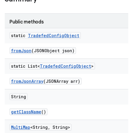
Public methods
static
Tradefed
Config
Object
from
Json
(JSONObject json)
static List<
Tradefed
Config
Object
>
from
Json
Array
(JSONArray arr)
String
get
Class
Name
()
Multi
Map
<String
,
String>