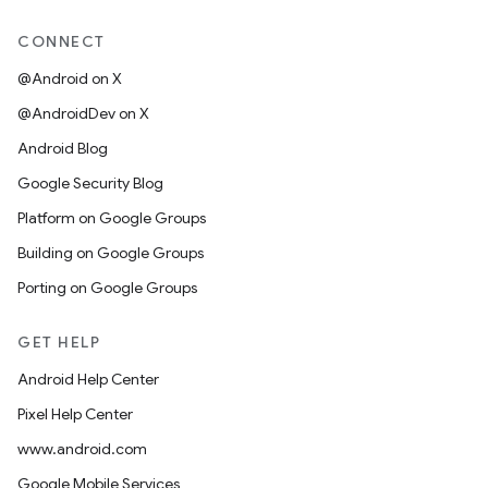
CONNECT
@Android on X
@AndroidDev on X
Android Blog
Google Security Blog
Platform on Google Groups
Building on Google Groups
Porting on Google Groups
GET HELP
Android Help Center
Pixel Help Center
www.android.com
Google Mobile Services