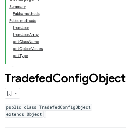
Summary
Public methods
Public methods
fromJson
fromJsonArray
getClassName
getOptionValues
getType
Tradefed
Config
Object
public class TradefedConfigObject
extends Object