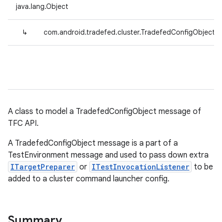
java.lang.Object
↳
com.android.tradefed.cluster.TradefedConfigObject
A class to model a TradefedConfigObject message of
TFC API.
A TradefedConfigObject message is a part of a
TestEnvironment message and used to pass down extra
ITargetPreparer
or
ITestInvocationListener
to be
added to a cluster command launcher config.
Summary