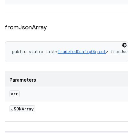
from
Json
Array
public static List<
TradefedConfigObject
> fromJsonA
Parameters
arr
JSONArray