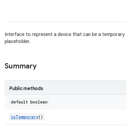
Interface to represent a device that can be a temporary
placeholder.
Summary
Public methods
default boolean
is
Temporary
()