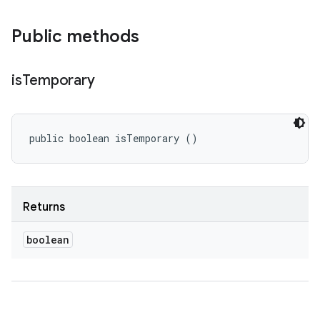
Public methods
is
Temporary
public boolean isTemporary ()
Returns
boolean