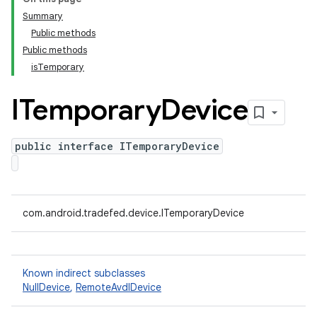
Summary
Public methods
Public methods
isTemporary
ITemporary
Device
public interface ITemporaryDevice
com.android.tradefed.device.ITemporaryDevice
Known indirect subclasses
NullDevice
,
RemoteAvdIDevice