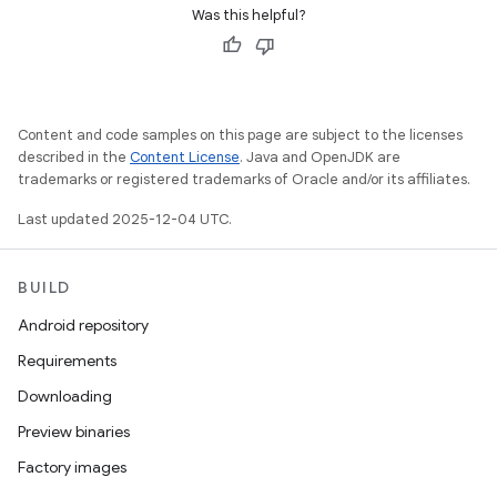
Was this helpful?
Content and code samples on this page are subject to the licenses
described in the
Content License
. Java and OpenJDK are
trademarks or registered trademarks of Oracle and/or its affiliates.
Last updated 2025-12-04 UTC.
BUILD
Android repository
Requirements
Downloading
Preview binaries
Factory images