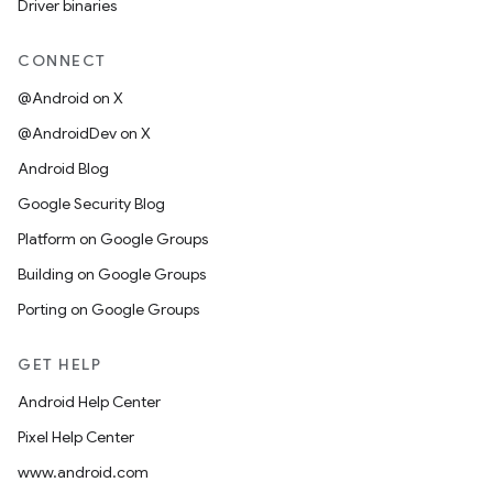
Driver binaries
CONNECT
@Android on X
@AndroidDev on X
Android Blog
Google Security Blog
Platform on Google Groups
Building on Google Groups
Porting on Google Groups
GET HELP
Android Help Center
Pixel Help Center
www.android.com