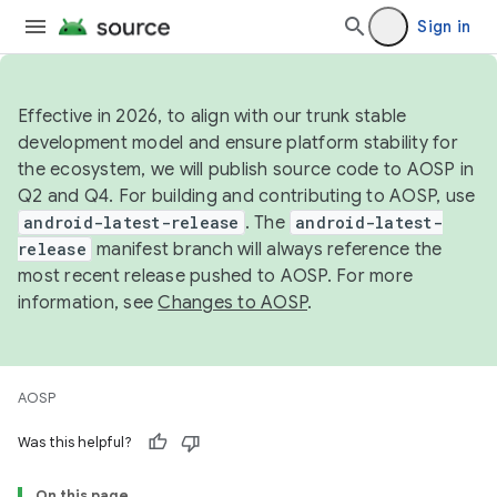
Sign in
Effective in 2026, to align with our trunk stable
development model and ensure platform stability for
the ecosystem, we will publish source code to AOSP in
Q2 and Q4. For building and contributing to AOSP, use
android-latest-release
. The
android-latest-
release
manifest branch will always reference the
most recent release pushed to AOSP. For more
information, see
Changes to AOSP
.
AOSP
Was this helpful?
On this page