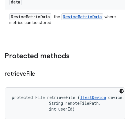
data
Device
Metric
Data
Device
Metric
Data
: the
where
metrics can be stored.
Protected methods
retrieve
File
protected File retrieveFile (
ITestDevice
 device, 

                String remoteFilePath, 

                int userId)