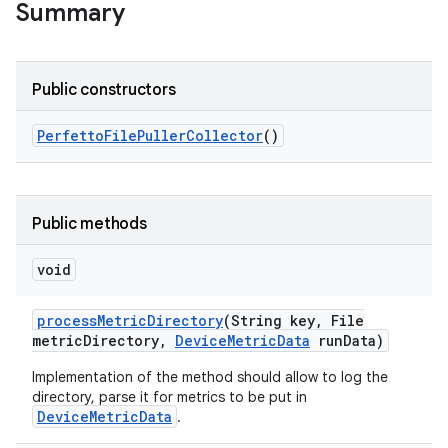
Summary
Public constructors
Perfetto
File
Puller
Collector
()
Public methods
void
process
Metric
Directory
(String key
,
File
metric
Directory
,
Device
Metric
Data
run
Data)
Implementation of the method should allow to log the
directory, parse it for metrics to be put in
DeviceMetricData
.