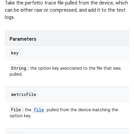
Take the perfetto trace file pulled from the device, which
can be either raw or compressed, and add it to the test
logs.
Parameters
key
String
: the option key associated to the file that was
pulled.
metric
File
File
File
: the
pulled from the device matching the
option key.