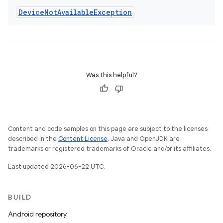
Device
Not
Available
Exception
Was this helpful?
Content and code samples on this page are subject to the licenses
described in the
Content License
. Java and OpenJDK are
trademarks or registered trademarks of Oracle and/or its affiliates.
Last updated 2026-06-22 UTC.
BUILD
Android repository