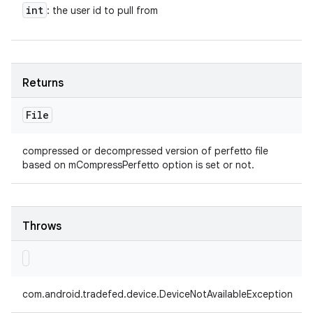
int
: the user id to pull from
Returns
File
compressed or decompressed version of perfetto file
based on mCompressPerfetto option is set or not.
Throws
com.android.tradefed.device.DeviceNotAvailableException