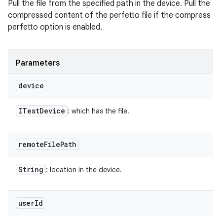
Pull the file from the specified path in the device. Pull the
compressed content of the perfetto file if the compress
perfetto option is enabled.
Parameters
device
ITest
Device
: which has the file.
remote
File
Path
String
: location in the device.
user
Id