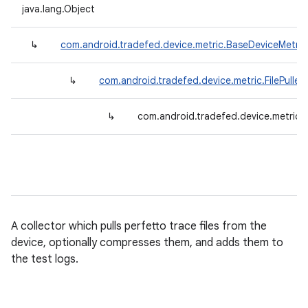
java.lang.Object
↳
com.android.tradefed.device.metric.BaseDeviceMetric
↳
com.android.tradefed.device.metric.FilePuller
↳
com.android.tradefed.device.metric.Pe
A collector which pulls perfetto trace files from the
device, optionally compresses them, and adds them to
the test logs.