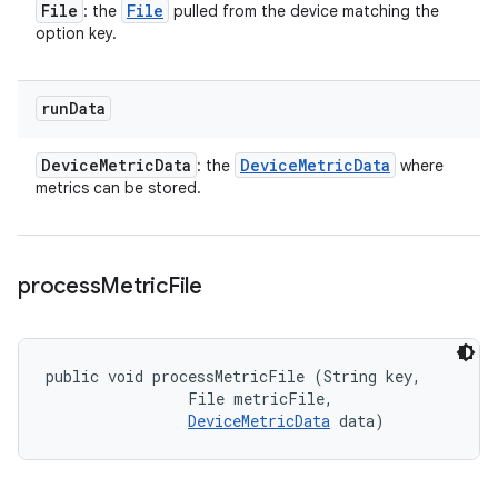
File
File
: the
pulled from the device matching the
option key.
run
Data
Device
Metric
Data
Device
Metric
Data
: the
where
metrics can be stored.
process
Metric
File
public void processMetricFile (String key, 

                File metricFile, 

DeviceMetricData
 data)