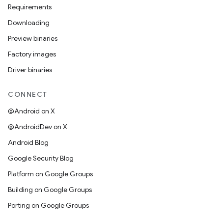
Requirements
Downloading
Preview binaries
Factory images
Driver binaries
CONNECT
@Android on X
@AndroidDev on X
Android Blog
Google Security Blog
Platform on Google Groups
Building on Google Groups
Porting on Google Groups