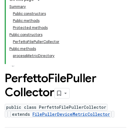
Summary
Public constructors
Public methods
Protected methods
Public constructors
PerfettoFilePullerCollector
Public methods
processMetricDirectory
Perfetto
File
Puller
Collector
public class PerfettoFilePullerCollector
extends
FilePullerDeviceMetricCollector