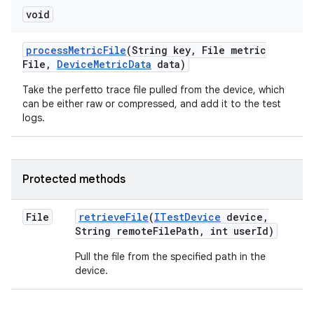
void
process
Metric
File
(String key
,
File metric
File
,
Device
Metric
Data
data)
Take the perfetto trace file pulled from the device, which
can be either raw or compressed, and add it to the test
logs.
Protected methods
File
retrieve
File
(
ITest
Device
device
,
String remote
File
Path
,
int user
Id)
Pull the file from the specified path in the
device.