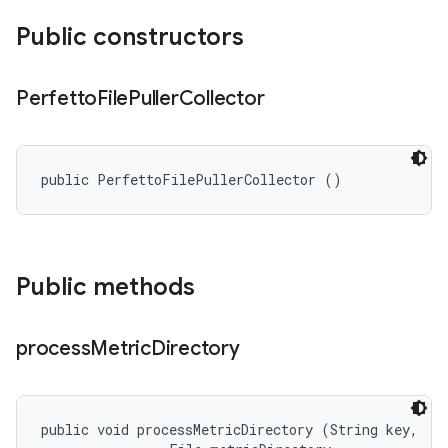
Public constructors
Perfetto
File
Puller
Collector
public PerfettoFilePullerCollector ()
Public methods
process
Metric
Directory
public void processMetricDirectory (String key, 
