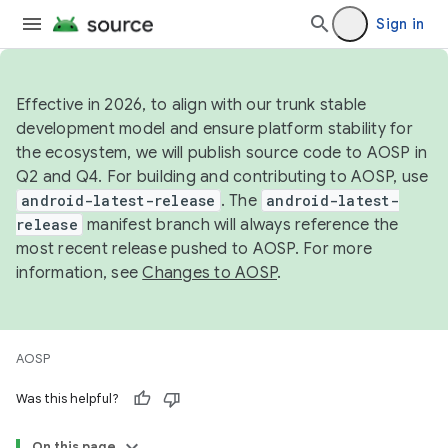
Sign in
Effective in 2026, to align with our trunk stable
development model and ensure platform stability for
the ecosystem, we will publish source code to AOSP in
Q2 and Q4. For building and contributing to AOSP, use
android-latest-release
. The
android-latest-
release
manifest branch will always reference the
most recent release pushed to AOSP. For more
information, see
Changes to AOSP
.
AOSP
Was this helpful?
On this page