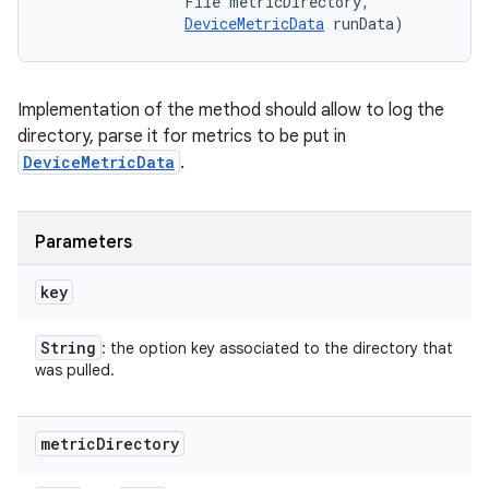
                File metricDirectory, 

DeviceMetricData
 runData)
Implementation of the method should allow to log the
directory, parse it for metrics to be put in
DeviceMetricData
.
Parameters
key
String
: the option key associated to the directory that
was pulled.
metric
Directory