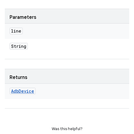
Parameters
line
String
Returns
Adb
Device
Was this helpful?