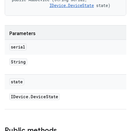
IDevice.DeviceState
 state)
Parameters
serial
String
state
IDevice
.
Device
State
Public methods