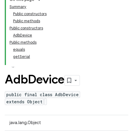
Summary
Public constructors
Public methods
Public constructors
AdbDevice
Public methods
equals
getSerial
Adb
Device
public final class AdbDevice
extends Object
java.lang.Object