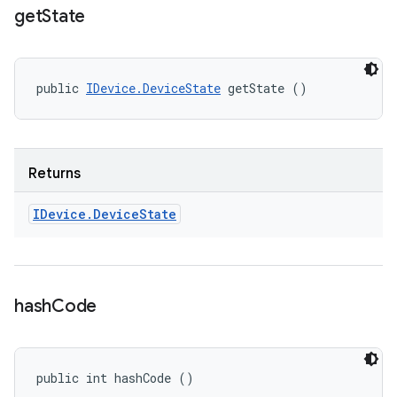
get
State
public 
IDevice.DeviceState
 getState ()
Returns
IDevice
.
Device
State
hash
Code
public int hashCode ()