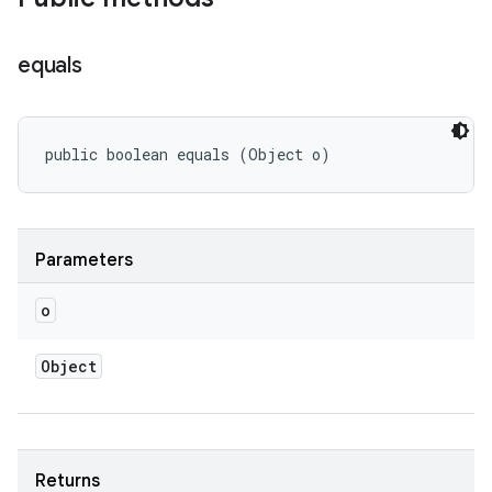
equals
public boolean equals (Object o)
Parameters
o
Object
Returns