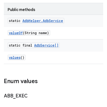
Public methods
static
Adb
Helper
.
Adb
Service
value
Of
(String name)
static final
Adb
Service[]
values
()
Enum values
ABB
_
EXEC