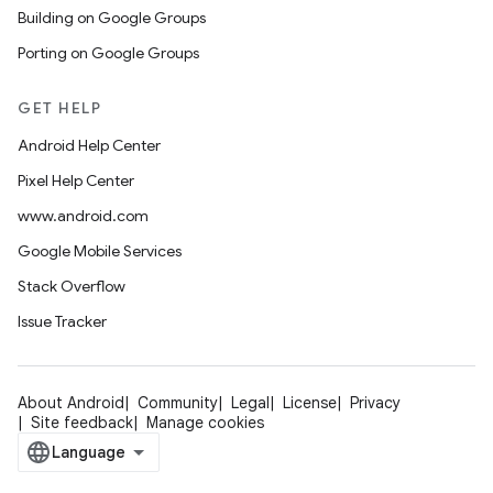
Building on Google Groups
Porting on Google Groups
GET HELP
Android Help Center
Pixel Help Center
www.android.com
Google Mobile Services
Stack Overflow
Issue Tracker
About Android
Community
Legal
License
Privacy
Site feedback
Manage cookies