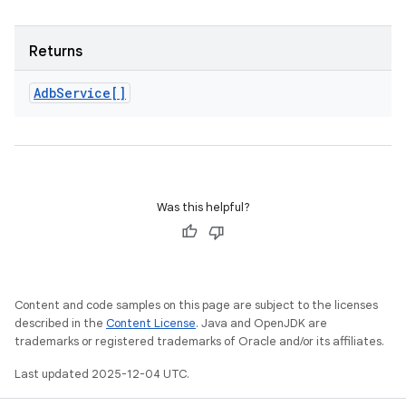
Returns
Adb
Service[]
Was this helpful?
Content and code samples on this page are subject to the licenses
described in the
Content License
. Java and OpenJDK are
trademarks or registered trademarks of Oracle and/or its affiliates.
Last updated 2025-12-04 UTC.