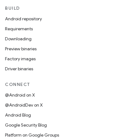
BUILD
Android repository
Requirements
Downloading
Preview binaries
Factory images
Driver binaries
CONNECT
@Android on X
@AndroidDev on X
Android Blog
Google Security Blog
Platform on Google Groups