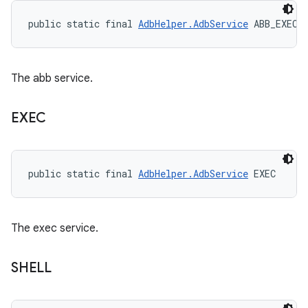
public static final 
AdbHelper.AdbService
 ABB_EXEC
The abb service.
EXEC
public static final 
AdbHelper.AdbService
 EXEC
The exec service.
SHELL