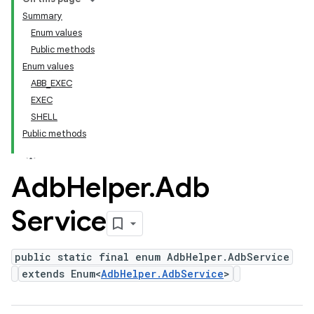
Summary
Enum values
Public methods
Enum values
ABB_EXEC
EXEC
SHELL
Public methods
Adb
Helper
.
Adb
Service
public static final enum AdbHelper.AdbService
extends Enum<
AdbHelper.AdbService
>