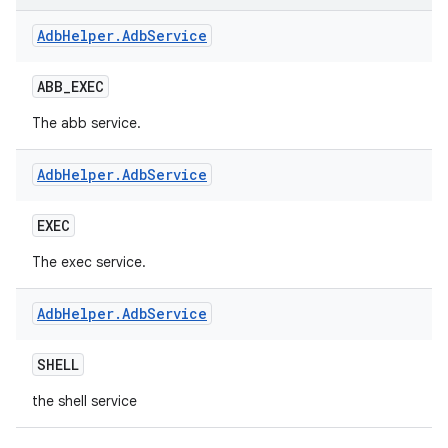
Adb
Helper
.
Adb
Service
ABB
_
EXEC
The abb service.
Adb
Helper
.
Adb
Service
EXEC
The exec service.
Adb
Helper
.
Adb
Service
SHELL
the shell service