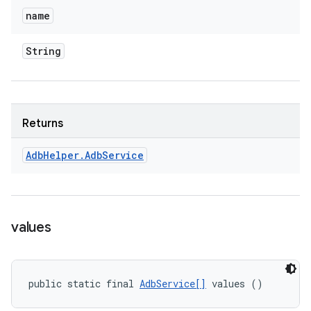
name
String
Returns
Adb
Helper
.
Adb
Service
values
public static final 
AdbService[]
 values ()