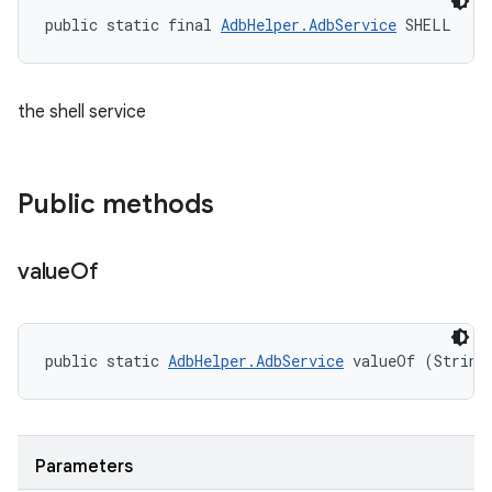
public static final 
AdbHelper.AdbService
 SHELL
the shell service
Public methods
value
Of
public static 
AdbHelper.AdbService
 valueOf (String
Parameters