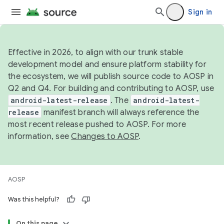
Sign in
Effective in 2026, to align with our trunk stable
development model and ensure platform stability for
the ecosystem, we will publish source code to AOSP in
Q2 and Q4. For building and contributing to AOSP, use
android-latest-release
. The
android-latest-
release
manifest branch will always reference the
most recent release pushed to AOSP. For more
information, see
Changes to AOSP
.
AOSP
Was this helpful?
On this page