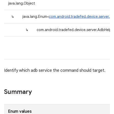
java.lang.Object
↳
java.lang.Enum<
com.android.tradefed.device.server.A
↳
com.android.tradefed.device.server.AdbHelpe
Identify which adb service the command should target.
Summary
Enum values