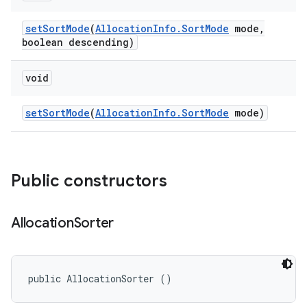
set
Sort
Mode
(
Allocation
Info
.
Sort
Mode
mode
,
boolean descending)
void
set
Sort
Mode
(
Allocation
Info
.
Sort
Mode
mode)
Public constructors
Allocation
Sorter
public AllocationSorter ()