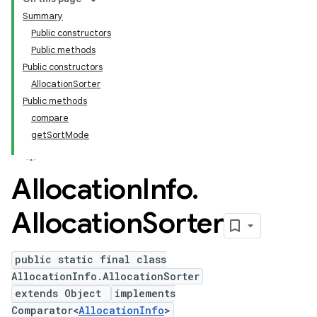
Summary
Public constructors
Public methods
Public constructors
AllocationSorter
Public methods
compare
getSortMode
Allocation
Info
.
Allocation
Sorter
public static final class
AllocationInfo.AllocationSorter
extends Object
implements
Comparator<
AllocationInfo
>