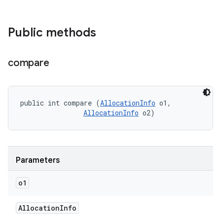
Public methods
compare
public int compare (
AllocationInfo
 o1, 

AllocationInfo
 o2)
Parameters
o1
Allocation
Info