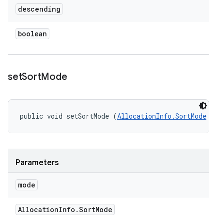
descending
boolean
set
Sort
Mode
public void setSortMode (
AllocationInfo.SortMode
 m
Parameters
mode
Allocation
Info
.
Sort
Mode