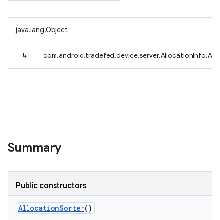
java.lang.Object
↳
com.android.tradefed.device.server.AllocationInfo.All
Summary
Public constructors
Allocation
Sorter
()