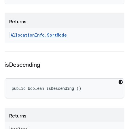
Returns
Allocation
Info
.
Sort
Mode
is
Descending
public boolean isDescending ()
Returns