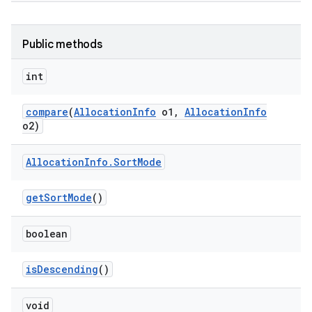
Public methods
int
compare
(
Allocation
Info
o1
,
Allocation
Info
o2)
Allocation
Info
.
Sort
Mode
get
Sort
Mode
()
boolean
is
Descending
()
void