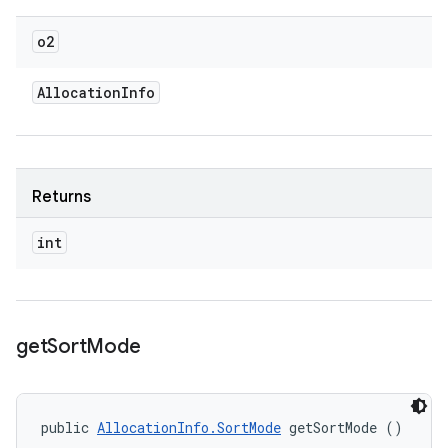
o2
Allocation
Info
Returns
int
get
Sort
Mode
public 
AllocationInfo.SortMode
 getSortMode ()