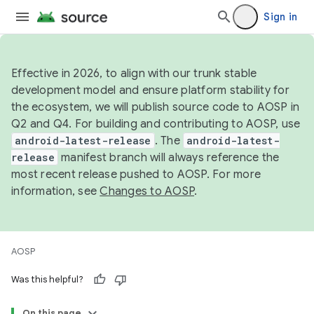
Sign in
Effective in 2026, to align with our trunk stable
development model and ensure platform stability for
the ecosystem, we will publish source code to AOSP in
Q2 and Q4. For building and contributing to AOSP, use
android-latest-release
. The
android-latest-
release
manifest branch will always reference the
most recent release pushed to AOSP. For more
information, see
Changes to AOSP
.
AOSP
Was this helpful?
On this page