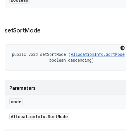
boolean
set
Sort
Mode
public void setSortMode (
AllocationInfo.SortMode
 mo
                boolean descending)
Parameters
mode
Allocation
Info
.
Sort
Mode