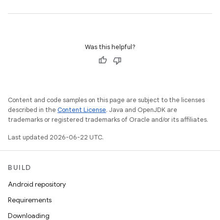
Was this helpful?
Content and code samples on this page are subject to the licenses
described in the
Content License
. Java and OpenJDK are
trademarks or registered trademarks of Oracle and/or its affiliates.
Last updated 2026-06-22 UTC.
BUILD
Android repository
Requirements
Downloading