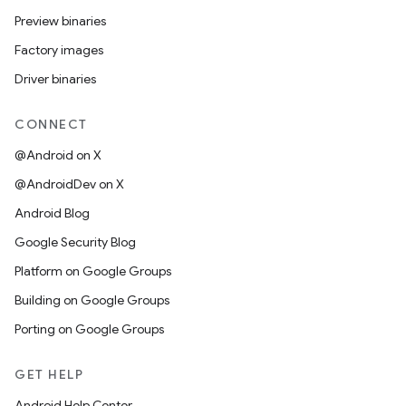
Preview binaries
Factory images
Driver binaries
CONNECT
@Android on X
@AndroidDev on X
Android Blog
Google Security Blog
Platform on Google Groups
Building on Google Groups
Porting on Google Groups
GET HELP
Android Help Center