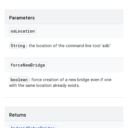
Parameters
os
Location
String
: the location of the command line tool 'adb'
force
New
Bridge
boolean
: force creation of a new bridge even if one
with the same location already exists.
Returns