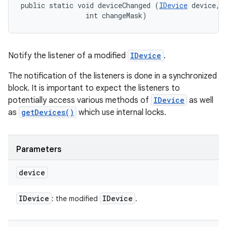
public static void deviceChanged (
IDevice
 device, 

                int changeMask)
Notify the listener of a modified
IDevice
.
The notification of the listeners is done in a synchronized
block. It is important to expect the listeners to
potentially access various methods of
IDevice
as well
as
getDevices()
which use internal locks.
Parameters
device
IDevice
IDevice
: the modified
.