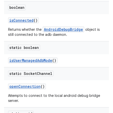
boolean
is
Connected
()
AndroidDebugBridge
Returns whether the
object is
still connected to the adb daemon.
static boolean
is
User
Managed
Adb
Mode
()
static Socket
Channel
open
Connection
()
Attempts to connect to the local android debug bridge
server.