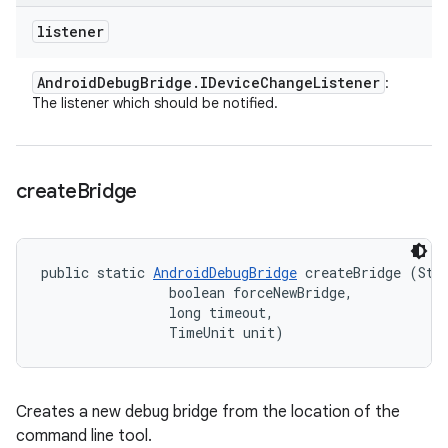
listener
Android
Debug
Bridge
.
IDevice
Change
Listener
:
The listener which should be notified.
create
Bridge
public static 
AndroidDebugBridge
 createBridge (Stri
                boolean forceNewBridge, 

                long timeout, 

                TimeUnit unit)
Creates a new debug bridge from the location of the
command line tool.