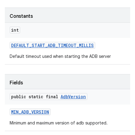
Constants
int
DEFAULT
_
START
_
ADB
_
TIMEOUT
_
MILLIS
Default timeout used when starting the ADB server
Fields
public static final
Adb
Version
MIN
_
ADB
_
VERSION
Minimum and maximum version of adb supported.