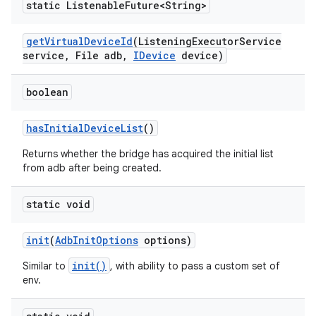
static Listenable
Future<String>
get
Virtual
Device
Id
(Listening
Executor
Service
service
,
File adb
,
IDevice
device)
boolean
has
Initial
Device
List
()
Returns whether the bridge has acquired the initial list
from adb after being created.
static void
init
(
Adb
Init
Options
options)
init()
Similar to
, with ability to pass a custom set of
env.