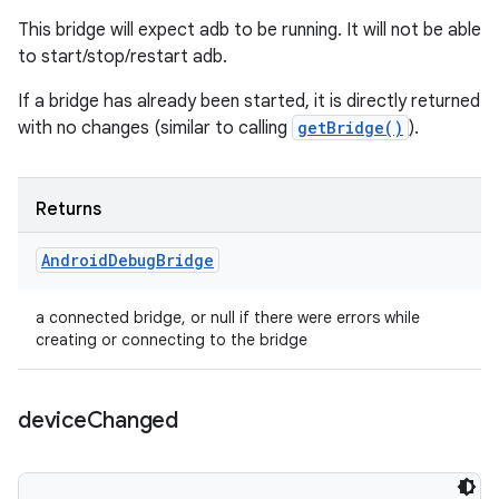
This bridge will expect adb to be running. It will not be able
to start/stop/restart adb.
If a bridge has already been started, it is directly returned
with no changes (similar to calling
getBridge()
).
Returns
Android
Debug
Bridge
a connected bridge, or null if there were errors while
creating or connecting to the bridge
device
Changed