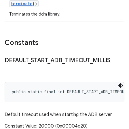
terminate
()
Terminates the ddm library.
Constants
DEFAULT
_
START
_
ADB
_
TIMEOUT
_
MILLIS
public static final int DEFAULT_START_ADB_TIMEOUT
Default timeout used when starting the ADB server
Constant Value: 20000 (0x00004e20)