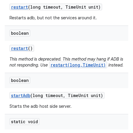
restart
(long timeout
,
Time
Unit unit)
Restarts adb, but not the services around it.
boolean
restart
()
This method is deprecated. This method may hang if ADB is
restart(long,TimeUnit)
not responding. Use
instead.
boolean
start
Adb
(long timeout
,
Time
Unit unit)
Starts the adb host side server.
static void