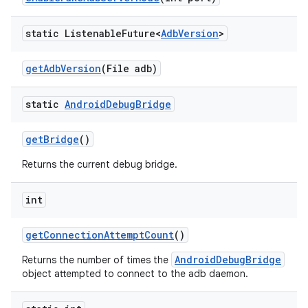
static Listenable
Future<
Adb
Version
>
get
Adb
Version
(File adb)
static
Android
Debug
Bridge
get
Bridge
()
Returns the current debug bridge.
int
get
Connection
Attempt
Count
()
AndroidDebugBridge
Returns the number of times the
object attempted to connect to the adb daemon.