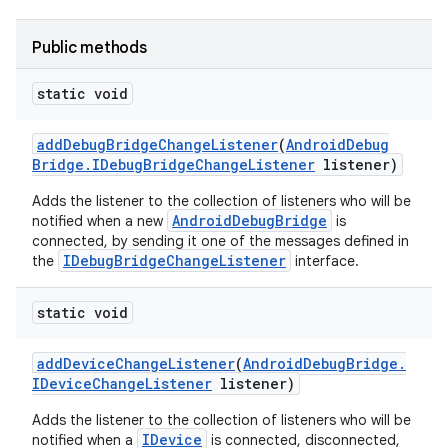
Public methods
static void
add
Debug
Bridge
Change
Listener
(
Android
Debug
Bridge
.
IDebug
Bridge
Change
Listener
listener)
Adds the listener to the collection of listeners who will be
AndroidDebugBridge
notified when a new
is
connected, by sending it one of the messages defined in
IDebugBridgeChangeListener
the
interface.
static void
add
Device
Change
Listener
(
Android
Debug
Bridge
.
IDevice
Change
Listener
listener)
Adds the listener to the collection of listeners who will be
IDevice
notified when a
is connected, disconnected,