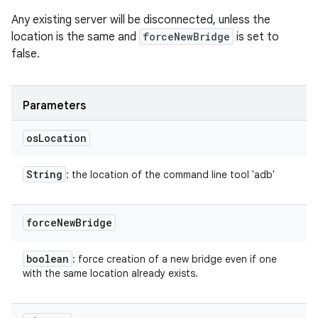
Any existing server will be disconnected, unless the
location is the same and
forceNewBridge
is set to
false.
Parameters
os
Location
String
: the location of the command line tool 'adb'
force
New
Bridge
boolean
: force creation of a new bridge even if one
with the same location already exists.