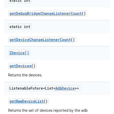
static int
get
Debug
Bridge
Change
Listener
Count
()
static int
get
Device
Change
Listener
Count
()
IDevice[]
get
Devices
()
Returns the devices.
Listenable
Future<List<
Adb
Device
>>
get
Raw
Device
List
()
Returns the set of devices reported by the adb