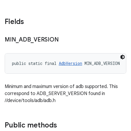
Fields
MIN
_
ADB
_
VERSION
public static final 
AdbVersion
 MIN_ADB_VERSION
Minimum and maximum version of adb supported. This
correspond to ADB_SERVER_VERSION found in
//device/tools/adb/adb.h
Public methods