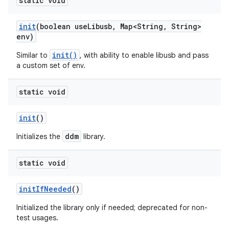
static void
init
(boolean use
Libusb
,
Map<String
,
String>
env)
init()
Similar to
, with ability to enable libusb and pass
a custom set of env.
static void
init
()
ddm
Initializes the
library.
static void
init
If
Needed
()
Initialized the library only if needed; deprecated for non-
test usages.