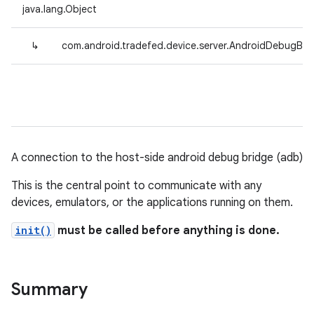
java.lang.Object
↳
com.android.tradefed.device.server.AndroidDebugBri
A connection to the host-side android debug bridge (adb)
This is the central point to communicate with any
devices, emulators, or the applications running on them.
init()
must be called before anything is done.
Summary