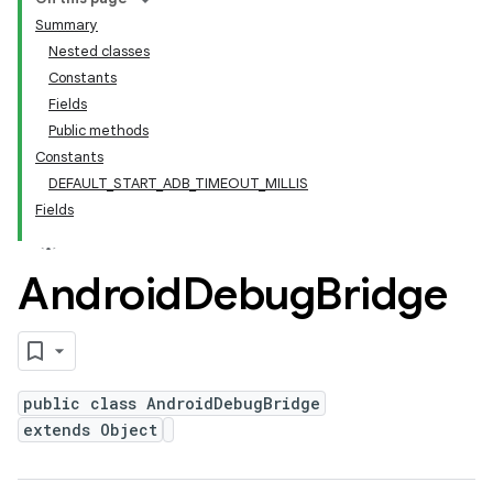
Summary
Nested classes
Constants
Fields
Public methods
Constants
DEFAULT_START_ADB_TIMEOUT_MILLIS
Fields
Android
Debug
Bridge
public class AndroidDebugBridge
extends Object