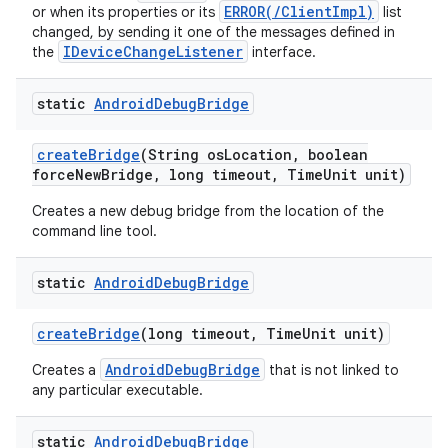
ERROR(/ClientImpl)
or when its properties or its
list
changed, by sending it one of the messages defined in
IDeviceChangeListener
the
interface.
static
Android
Debug
Bridge
create
Bridge
(String os
Location
,
boolean
force
New
Bridge
,
long timeout
,
Time
Unit unit)
Creates a new debug bridge from the location of the
command line tool.
static
Android
Debug
Bridge
create
Bridge
(long timeout
,
Time
Unit unit)
AndroidDebugBridge
Creates a
that is not linked to
any particular executable.
static
Android
Debug
Bridge