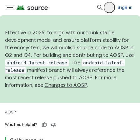
Sign in
Effective in 2026, to align with our trunk stable
development model and ensure platform stability for
the ecosystem, we will publish source code to AOSP in
Q2 and Q4. For building and contributing to AOSP, use
android-latest-release
. The
android-latest-
release
manifest branch will always reference the
most recent release pushed to AOSP. For more
information, see
Changes to AOSP
.
AOSP
Was this helpful?
On this page