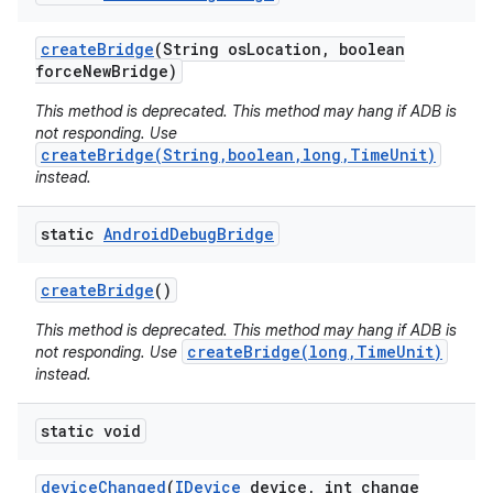
create
Bridge
(String os
Location
,
boolean
force
New
Bridge)
This method is deprecated. This method may hang if ADB is
not responding. Use
createBridge(String,boolean,long,TimeUnit)
instead.
static
Android
Debug
Bridge
create
Bridge
()
This method is deprecated. This method may hang if ADB is
createBridge(long,TimeUnit)
not responding. Use
instead.
static void
device
Changed
(
IDevice
device
,
int change