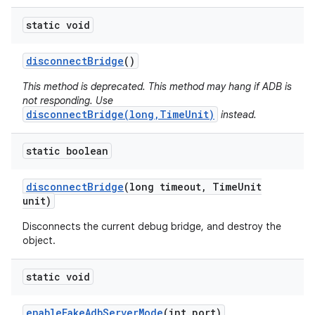
static void
disconnect
Bridge
()
This method is deprecated. This method may hang if ADB is
not responding. Use
disconnectBridge(long,TimeUnit)
instead.
static boolean
disconnect
Bridge
(long timeout
,
Time
Unit
unit)
Disconnects the current debug bridge, and destroy the
object.
static void
enable
Fake
Adb
Server
Mode
(int port)