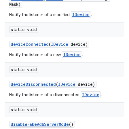
Mask)
IDevice
Notify the listener of a modified
.
static void
device
Connected
(
IDevice
device)
IDevice
Notify the listener of a new
.
static void
device
Disconnected
(
IDevice
device)
IDevice
Notify the listener of a disconnected
.
static void
disable
Fake
Adb
Server
Mode
()