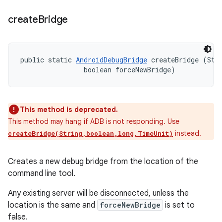
create
Bridge
public static 
AndroidDebugBridge
 createBridge (Stri
                boolean forceNewBridge)
This method is deprecated.
This method may hang if ADB is not responding. Use
instead.
createBridge(String,boolean,long,TimeUnit)
Creates a new debug bridge from the location of the
command line tool.
Any existing server will be disconnected, unless the
location is the same and
forceNewBridge
is set to
false.