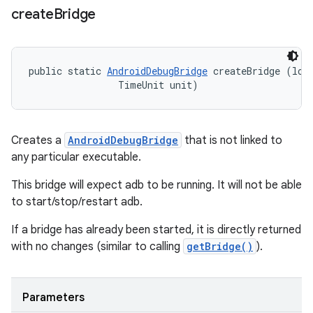
create
Bridge
public static 
AndroidDebugBridge
 createBridge (long
                TimeUnit unit)
Creates a
AndroidDebugBridge
that is not linked to
any particular executable.
This bridge will expect adb to be running. It will not be able
to start/stop/restart adb.
If a bridge has already been started, it is directly returned
with no changes (similar to calling
getBridge()
).
Parameters