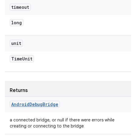
timeout
long
unit
Time
Unit
Returns
Android
Debug
Bridge
a connected bridge, or null if there were errors while
creating or connecting to the bridge