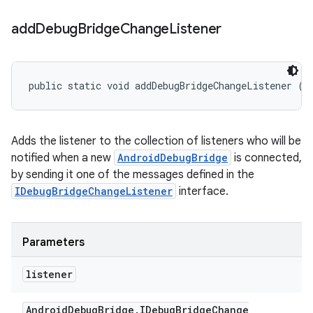
add
Debug
Bridge
Change
Listener
public static void addDebugBridgeChangeListener (
A
Adds the listener to the collection of listeners who will be
notified when a new
AndroidDebugBridge
is connected,
by sending it one of the messages defined in the
IDebugBridgeChangeListener
interface.
Parameters
listener
Android
Debug
Bridge
.
IDebug
Bridge
Change