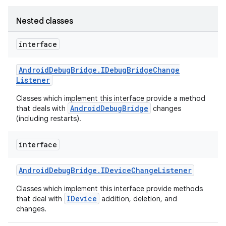
Nested classes
interface
Android
Debug
Bridge
.
IDebug
Bridge
Change
Listener
Classes which implement this interface provide a method
AndroidDebugBridge
that deals with
changes
(including restarts).
interface
Android
Debug
Bridge
.
IDevice
Change
Listener
Classes which implement this interface provide methods
IDevice
that deal with
addition, deletion, and
changes.