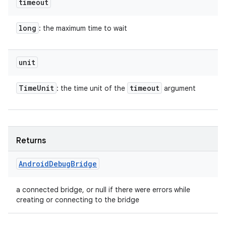
timeout
long
: the maximum time to wait
unit
Time
Unit
timeout
: the time unit of the
argument
Returns
Android
Debug
Bridge
a connected bridge, or null if there were errors while
creating or connecting to the bridge