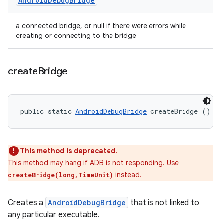
Android
Debug
Bridge
a connected bridge, or null if there were errors while
creating or connecting to the bridge
create
Bridge
public static 
AndroidDebugBridge
 createBridge ()
This method is deprecated.
This method may hang if ADB is not responding. Use
instead.
createBridge(long,TimeUnit)
Creates a
AndroidDebugBridge
that is not linked to
any particular executable.