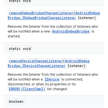
static void
remove
Debug
Bridge
Change
Listener
(
Android
Debug
Bridge
.
IDebug
Bridge
Change
Listener
listener)
Removes the listener from the collection of listeners who
AndroidDebugBridge
will be notified when a new
is
started.
static void
remove
Device
Change
Listener
(
Android
Debug
Bridge
.
IDevice
Change
Listener
listener)
Removes the listener from the collection of listeners who
IDevice
will be notified when a
is connected,
disconnected, or when its properties or its
ERROR(/ClientImpl)
list changed.
boolean