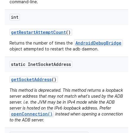
command-line.
int
get
Restart
Attempt
Count
()
AndroidDebugBridge
Returns the number of times the
object attempted to restart the adb daemon.
static Inet
Socket
Address
get
Socket
Address
()
This method is deprecated. This method returns a loopback
server address that may not match what's used by the ADB
server. i.e. the JVM may be in IPv4 mode while the ADB
server is hosted on the IPv6 loopback address. Prefer
openConnection()
instead when opening a connection
to the ADB server.