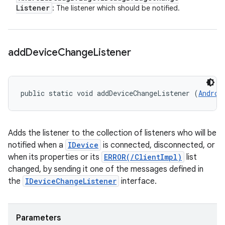
Listener
: The listener which should be notified.
add
Device
Change
Listener
public static void addDeviceChangeListener (
Androi
Adds the listener to the collection of listeners who will be
notified when a
IDevice
is connected, disconnected, or
when its properties or its
ERROR(/ClientImpl)
list
changed, by sending it one of the messages defined in
the
IDeviceChangeListener
interface.
Parameters