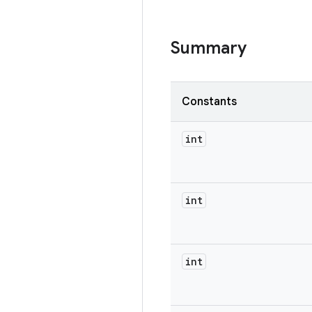
Summary
Constants
int
int
int