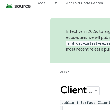
Docs
Android Code Search
Effective in 2026, to al
ecosystem, we will publ
android-latest-rele
most recent release pu
AOSP
Client
public interface Clien