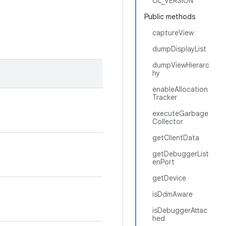
OL_VERSION
Public methods
captureView
dumpDisplayList
dumpViewHierarc
hy
enableAllocation
Tracker
executeGarbage
Collector
getClientData
getDebuggerList
enPort
getDevice
isDdmAware
isDebuggerAttac
hed