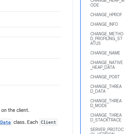
CHANGE_HEAP_M
ODE
CHANGE_HPROF
CHANGE_INFO
CHANGE_METHO
D_PROFILING_ST
ATUS
CHANGE_NAME
CHANGE_NATIVE
_HEAP_DATA
CHANGE_PORT
CHANGE_THREA
D_DATA
CHANGE_THREA
D_MODE
on the client.
CHANGE_THREA
D_STACKTRACE
tData
class. Each
Client
SERVER_PROTOC