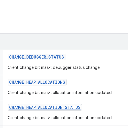
CHANGE
_
DEBUGGER
_
STATUS
Client change bit mask: debugger status change
CHANGE
_
HEAP
_
ALLOCATIONS
Client change bit mask: allocation information updated
CHANGE
_
HEAP
_
ALLOCATION
_
STATUS
Client change bit mask: allocation information updated