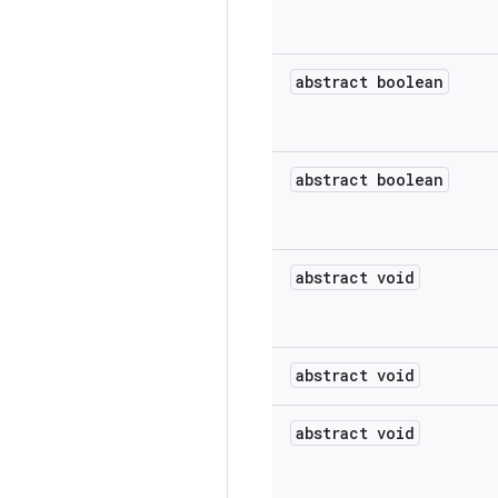
abstract boolean
abstract boolean
abstract void
abstract void
abstract void