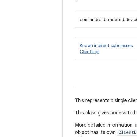
com.android.tradefed.device
Known indirect subclasses
ClientImpl
This represents a single clie
This class gives access to b
More detailed information, 
object has its own
ClientD