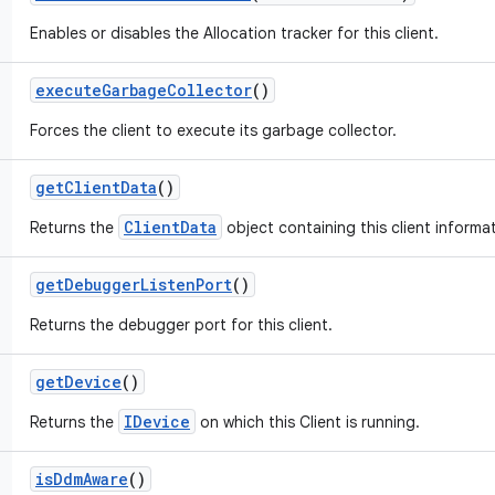
Enables or disables the Allocation tracker for this client.
execute
Garbage
Collector
()
Forces the client to execute its garbage collector.
get
Client
Data
()
ClientData
Returns the
object containing this client informat
get
Debugger
Listen
Port
()
Returns the debugger port for this client.
get
Device
()
IDevice
Returns the
on which this Client is running.
is
Ddm
Aware
()