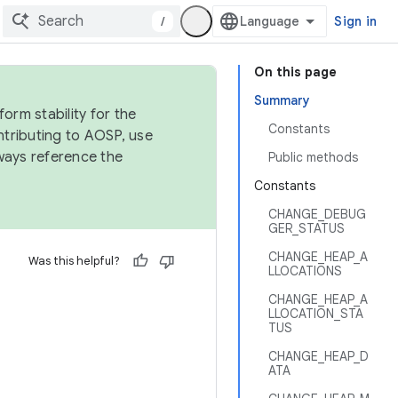
/
Sign in
On this page
Summary
orm stability for the
Constants
ntributing to AOSP, use
ways reference the
Public methods
Constants
CHANGE_DEBUG
GER_STATUS
CHANGE_HEAP_A
Was this helpful?
LLOCATIONS
CHANGE_HEAP_A
LLOCATION_STA
TUS
CHANGE_HEAP_D
ATA