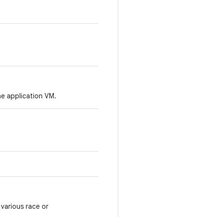
he application VM.
various race or