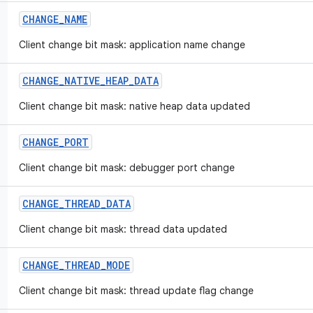
CHANGE
_
NAME
Client change bit mask: application name change
CHANGE
_
NATIVE
_
HEAP
_
DATA
Client change bit mask: native heap data updated
CHANGE
_
PORT
Client change bit mask: debugger port change
CHANGE
_
THREAD
_
DATA
Client change bit mask: thread data updated
CHANGE
_
THREAD
_
MODE
Client change bit mask: thread update flag change