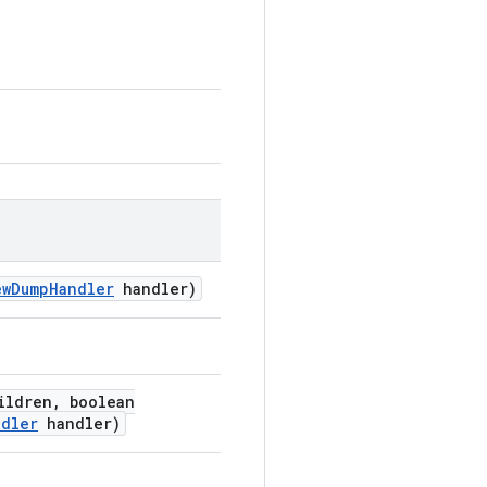
ew
Dump
Handler
handler)
ildren
,
boolean
ndler
handler)