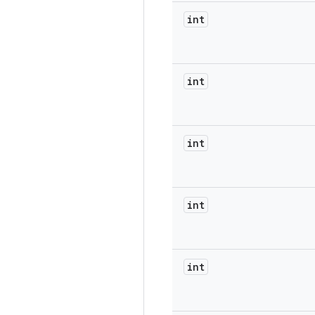
int
int
int
int
int