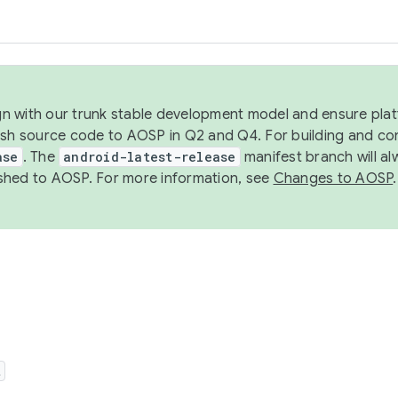
ign with our trunk stable development model and ensure platf
ish source code to AOSP in Q2 and Q4. For building and co
ase
. The
android-latest-release
manifest branch will al
shed to AOSP. For more information, see
Changes to AOSP
.
t