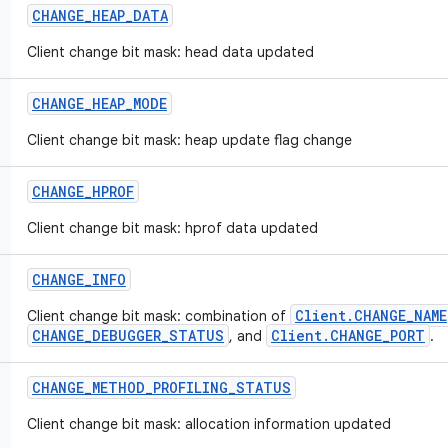
CHANGE
_
HEAP
_
DATA
Client change bit mask: head data updated
CHANGE
_
HEAP
_
MODE
Client change bit mask: heap update flag change
CHANGE
_
HPROF
Client change bit mask: hprof data updated
CHANGE
_
INFO
Client.CHANGE_NAME
Client change bit mask: combination of
CHANGE_DEBUGGER_STATUS
Client.CHANGE_PORT
, and
.
CHANGE
_
METHOD
_
PROFILING
_
STATUS
Client change bit mask: allocation information updated