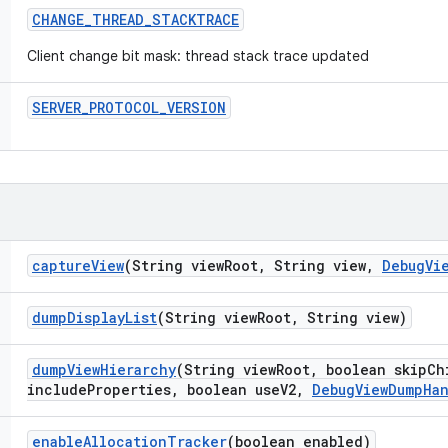
CHANGE
_
THREAD
_
STACKTRACE
Client change bit mask: thread stack trace updated
SERVER
_
PROTOCOL
_
VERSION
capture
View
(String view
Root
,
String view
,
Debug
Vi
dump
Display
List
(String view
Root
,
String view)
dump
View
Hierarchy
(String view
Root
,
boolean skip
Ch
include
Properties
,
boolean use
V2
,
Debug
View
Dump
Ha
enable
Allocation
Tracker
(boolean enabled)