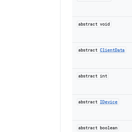
abstract void
abstract
Client
Data
abstract int
abstract
IDevice
abstract boolean