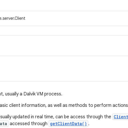
.server.Client
nt, usually a Dalvik VM process.
asic client information, as well as methods to perform actions 
usually updated in real time, can be access through the
Clien
ata
accessed through
getClientData()
.