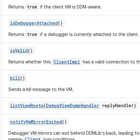
true
Returns
if the client VM is DDM-aware.
is
Debugger
Attached
()
true
Returns
if a debugger is currently attached to the client.
is
Valid
()
ClientImpl
Returns whether this
has a valid connection to t
kill
()
Sends a kill message to the VM.
list
View
Roots
(
Debug
View
Dump
Handler
reply
Handler)
notify
Vm
Mirror
Exited
()
Debugger VM mirrors can exit behind DDMLib's back, leading to 
Client
perma-
loss conditions.