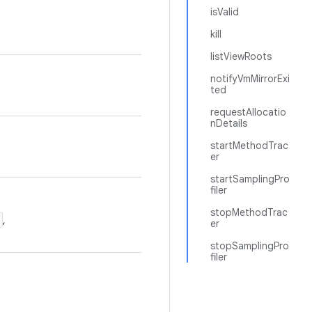
isValid
kill
listViewRoots
notifyVmMirrorExi
ted
requestAllocatio
nDetails
startMethodTrac
er
startSamplingPro
filer
stopMethodTrac
,
er
stopSamplingPro
filer