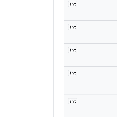
int
int
int
int
int