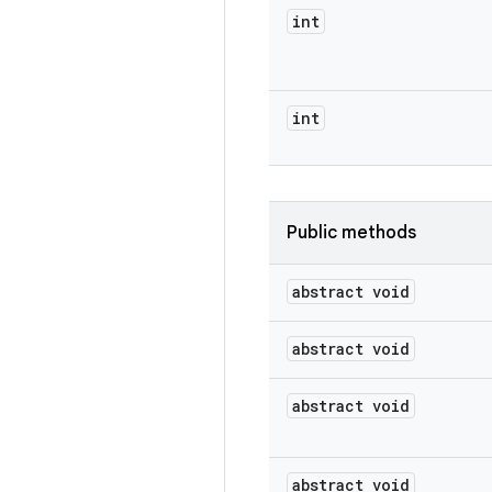
int
int
Public methods
abstract void
abstract void
abstract void
abstract void