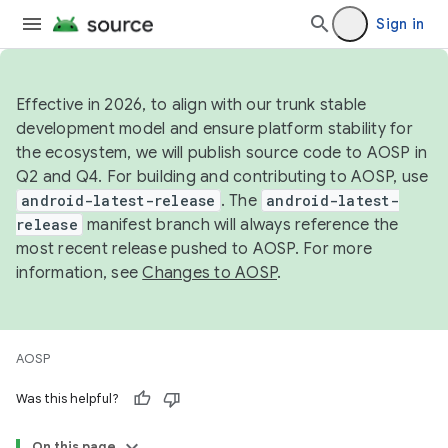
Sign in
Effective in 2026, to align with our trunk stable
development model and ensure platform stability for
the ecosystem, we will publish source code to AOSP in
Q2 and Q4. For building and contributing to AOSP, use
android-latest-release
. The
android-latest-
release
manifest branch will always reference the
most recent release pushed to AOSP. For more
information, see
Changes to AOSP
.
AOSP
Was this helpful?
On this page