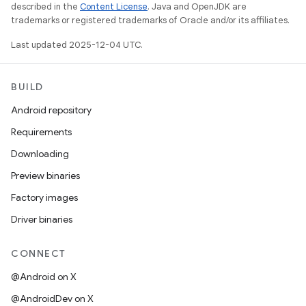
described in the
Content License
. Java and OpenJDK are
trademarks or registered trademarks of Oracle and/or its affiliates.
Last updated 2025-12-04 UTC.
BUILD
Android repository
Requirements
Downloading
Preview binaries
Factory images
Driver binaries
CONNECT
@Android on X
@AndroidDev on X