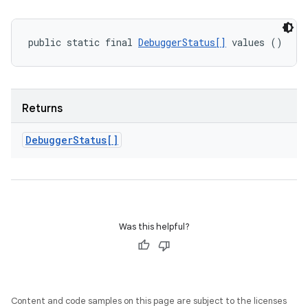
public static final 
DebuggerStatus[]
 values ()
Returns
Debugger
Status[]
Was this helpful?
Content and code samples on this page are subject to the licenses