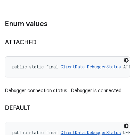
Enum values
ATTACHED
public static final 
ClientData.DebuggerStatus
 ATTA
Debugger connection status : Debugger is connected
DEFAULT
public static final 
ClientData.DebuggerStatus
 DEFA