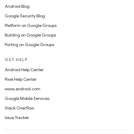
Android Blog
Google Security Blog
Platform on Google Groups
Building on Google Groups
Porting on Google Groups
GET HELP
Android Help Center
Pixel Help Center
www.android.com
Google Mobile Services
Stack Overflow
Issue Tracker