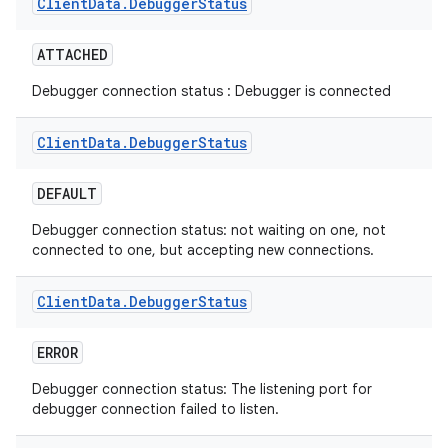
Client
Data
.
Debugger
Status
ATTACHED
Debugger connection status : Debugger is connected
Client
Data
.
Debugger
Status
DEFAULT
Debugger connection status: not waiting on one, not
connected to one, but accepting new connections.
Client
Data
.
Debugger
Status
ERROR
Debugger connection status: The listening port for
debugger connection failed to listen.