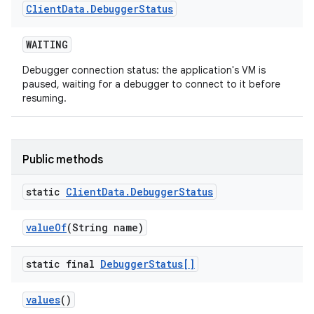
Client
Data
.
Debugger
Status
WAITING
Debugger connection status: the application's VM is
paused, waiting for a debugger to connect to it before
resuming.
Public methods
static
Client
Data
.
Debugger
Status
value
Of
(String name)
static final
Debugger
Status[]
values
()