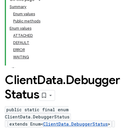
Summary
Enum values
Public methods
Enum values
ATTACHED
DEFAULT
ERROR
WAITING
Client
Data
.
Debugger
Status
public static final enum
ClientData.DebuggerStatus
extends Enum<
ClientData.DebuggerStatus
>