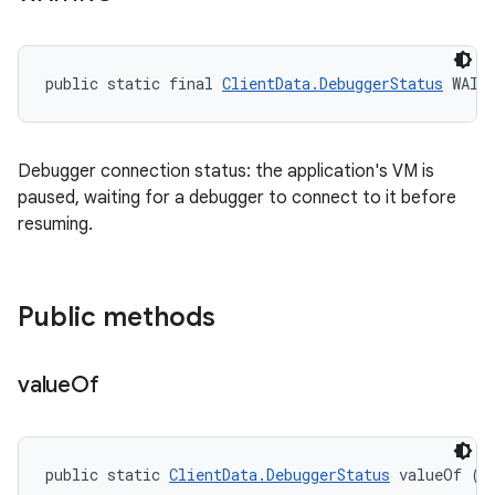
public static final 
ClientData.DebuggerStatus
 WAIT
Debugger connection status: the application's VM is
paused, waiting for a debugger to connect to it before
resuming.
Public methods
value
Of
public static 
ClientData.DebuggerStatus
 valueOf (S