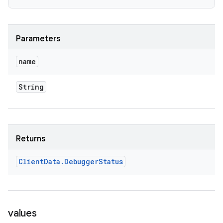
Parameters
name
String
Returns
Client
Data
.
Debugger
Status
values