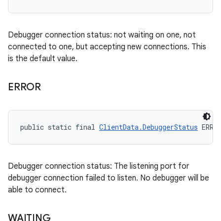
Debugger connection status: not waiting on one, not
connected to one, but accepting new connections. This
is the default value.
ERROR
public static final 
ClientData.DebuggerStatus
 ERRO
Debugger connection status: The listening port for
debugger connection failed to listen. No debugger will be
able to connect.
WAITING