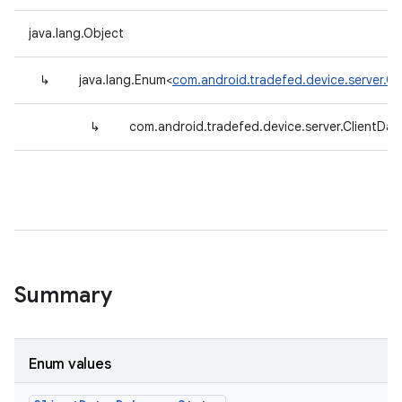
java.lang.Object
↳
java.lang.Enum<
com.android.tradefed.device.server.C
↳
com.android.tradefed.device.server.ClientDa
Summary
Enum values