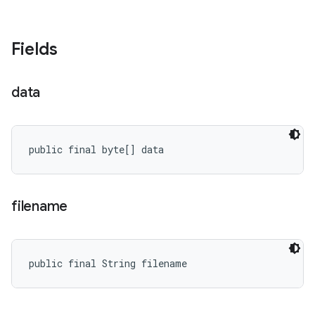
Fields
data
public final byte[] data
filename
public final String filename