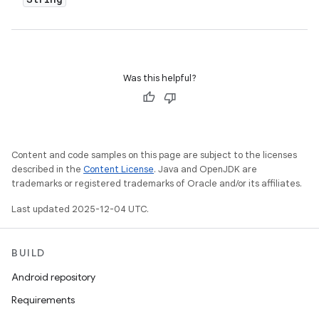
Was this helpful?
Content and code samples on this page are subject to the licenses
described in the
Content License
. Java and OpenJDK are
trademarks or registered trademarks of Oracle and/or its affiliates.
Last updated 2025-12-04 UTC.
BUILD
Android repository
Requirements