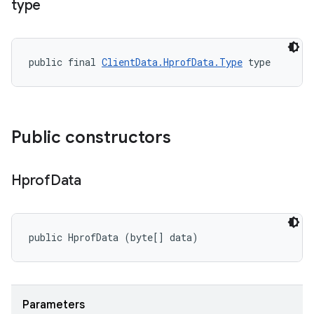
type
public final 
ClientData.HprofData.Type
 type
Public constructors
Hprof
Data
public HprofData (byte[] data)
Parameters