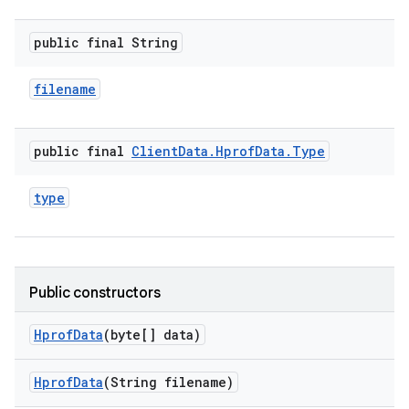
public final String
filename
public final
Client
Data
.
Hprof
Data
.
Type
type
Public constructors
Hprof
Data
(byte[] data)
Hprof
Data
(String filename)