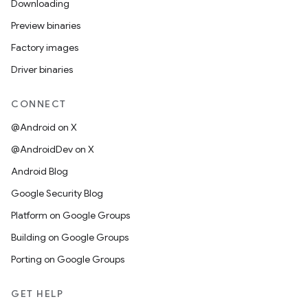
Downloading
Preview binaries
Factory images
Driver binaries
CONNECT
@Android on X
@AndroidDev on X
Android Blog
Google Security Blog
Platform on Google Groups
Building on Google Groups
Porting on Google Groups
GET HELP