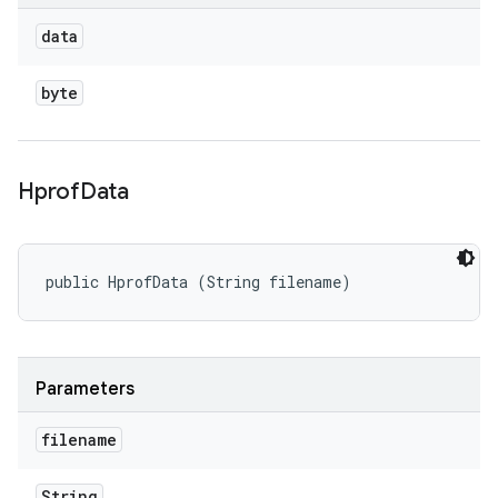
data
byte
Hprof
Data
public HprofData (String filename)
Parameters
filename
String