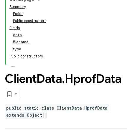
Summary
Fields
Public constructors
Fields
data
filename
type
Public constructors
Client
Data
.
Hprof
Data
public static class ClientData.HprofData
extends Object