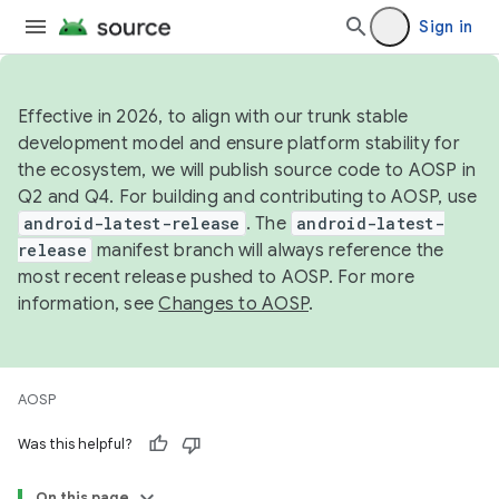
Sign in
Effective in 2026, to align with our trunk stable
development model and ensure platform stability for
the ecosystem, we will publish source code to AOSP in
Q2 and Q4. For building and contributing to AOSP, use
android-latest-release
. The
android-latest-
release
manifest branch will always reference the
most recent release pushed to AOSP. For more
information, see
Changes to AOSP
.
AOSP
Was this helpful?
On this page