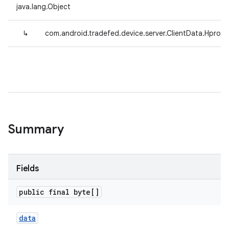
java.lang.Object
↳
com.android.tradefed.device.server.ClientData.Hprof
Summary
Fields
public final byte[]
data