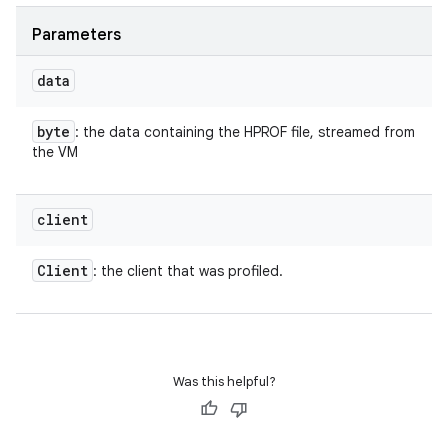
Parameters
data
byte
: the data containing the HPROF file, streamed from
the VM
client
Client
: the client that was profiled.
Was this helpful?