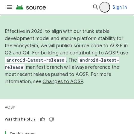
Sign in
Effective in 2026, to align with our trunk stable
development model and ensure platform stability for
the ecosystem, we will publish source code to AOSP in
Q2 and Q4. For building and contributing to AOSP, use
android-latest-release
. The
android-latest-
release
manifest branch will always reference the
most recent release pushed to AOSP. For more
information, see
Changes to AOSP
.
AOSP
Was this helpful?
On this page