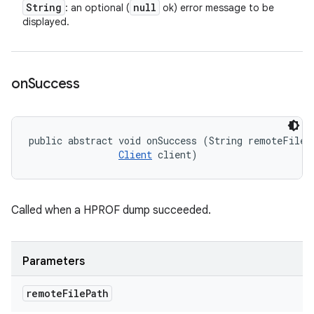
String
null
: an optional (
ok) error message to be
displayed.
on
Success
public abstract void onSuccess (String remoteFilePa
Client
 client)
Called when a HPROF dump succeeded.
Parameters
remote
File
Path