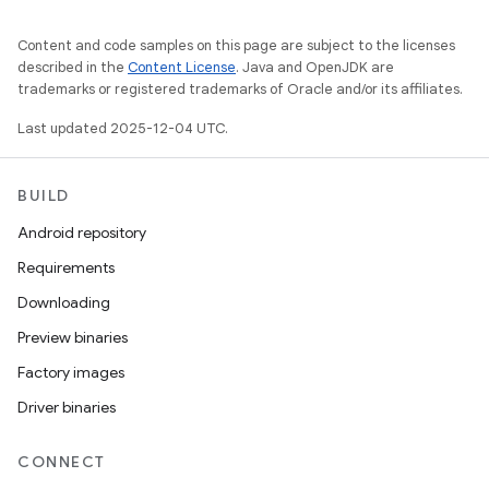
Content and code samples on this page are subject to the licenses
described in the
Content License
. Java and OpenJDK are
trademarks or registered trademarks of Oracle and/or its affiliates.
Last updated 2025-12-04 UTC.
BUILD
Android repository
Requirements
Downloading
Preview binaries
Factory images
Driver binaries
CONNECT