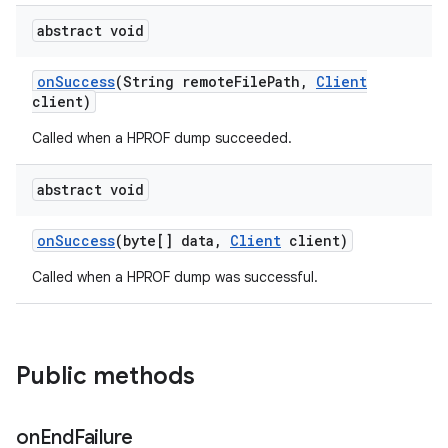
abstract void
on
Success
(String remote
File
Path
,
Client
client)
Called when a HPROF dump succeeded.
abstract void
on
Success
(byte[] data
,
Client
client)
Called when a HPROF dump was successful.
Public methods
on
End
Failure