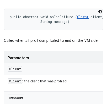
public abstract void onEndFailure (
Client
 client, 

                String message)
Called when a hprof dump failed to end on the VM side
Parameters
client
Client
: the client that was profiled.
message