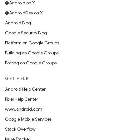
@Android on X
@AndroidDev on X
Android Blog
Google Security Blog
Platform on Google Groups
Building on Google Groups
Porting on Google Groups
GET HELP
Android Help Center
Pixel Help Center
www.android.com
Google Mobile Services
Stack Overflow
Issue Tracker