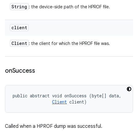
String
: the device-side path of the HPROF file.
client
Client
: the client for which the HPROF file was.
on
Success
public abstract void onSuccess (byte[] data, 

Client
 client)
Called when a HPROF dump was successful.