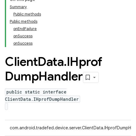
Summary
Public methods
Public methods
onEndFailure
onSuccess
onSuccess
Client
Data
.
IHprof
Dump
Handler
public static interface
ClientData.IHprofDumpHandler
com.android.tradefed.device.server.ClientData.IHprofDumpHan