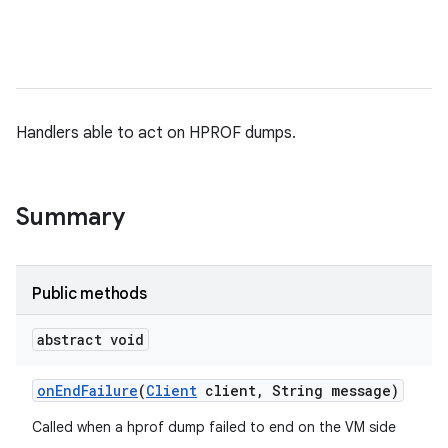
Handlers able to act on HPROF dumps.
Summary
Public methods
abstract void
on
End
Failure
(
Client
client
,
String message)
Called when a hprof dump failed to end on the VM side