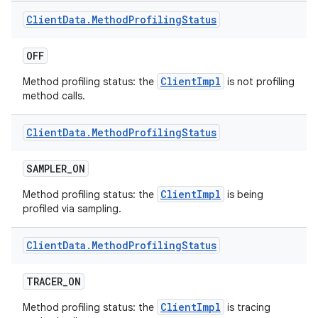
Client
Data
.
Method
Profiling
Status
OFF
ClientImpl
Method profiling status: the
is not profiling
method calls.
Client
Data
.
Method
Profiling
Status
SAMPLER
_
ON
ClientImpl
Method profiling status: the
is being
profiled via sampling.
Client
Data
.
Method
Profiling
Status
TRACER
_
ON
ClientImpl
Method profiling status: the
is tracing