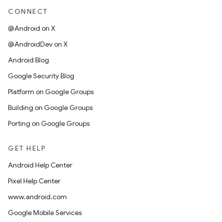
CONNECT
@Android on X
@AndroidDev on X
Android Blog
Google Security Blog
Platform on Google Groups
Building on Google Groups
Porting on Google Groups
GET HELP
Android Help Center
Pixel Help Center
www.android.com
Google Mobile Services