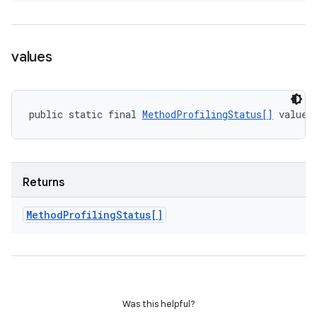
values
public static final 
MethodProfilingStatus[]
 values
Returns
Method
Profiling
Status[]
Was this helpful?