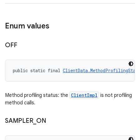
Enum values
OFF
public static final 
ClientData.MethodProfilingStat
Method profiling status: the
ClientImpl
is not profiling
method calls.
SAMPLER
_
ON