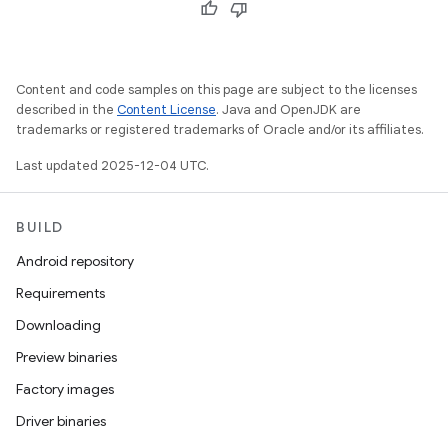
Content and code samples on this page are subject to the licenses
described in the
Content License
. Java and OpenJDK are
trademarks or registered trademarks of Oracle and/or its affiliates.
Last updated 2025-12-04 UTC.
BUILD
Android repository
Requirements
Downloading
Preview binaries
Factory images
Driver binaries