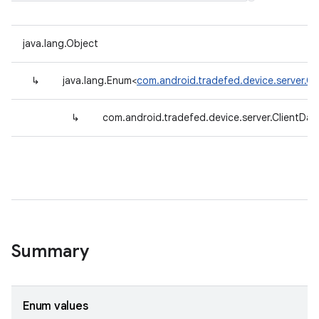
java.lang.Object
↳
java.lang.Enum<
com.android.tradefed.device.server.Cl
↳
com.android.tradefed.device.server.ClientDat
Summary
Enum values