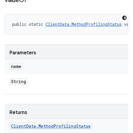
value
Of
public static 
ClientData.MethodProfilingStatus
 val
Parameters
name
String
Returns
Client
Data
.
Method
Profiling
Status