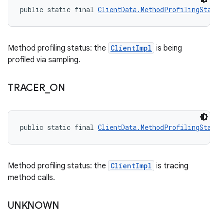
public static final 
ClientData.MethodProfilingStat
Method profiling status: the
ClientImpl
is being
profiled via sampling.
TRACER
_
ON
public static final 
ClientData.MethodProfilingStat
Method profiling status: the
ClientImpl
is tracing
method calls.
UNKNOWN