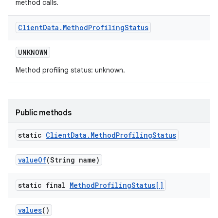
method calls.
Client
Data
.
Method
Profiling
Status
UNKNOWN
Method profiling status: unknown.
Public methods
static
Client
Data
.
Method
Profiling
Status
value
Of
(String name)
static final
Method
Profiling
Status[]
values
()