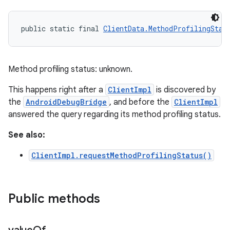
public static final 
ClientData.MethodProfilingStat
Method profiling status: unknown.
This happens right after a
ClientImpl
is discovered by
the
AndroidDebugBridge
, and before the
ClientImpl
answered the query regarding its method profiling status.
See also:
ClientImpl.requestMethodProfilingStatus()
Public methods