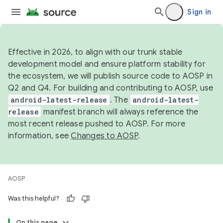
Sign in
Effective in 2026, to align with our trunk stable
development model and ensure platform stability for
the ecosystem, we will publish source code to AOSP in
Q2 and Q4. For building and contributing to AOSP, use
android-latest-release
. The
android-latest-
release
manifest branch will always reference the
most recent release pushed to AOSP. For more
information, see
Changes to AOSP
.
AOSP
Was this helpful?
On this page