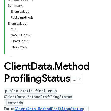
Summary
Enum values
Public methods
Enum values
OFF
SAMPLER_ON
TRACER_ON
UNKNOWN
Client
Data
.
Method
Profiling
Status
public static final enum
ClientData.MethodProfilingStatus
extends
Enum<
ClientData.MethodProfilingStatus
>