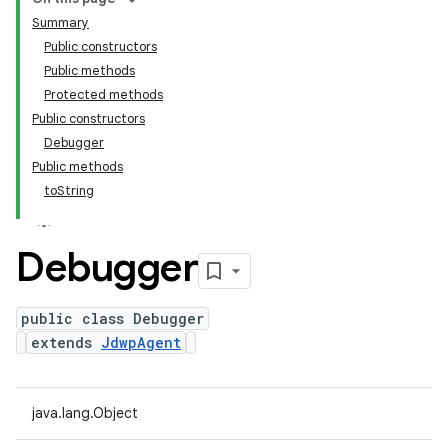
Summary
Public constructors
Public methods
Protected methods
Public constructors
Debugger
Public methods
toString
Debugger
public class Debugger
extends
JdwpAgent
java.lang.Object