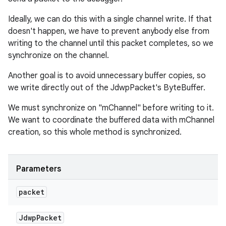
Ideally, we can do this with a single channel write. If that
doesn't happen, we have to prevent anybody else from
writing to the channel until this packet completes, so we
synchronize on the channel.
Another goal is to avoid unnecessary buffer copies, so
we write directly out of the JdwpPacket's ByteBuffer.
We must synchronize on "mChannel" before writing to it.
We want to coordinate the buffered data with mChannel
creation, so this whole method is synchronized.
Parameters
packet
Jdwp
Packet