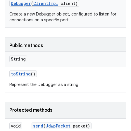
Debugger
(
Client
Impl
client)
Create a new Debugger object, configured to listen for
connections on a specific port.
Public methods
String
to
String
()
Represent the Debugger as a string.
Protected methods
void
send
(
Jdwp
Packet
packet)