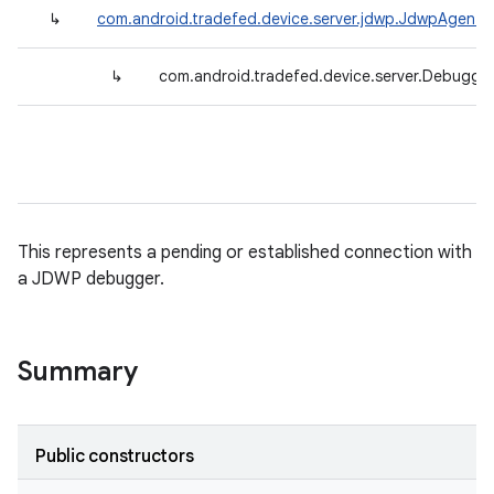
↳
com.android.tradefed.device.server.jdwp.JdwpAgent
↳
com.android.tradefed.device.server.Debugge
This represents a pending or established connection with
a JDWP debugger.
Summary
Public constructors