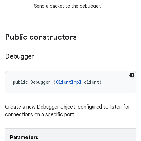
Send a packet to the debugger.
Public constructors
Debugger
public Debugger (
ClientImpl
 client)
Create a new Debugger object, configured to listen for
connections on a specific port.
Parameters