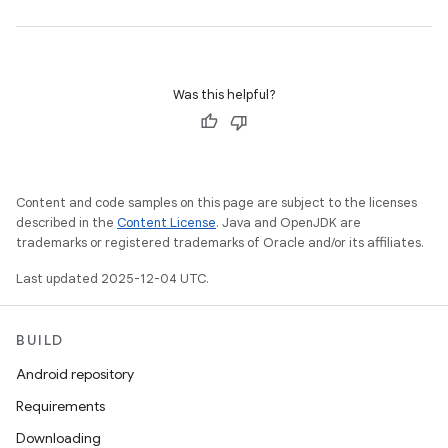
Was this helpful?
Content and code samples on this page are subject to the licenses
described in the
Content License
. Java and OpenJDK are
trademarks or registered trademarks of Oracle and/or its affiliates.
Last updated 2025-12-04 UTC.
BUILD
Android repository
Requirements
Downloading