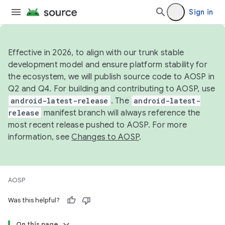
Sign in
Effective in 2026, to align with our trunk stable
development model and ensure platform stability for
the ecosystem, we will publish source code to AOSP in
Q2 and Q4. For building and contributing to AOSP, use
android-latest-release
. The
android-latest-
release
manifest branch will always reference the
most recent release pushed to AOSP. For more
information, see
Changes to AOSP
.
AOSP
Was this helpful?
On this page