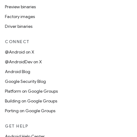
Preview binaries
Factory images
Driver binaries
CONNECT
@Android on X
@AndroidDev on X
Android Blog
Google Security Blog
Platform on Google Groups
Building on Google Groups
Porting on Google Groups
GET HELP
Android Help Center