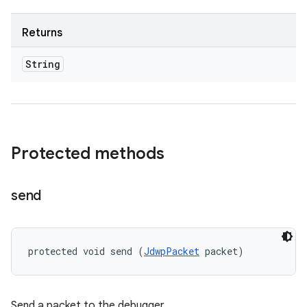
Returns
String
Protected methods
send
protected void send (
JdwpPacket
 packet)
Send a packet to the debugger.