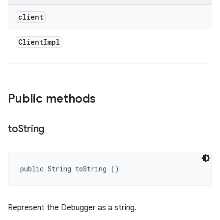
client
Client
Impl
Public methods
to
String
public String toString ()
Represent the Debugger as a string.