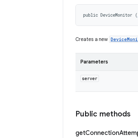
public DeviceMonitor (
Creates a new
DeviceMoni
Parameters
server
Public methods
get
Connection
Attem