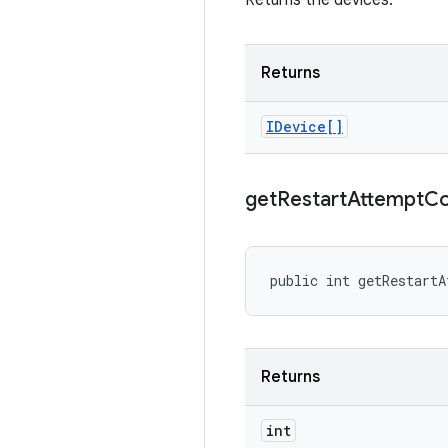
Returns the devices.
Returns
IDevice[]
get
Restart
Attempt
Co
public int getRestartA
Returns
int