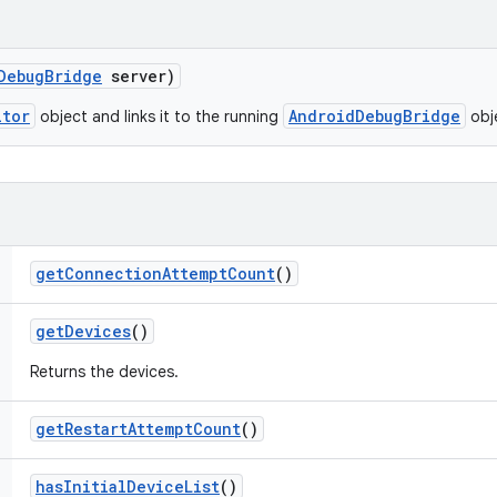
Debug
Bridge
server)
itor
AndroidDebugBridge
object and links it to the running
obj
get
Connection
Attempt
Count
()
get
Devices
()
Returns the devices.
get
Restart
Attempt
Count
()
has
Initial
Device
List
()