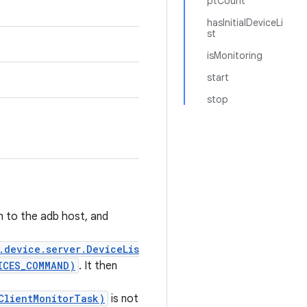
ptCount
hasInitialDeviceLi
st
isMonitoring
start
stop
n to the adb host, and
.device.server.DeviceLis
ICES_COMMAND)
. It then
ClientMonitorTask)
is not