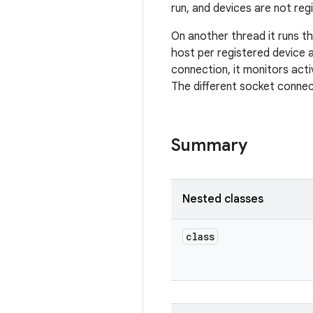
run, and devices are not reg
On another thread it runs t
host per registered device 
connection, it monitors acti
The different socket connect
Summary
Nested classes
class