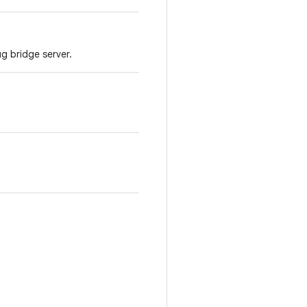
g bridge server.