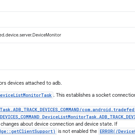
ed.device.server.DeviceMonitor
rs devices attached to adb.
eviceListMonitorTask
. This establishes a socket connectio
rTask.ADB_TRACK_DEVICES_COMMAND/com.android.tradefed
DEVICES_COMMAND DeviceListMonitorTask.ADB_TRACK_DEV
l changes about device connection and device state. If
dge::getClientSupport)
is not enabled the
ERROR(/Device