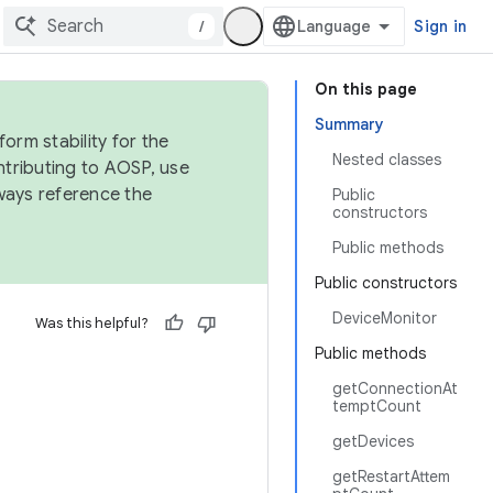
/
Sign in
On this page
Summary
orm stability for the
Nested classes
ntributing to AOSP, use
ways reference the
Public
constructors
Public methods
Public constructors
DeviceMonitor
Was this helpful?
Public methods
getConnectionAt
temptCount
getDevices
getRestartAttem