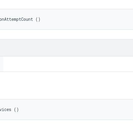
onAttemptCount ()
vices ()