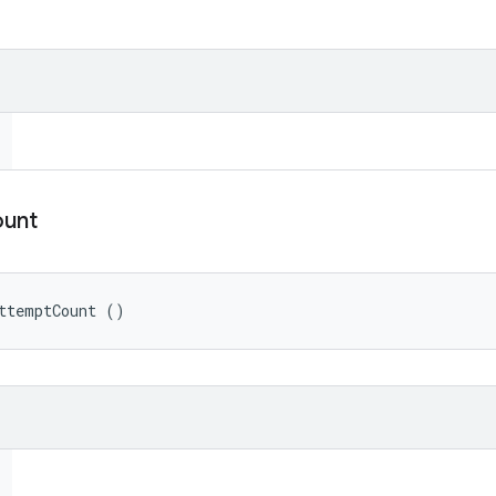
unt
ttemptCount ()