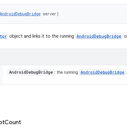
AndroidDebugBridge
 server)
tor
object and links it to the running
AndroidDebugBridge
o
Android
Debug
Bridge
Android
Debug
Bridge
: the running
.
pt
Count