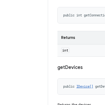
public int getConnecti
Returns
int
get
Devices
public 
IDevice[]
 getDe