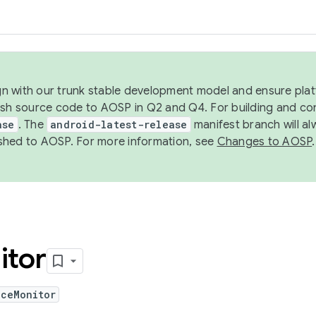
ign with our trunk stable development model and ensure platf
ish source code to AOSP in Q2 and Q4. For building and co
ase
. The
android-latest-release
manifest branch will al
shed to AOSP. For more information, see
Changes to AOSP
.
itor
iceMonitor