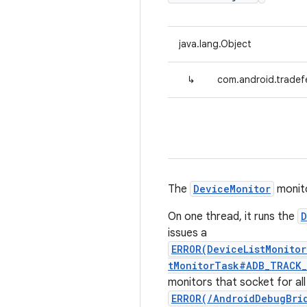
java.lang.Object
↳
com.android.tradef
The
DeviceMonitor
monito
On one thread, it runs the
D
issues a
ERROR(DeviceListMonito
tMonitorTask#ADB_TRACK_
monitors that socket for al
ERROR(/AndroidDebugBri