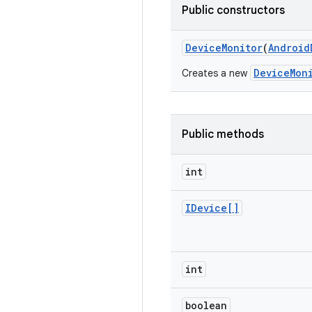
Public constructors
Device
Monitor
(
Android
DeviceMon
Creates a new
Public methods
int
IDevice[]
int
boolean