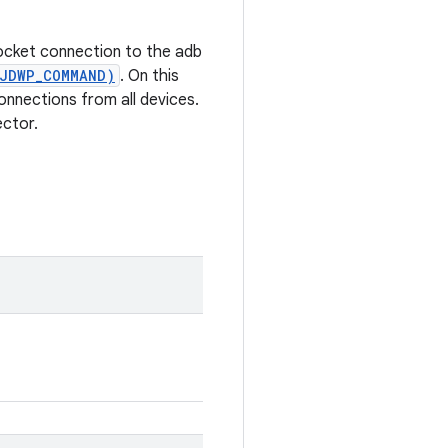
socket connection to the adb
_JDWP_COMMAND)
. On this
onnections from all devices.
ector.