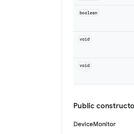
boolean
void
void
Public construct
Device
Monitor