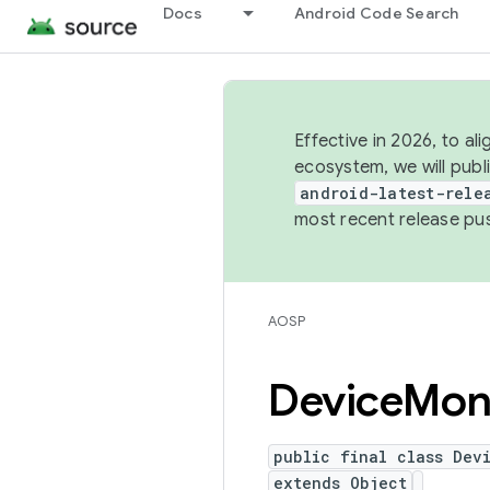
Docs
Android Code Search
Effective in 2026, to al
ecosystem, we will publ
android-latest-rele
most recent release pu
AOSP
Device
Mon
public final class Dev
extends Object