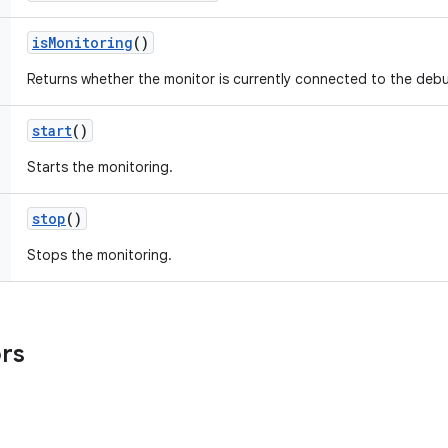
is
Monitoring
()
Returns whether the monitor is currently connected to the debu
start
()
Starts the monitoring.
stop
()
Stops the monitoring.
ors