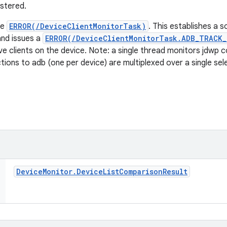
istered.
he
ERROR(/DeviceClientMonitorTask)
. This establishes a 
and issues a
ERROR(/DeviceClientMonitorTask.ADB_TRACK
ve clients on the device. Note: a single thread monitors jdwp c
ions to adb (one per device) are multiplexed over a single sel
Device
Monitor
.
Device
List
Comparison
Result