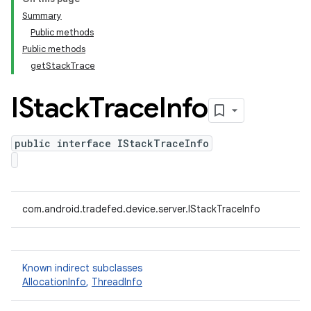
Summary
Public methods
Public methods
getStackTrace
IStack
Trace
Info
public interface IStackTraceInfo
com.android.tradefed.device.server.IStackTraceInfo
Known indirect subclasses
AllocationInfo
,
ThreadInfo