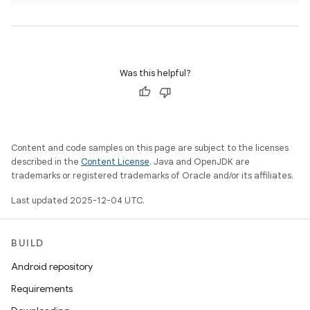
Was this helpful?
Content and code samples on this page are subject to the licenses
described in the
Content License
. Java and OpenJDK are
trademarks or registered trademarks of Oracle and/or its affiliates.
Last updated 2025-12-04 UTC.
BUILD
Android repository
Requirements