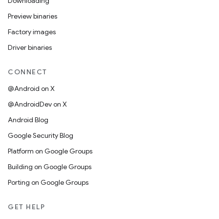
Downloading
Preview binaries
Factory images
Driver binaries
CONNECT
@Android on X
@AndroidDev on X
Android Blog
Google Security Blog
Platform on Google Groups
Building on Google Groups
Porting on Google Groups
GET HELP