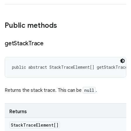
Public methods
get
Stack
Trace
public abstract StackTraceElement[] getStackTrace 
Returns the stack trace. This can be
null
.
Returns
Stack
Trace
Element[]