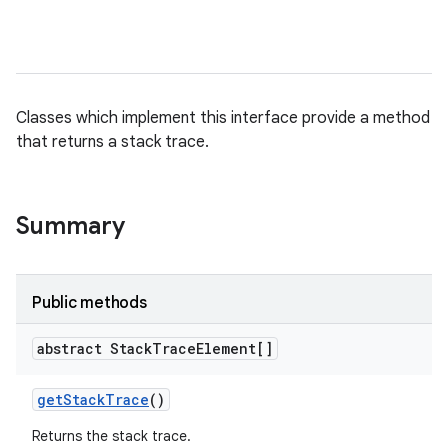
Classes which implement this interface provide a method
that returns a stack trace.
Summary
Public methods
abstract Stack
Trace
Element[]
get
Stack
Trace
()
Returns the stack trace.