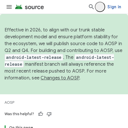
Sign in
Effective in 2026, to align with our trunk stable
development model and ensure platform stability for
the ecosystem, we will publish source code to AOSP in
Q2 and Q4. For building and contributing to AOSP, use
android-latest-release
. The
android-latest-
release
manifest branch will always reference the
most recent release pushed to AOSP. For more
information, see
Changes to AOSP
.
AOSP
Was this helpful?
On this page