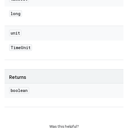
long
unit
Time
Unit
Returns
boolean
Was this helpful?