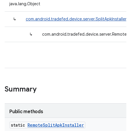
java.lang.Object
↳
com.android.tradefed.device.server.SplitApkInstallerB
↳
com.android.tradefed.device.server.RemoteSpl
Summary
Public methods
static
Remote
Split
Apk
Installer