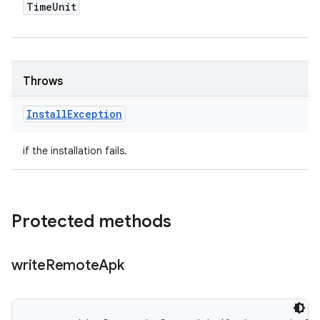
Time
Unit
Throws
Install
Exception
if the installation fails.
Protected methods
write
Remote
Apk