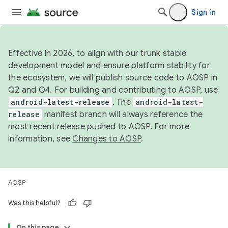
Sign in
Effective in 2026, to align with our trunk stable
development model and ensure platform stability for
the ecosystem, we will publish source code to AOSP in
Q2 and Q4. For building and contributing to AOSP, use
android-latest-release
. The
android-latest-
release
manifest branch will always reference the
most recent release pushed to AOSP. For more
information, see
Changes to AOSP
.
AOSP
Was this helpful?
On this page