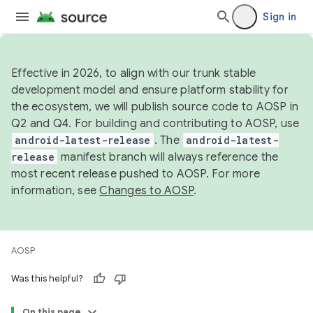
Sign in
Effective in 2026, to align with our trunk stable
development model and ensure platform stability for
the ecosystem, we will publish source code to AOSP in
Q2 and Q4. For building and contributing to AOSP, use
android-latest-release
. The
android-latest-
release
manifest branch will always reference the
most recent release pushed to AOSP. For more
information, see
Changes to AOSP
.
AOSP
Was this helpful?
On this page