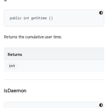
public int getUtime ()
Returns the cumulative user time.
Returns
int
is
Daemon