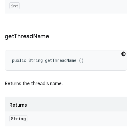
int
get
Thread
Name
public String getThreadName ()
Returns the thread's name.
Returns
String