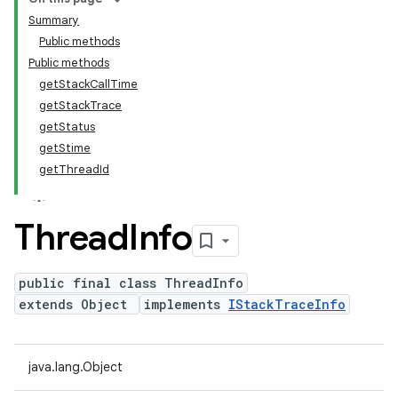
Summary
Public methods
Public methods
getStackCallTime
getStackTrace
getStatus
getStime
getThreadId
Thread
Info
public final class ThreadInfo
extends Object
implements
IStackTraceInfo
java.lang.Object