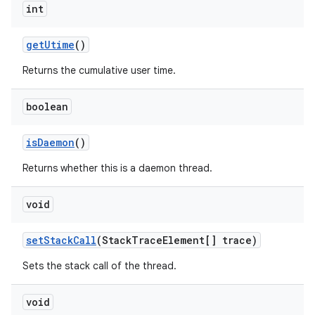
int
get
Utime
()
Returns the cumulative user time.
boolean
is
Daemon
()
Returns whether this is a daemon thread.
void
set
Stack
Call
(Stack
Trace
Element[] trace)
Sets the stack call of the thread.
void