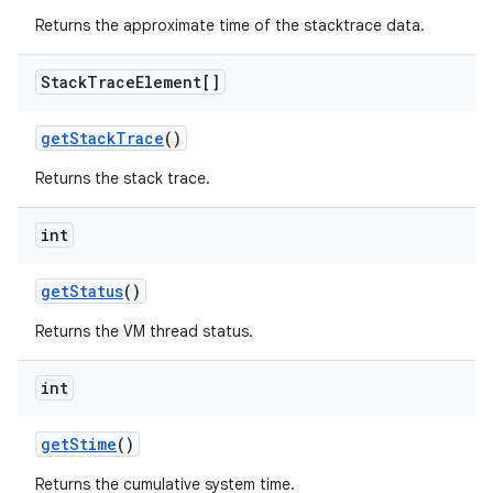
Returns the approximate time of the stacktrace data.
Stack
Trace
Element[]
get
Stack
Trace
()
Returns the stack trace.
int
get
Status
()
Returns the VM thread status.
int
get
Stime
()
Returns the cumulative system time.