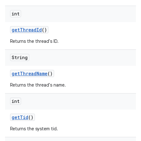
int
get
Thread
Id
()
Returns the thread's ID.
String
get
Thread
Name
()
Returns the thread's name.
int
get
Tid
()
Returns the system tid.