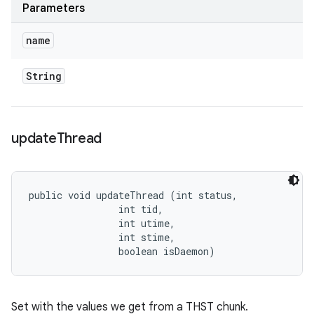
Parameters
name
String
update
Thread
public void updateThread (int status, 

                int tid, 

                int utime, 

                int stime, 

                boolean isDaemon)
Set with the values we get from a THST chunk.