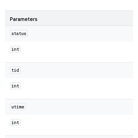
Parameters
status
int
tid
int
utime
int