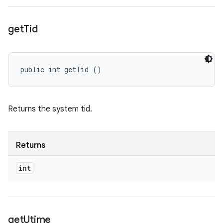
get
Tid
public int getTid ()
Returns the system tid.
Returns
int
get
Utime