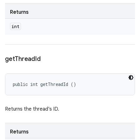
Returns
int
get
Thread
Id
public int getThreadId ()
Returns the thread's ID.
Returns