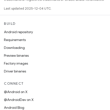
Last updated 2025-12-04 UTC.
BUILD
Android repository
Requirements
Downloading
Preview binaries
Factory images
Driver binaries
CONNECT
@Android on X
@AndroidDev on X
Android Blog