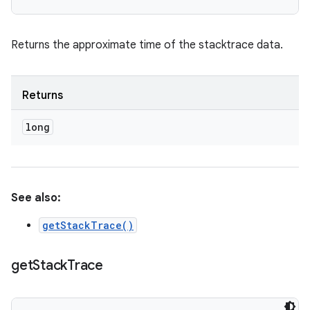
Returns the approximate time of the stacktrace data.
Returns
long
See also:
getStackTrace()
get
Stack
Trace