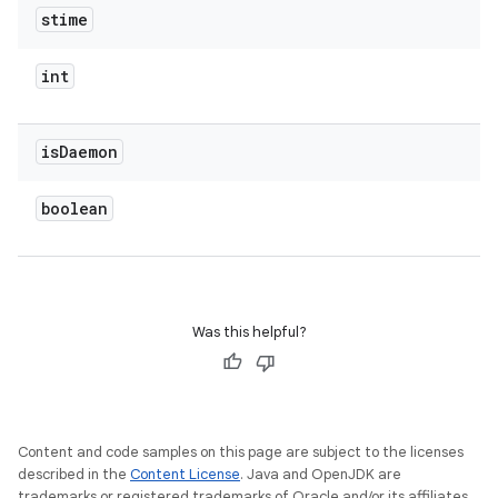
stime
int
is
Daemon
boolean
Was this helpful?
Content and code samples on this page are subject to the licenses
described in the
Content License
. Java and OpenJDK are
trademarks or registered trademarks of Oracle and/or its affiliates.