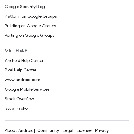
Google Security Blog
Platform on Google Groups
Building on Google Groups
Porting on Google Groups
GET HELP
Android Help Center
Pixel Help Center
www.android.com
Google Mobile Services
Stack Overflow
Issue Tracker
About Android
Community
Legal
License
Privacy