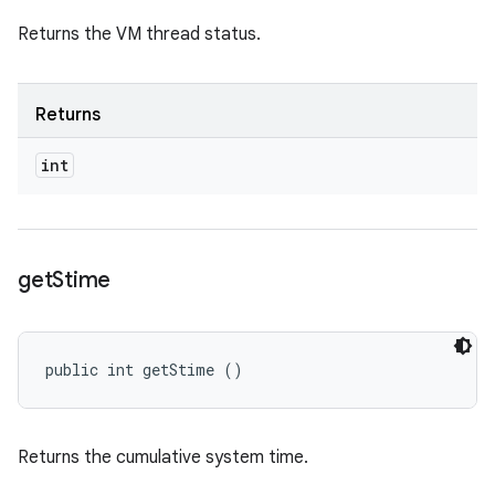
Returns the VM thread status.
Returns
int
get
Stime
public int getStime ()
Returns the cumulative system time.