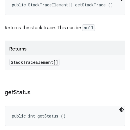
public StackTraceElement[] getStackTrace ()
Returns the stack trace. This can be
null
.
Returns
Stack
Trace
Element[]
get
Status
public int getStatus ()