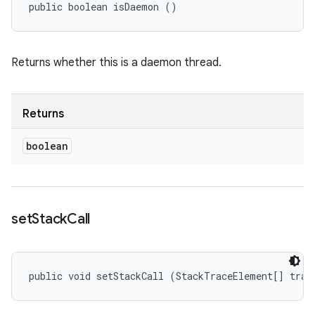
public boolean isDaemon ()
Returns whether this is a daemon thread.
Returns
boolean
set
Stack
Call
public void setStackCall (StackTraceElement[] trac