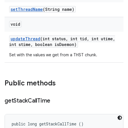
set
Thread
Name
(String name)
void
update
Thread
(int status
,
int tid
,
int utime
,
int stime
,
boolean is
Daemon)
Set with the values we get from a THST chunk.
Public methods
get
Stack
Call
Time
public long getStackCallTime ()