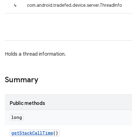
↳
com.android.tradefed.device.server.ThreadInfo
Holds a thread information.
Summary
Public methods
long
get
Stack
Call
Time
()