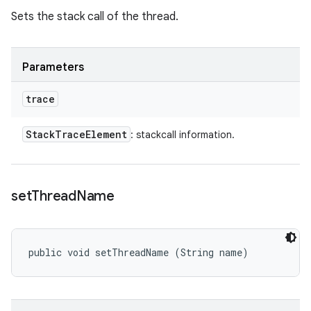
Sets the stack call of the thread.
Parameters
trace
Stack
Trace
Element
: stackcall information.
set
Thread
Name
public void setThreadName (String name)