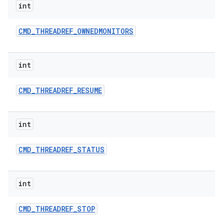
int
CMD
_
THREADREF
_
OWNEDMONITORS
int
CMD
_
THREADREF
_
RESUME
int
CMD
_
THREADREF
_
STATUS
int
CMD
_
THREADREF
_
STOP