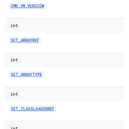
CMD
_
VM
_
VERSION
int
SET
_
ARRAYREF
int
SET
_
ARRAYTYPE
int
SET
_
CLASSLOADERREF
int