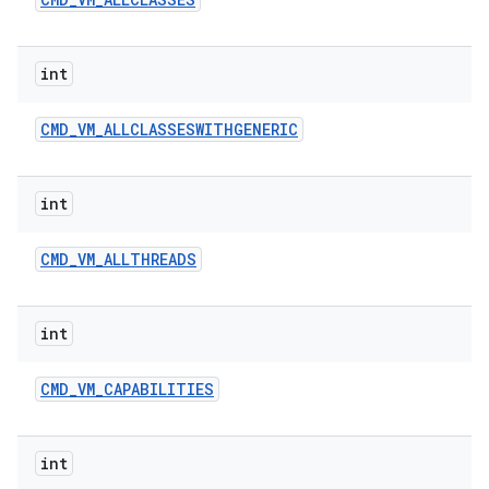
int
CMD
_
VM
_
ALLCLASSESWITHGENERIC
int
CMD
_
VM
_
ALLTHREADS
int
CMD
_
VM
_
CAPABILITIES
int