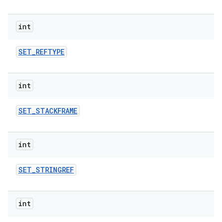
int
SET
_
REFTYPE
int
SET
_
STACKFRAME
int
SET
_
STRINGREF
int