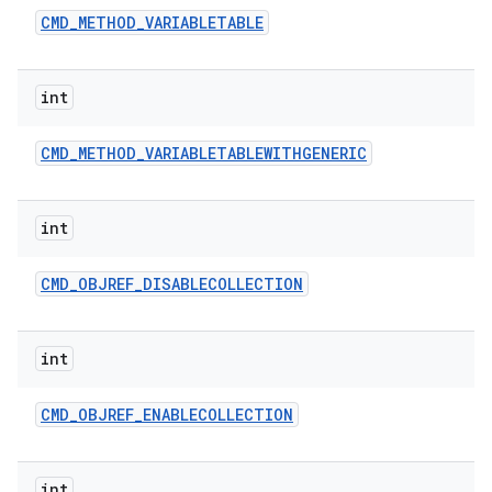
CMD
_
METHOD
_
VARIABLETABLE
int
CMD
_
METHOD
_
VARIABLETABLEWITHGENERIC
int
CMD
_
OBJREF
_
DISABLECOLLECTION
int
CMD
_
OBJREF
_
ENABLECOLLECTION
int