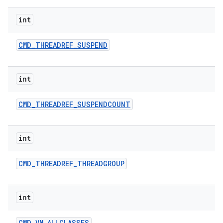
int
CMD
_
THREADREF
_
SUSPEND
int
CMD
_
THREADREF
_
SUSPENDCOUNT
int
CMD
_
THREADREF
_
THREADGROUP
int
CMD
_
VM
_
ALLCLASSES