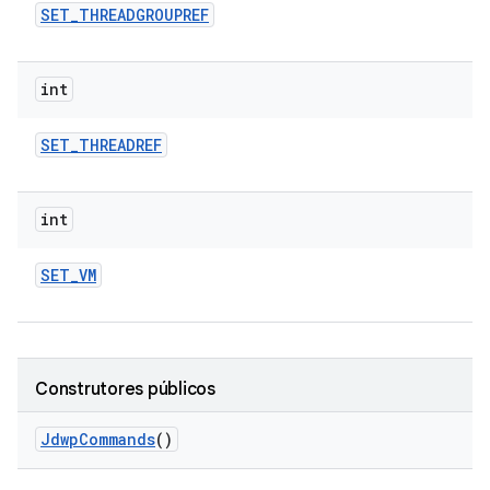
SET
_
THREADGROUPREF
int
SET
_
THREADREF
int
SET
_
VM
Construtores públicos
Jdwp
Commands
()