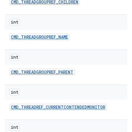
CMD
_
THREADGROUPREF
_
CHILDREN
int
CMD
_
THREADGROUPREF
_
NAME
int
CMD
_
THREADGROUPREF
_
PARENT
int
CMD
_
THREADREF
_
CURRENTCONTENDEDMONITOR
int