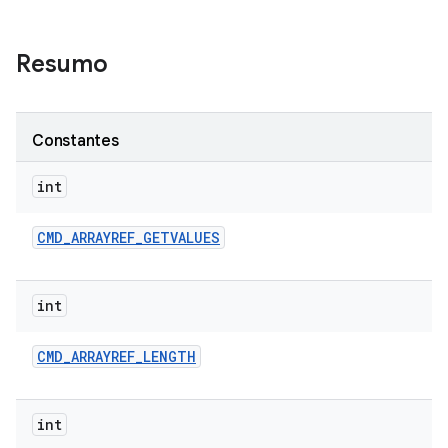
Resumo
Constantes
int
CMD
_
ARRAYREF
_
GETVALUES
int
CMD
_
ARRAYREF
_
LENGTH
int