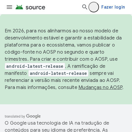
Fazer login
Em 2026, para nos alinharmos ao nosso modelo de
desenvolvimento estável e garantir a estabilidade da
plataforma para o ecossistema, vamos publicar o
código-fonte no AOSP no segundo e quarto
trimestres. Para criar e contribuir com o AOSP, use
android-latest-release
. A ramificação de
manifesto
android-latest-release
sempre vai
referenciar a versão mais recente enviada ao AOSP.
Para mais informações, consulte
Mudanças no AOSP
.
O Google usa tecnologia de IA na tradução de
conteúdos para seu idioma de preferência. As