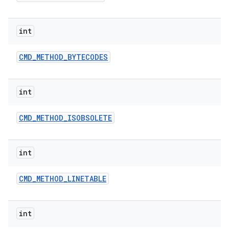
int
CMD
_
METHOD
_
BYTECODES
int
CMD
_
METHOD
_
ISOBSOLETE
int
CMD
_
METHOD
_
LINETABLE
int