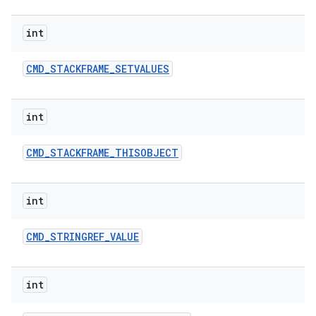
int
CMD
_
STACKFRAME
_
SETVALUES
int
CMD
_
STACKFRAME
_
THISOBJECT
int
CMD
_
STRINGREF
_
VALUE
int