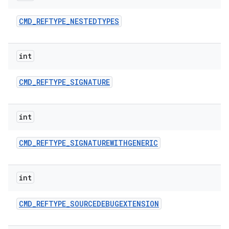
CMD
_
REFTYPE
_
NESTEDTYPES
int
CMD
_
REFTYPE
_
SIGNATURE
int
CMD
_
REFTYPE
_
SIGNATUREWITHGENERIC
int
CMD
_
REFTYPE
_
SOURCEDEBUGEXTENSION