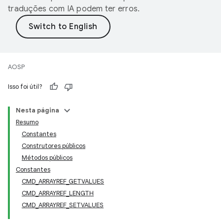
traduções com IA podem ter erros.
AOSP
Isso foi útil?
Nesta página
Resumo
Constantes
Construtores públicos
Métodos públicos
Constantes
CMD_ARRAYREF_GETVALUES
CMD_ARRAYREF_LENGTH
CMD_ARRAYREF_SETVALUES