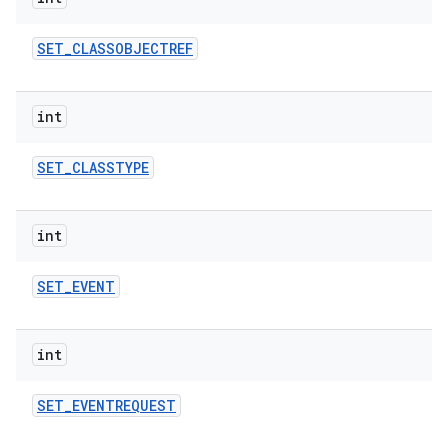
SET
_
CLASSOBJECTREF
int
SET
_
CLASSTYPE
int
SET
_
EVENT
int
SET
_
EVENTREQUEST