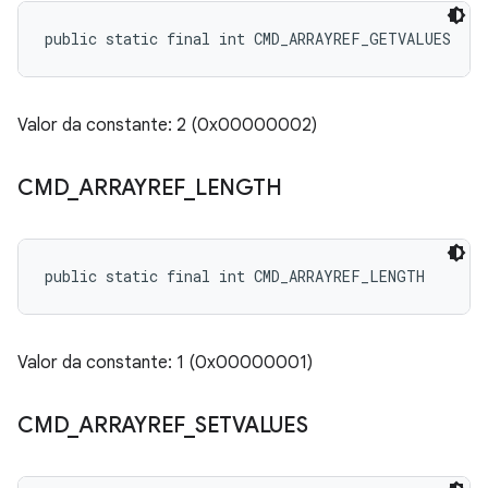
public static final int CMD_ARRAYREF_GETVALUES
Valor da constante: 2 (0x00000002)
CMD
_
ARRAYREF
_
LENGTH
public static final int CMD_ARRAYREF_LENGTH
Valor da constante: 1 (0x00000001)
CMD
_
ARRAYREF
_
SETVALUES