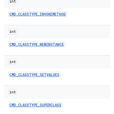
int
CMD
_
CLASSTYPE
_
INVOKEMETHOD
int
CMD
_
CLASSTYPE
_
NEWINSTANCE
int
CMD
_
CLASSTYPE
_
SETVALUES
int
CMD
_
CLASSTYPE
_
SUPERCLASS