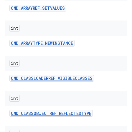
CMD
_
ARRAYREF
_
SETVALUES
int
CMD
_
ARRAYTYPE
_
NEWINSTANCE
int
CMD
_
CLASSLOADERREF
_
VISIBLECLASSES
int
CMD
_
CLASSOBJECTREF
_
REFLECTEDTYPE