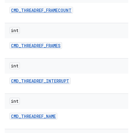
CMD
_
THREADREF
_
FRAMECOUNT
int
CMD
_
THREADREF
_
FRAMES
int
CMD
_
THREADREF
_
INTERRUPT
int
CMD
_
THREADREF
_
NAME