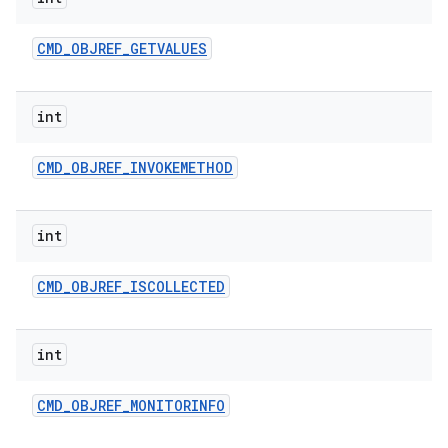
CMD
_
OBJREF
_
GETVALUES
int
CMD
_
OBJREF
_
INVOKEMETHOD
int
CMD
_
OBJREF
_
ISCOLLECTED
int
CMD
_
OBJREF
_
MONITORINFO