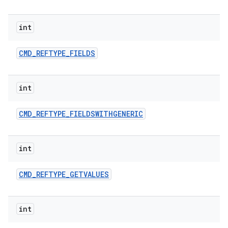
int
CMD
_
REFTYPE
_
FIELDS
int
CMD
_
REFTYPE
_
FIELDSWITHGENERIC
int
CMD
_
REFTYPE
_
GETVALUES
int