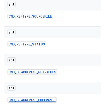
int
CMD
_
REFTYPE
_
SOURCEFILE
int
CMD
_
REFTYPE
_
STATUS
int
CMD
_
STACKFRAME
_
GETVALUES
int
CMD
_
STACKFRAME
_
POPFRAMES