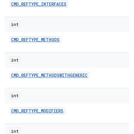
CMD
_
REFTYPE
_
INTERFACES
int
CMD
_
REFTYPE
_
METHODS
int
CMD
_
REFTYPE
_
METHODSWITHGENERIC
int
CMD
_
REFTYPE
_
MODIFIERS
int