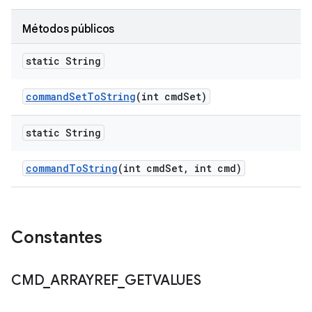
Métodos públicos
static String
command
Set
To
String
(int cmd
Set)
static String
command
To
String
(int cmd
Set
,
int cmd)
Constantes
CMD
_
ARRAYREF
_
GETVALUES