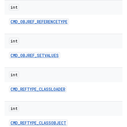
int
CMD
_
OBJREF
_
REFERENCETYPE
int
CMD
_
OBJREF
_
SETVALUES
int
CMD
_
REFTYPE
_
CLASSLOADER
int
CMD
_
REFTYPE
_
CLASSOBJECT