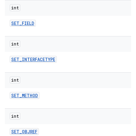
int
SET
_
FIELD
int
SET
_
INTERFACETYPE
int
SET
_
METHOD
int
SET
_
OBJREF