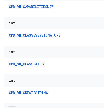
CMD
_
VM
_
CAPABILITIESNEW
int
CMD
_
VM
_
CLASSESBYSIGNATURE
int
CMD
_
VM
_
CLASSPATHS
int
CMD
_
VM
_
CREATESTRING