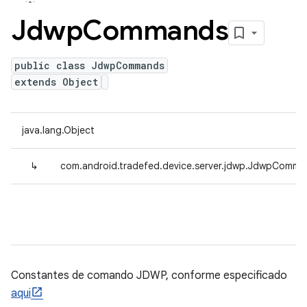
Jdwp
Commands
public class JdwpCommands
extends Object
java.lang.Object
↳
com.android.tradefed.device.server.jdwp.JdwpComma
Constantes de comando JDWP, conforme especificado
aqui