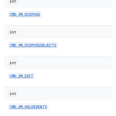
int
CMD
_
VM
_
DISPOSE
int
CMD
_
VM
_
DISPOSEOBJECTS
int
CMD
_
VM
_
EXIT
int
CMD
_
VM
_
HOLDEVENTS