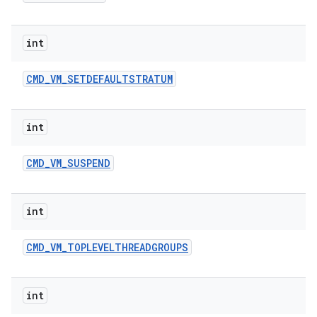
int
CMD
_
VM
_
SETDEFAULTSTRATUM
int
CMD
_
VM
_
SUSPEND
int
CMD
_
VM
_
TOPLEVELTHREADGROUPS
int