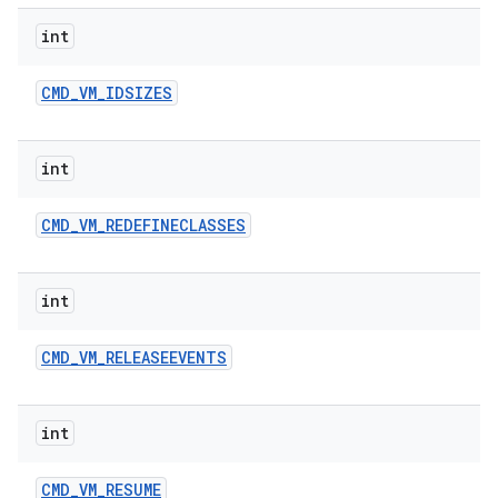
int
CMD
_
VM
_
IDSIZES
int
CMD
_
VM
_
REDEFINECLASSES
int
CMD
_
VM
_
RELEASEEVENTS
int
CMD
_
VM
_
RESUME