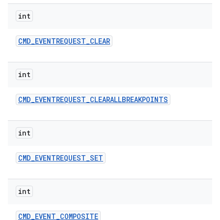
int
CMD
_
EVENTREQUEST
_
CLEAR
int
CMD
_
EVENTREQUEST
_
CLEARALLBREAKPOINTS
int
CMD
_
EVENTREQUEST
_
SET
int
CMD
_
EVENT
_
COMPOSITE