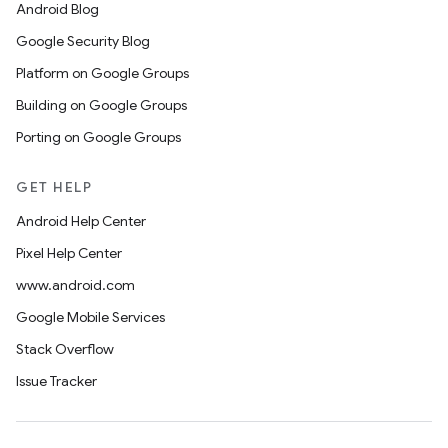
Android Blog
Google Security Blog
Platform on Google Groups
Building on Google Groups
Porting on Google Groups
GET HELP
Android Help Center
Pixel Help Center
www.android.com
Google Mobile Services
Stack Overflow
Issue Tracker