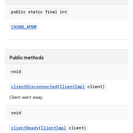
public static final int
CHUNK
_
APNM
Public methods
void
client
Disconnected
(
Client
Impl
client)
Client went away.
void
client
Ready
(
Client
Impl
client)