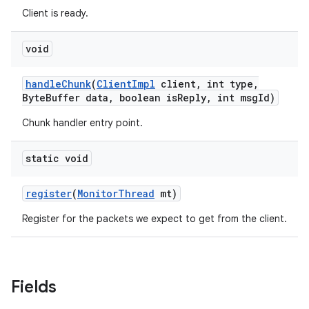
Client is ready.
void
handle
Chunk
(
Client
Impl
client
,
int type
,
Byte
Buffer data
,
boolean is
Reply
,
int msg
Id)
Chunk handler entry point.
static void
register
(
Monitor
Thread
mt)
Register for the packets we expect to get from the client.
Fields