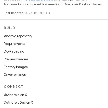
trademarks or registered trademarks of Oracle and/or its affiliates.
Last updated 2025-12-04 UTC.
BUILD
Android repository
Requirements
Downloading
Preview binaries
Factory images
Driver binaries
CONNECT
@Android on X
@AndroidDev on X