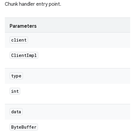
Chunk handler entry point.
Parameters
client
Client
Impl
type
int
data
Byte
Buffer