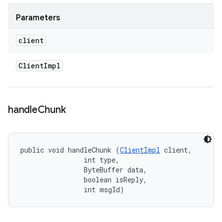
Parameters
client
Client
Impl
handle
Chunk
public void handleChunk (
ClientImpl
 client, 

                int type, 

                ByteBuffer data, 

                boolean isReply, 

                int msgId)