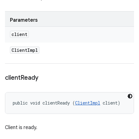
Parameters
client
Client
Impl
client
Ready
public void clientReady (
ClientImpl
 client)
Client is ready.