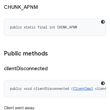
CHUNK
_
APNM
public static final int CHUNK_APNM
Public methods
client
Disconnected
public void clientDisconnected (
ClientImpl
 client)
Client went away.