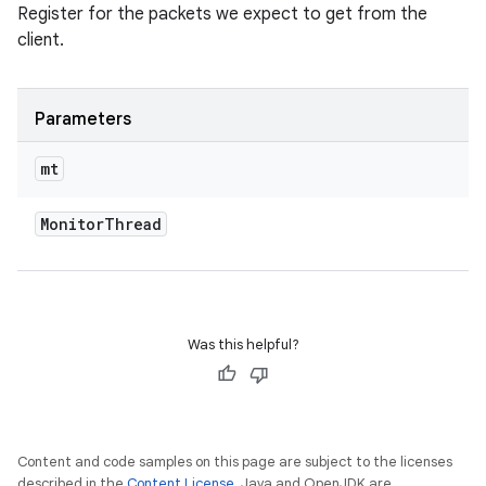
Register for the packets we expect to get from the
client.
Parameters
mt
Monitor
Thread
Was this helpful?
Content and code samples on this page are subject to the licenses
described in the
Content License
. Java and OpenJDK are