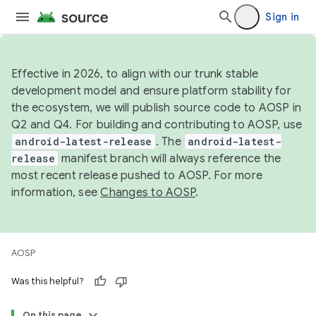
Sign in
Effective in 2026, to align with our trunk stable
development model and ensure platform stability for
the ecosystem, we will publish source code to AOSP in
Q2 and Q4. For building and contributing to AOSP, use
android-latest-release
. The
android-latest-
release
manifest branch will always reference the
most recent release pushed to AOSP. For more
information, see
Changes to AOSP
.
AOSP
Was this helpful?
On this page