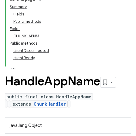
Summary
Fields
Public methods
Fields
CHUNK_APNM
Public methods
clientDisconnected
clientReady
Handle
App
Name
public final class HandleAppName
extends
ChunkHandler
java.lang.Object