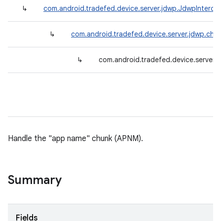
↳
com.android.tradefed.device.server.jdwp.JdwpInterce
↳
com.android.tradefed.device.server.jdwp.chu
↳
com.android.tradefed.device.server
Handle the "app name" chunk (APNM).
Summary
Fields