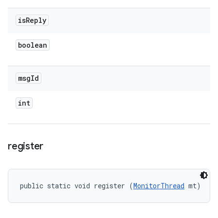
is
Reply
boolean
msg
Id
int
register
public static void register (
MonitorThread
 mt)