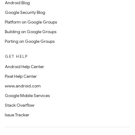
Android Blog
Google Security Blog
Platform on Google Groups
Building on Google Groups
Porting on Google Groups
GET HELP
Android Help Center
Pixel Help Center
www.android.com
Google Mobile Services
Stack Overflow
Issue Tracker