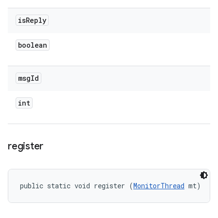
is
Reply
boolean
msg
Id
int
register
public static void register (
MonitorThread
 mt)