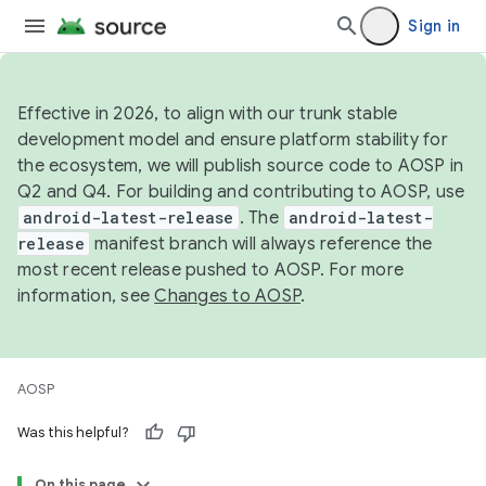
Sign in
Effective in 2026, to align with our trunk stable
development model and ensure platform stability for
the ecosystem, we will publish source code to AOSP in
Q2 and Q4. For building and contributing to AOSP, use
android-latest-release
. The
android-latest-
release
manifest branch will always reference the
most recent release pushed to AOSP. For more
information, see
Changes to AOSP
.
AOSP
Was this helpful?
On this page