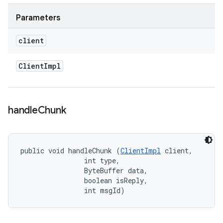
Parameters
client
Client
Impl
handle
Chunk
public void handleChunk (
ClientImpl
 client, 

                int type, 

                ByteBuffer data, 

                boolean isReply, 

                int msgId)