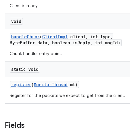
Client is ready.
void
handle
Chunk
(
Client
Impl
client
,
int type
,
Byte
Buffer data
,
boolean is
Reply
,
int msg
Id)
Chunk handler entry point.
static void
register
(
Monitor
Thread
mt)
Register for the packets we expect to get from the client.
Fields