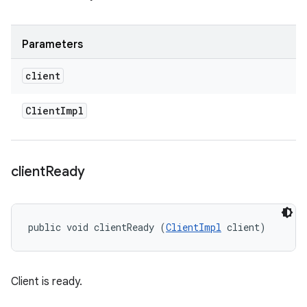
Parameters
client
Client
Impl
client
Ready
public void clientReady (
ClientImpl
 client)
Client is ready.