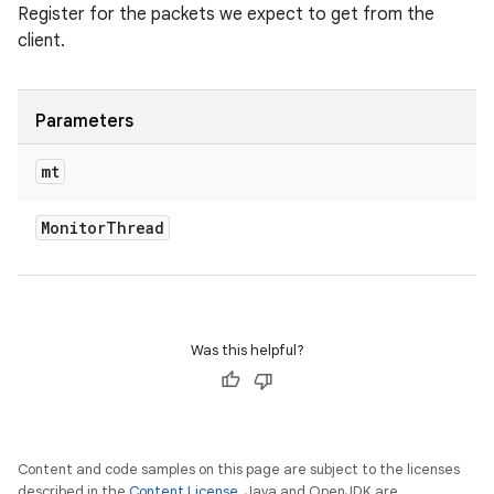
Register for the packets we expect to get from the
client.
Parameters
mt
Monitor
Thread
Was this helpful?
Content and code samples on this page are subject to the licenses
described in the
Content License
. Java and OpenJDK are