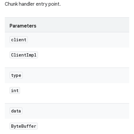
Chunk handler entry point.
Parameters
client
Client
Impl
type
int
data
Byte
Buffer