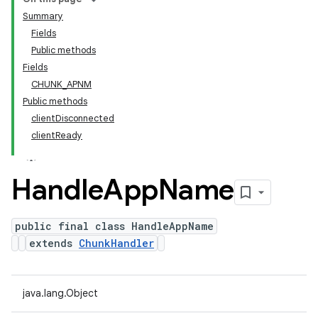
Summary
Fields
Public methods
Fields
CHUNK_APNM
Public methods
clientDisconnected
clientReady
Handle
App
Name
public final class HandleAppName
extends
ChunkHandler
java.lang.Object