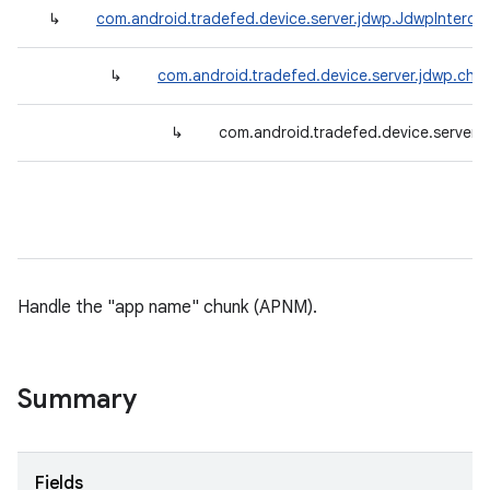
↳
com.android.tradefed.device.server.jdwp.JdwpInterce
↳
com.android.tradefed.device.server.jdwp.chu
↳
com.android.tradefed.device.server
Handle the "app name" chunk (APNM).
Summary
Fields