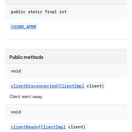
public static final int
CHUNK
_
APNM
Public methods
void
client
Disconnected
(
Client
Impl
client)
Client went away.
void
client
Ready
(
Client
Impl
client)