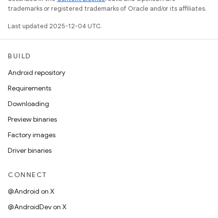
trademarks or registered trademarks of Oracle and/or its affiliates.
Last updated 2025-12-04 UTC.
BUILD
Android repository
Requirements
Downloading
Preview binaries
Factory images
Driver binaries
CONNECT
@Android on X
@AndroidDev on X