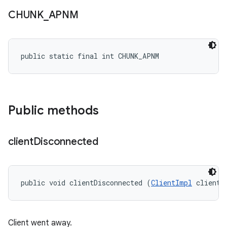
CHUNK
_
APNM
public static final int CHUNK_APNM
Public methods
client
Disconnected
public void clientDisconnected (
ClientImpl
 client)
Client went away.