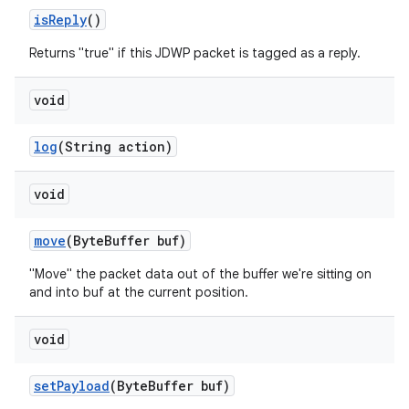
is
Reply
()
Returns "true" if this JDWP packet is tagged as a reply.
void
log
(String action)
void
move
(Byte
Buffer buf)
"Move" the packet data out of the buffer we're sitting on
and into buf at the current position.
void
set
Payload
(Byte
Buffer buf)