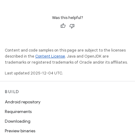
Was this helpful?
Content and code samples on this page are subject to the licenses
described in the
Content License
. Java and OpenJDK are
trademarks or registered trademarks of Oracle and/or its affiliates.
Last updated 2025-12-04 UTC.
BUILD
Android repository
Requirements
Downloading
Preview binaries