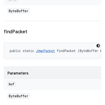
Byte
Buffer
find
Packet
public static 
JdwpPacket
 findPacket (ByteBuffer bu
Parameters
buf
Byte
Buffer