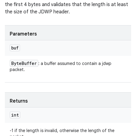
the first 4 bytes and validates that the length is at least
the size of the JDWP header.
Parameters
buf
Byte
Buffer
: a buffer assumed to contain a jdwp
packet.
Returns
int
-1 if the length is invalid, otherwise the length of the