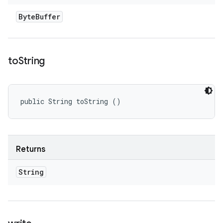
Byte
Buffer
to
String
public String toString ()
Returns
String