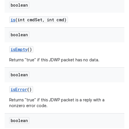
boolean
is
(int cmd
Set
,
int cmd)
boolean
is
Empty
()
Returns "true" if this JDWP packet has no data.
boolean
is
Error
()
Returns "true" if this JDWP packet is a reply with a
nonzero error code.
boolean