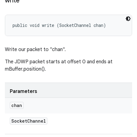
write
public void write (SocketChannel chan)
Write our packet to "chan".
The JDWP packet starts at offset 0 and ends at
mBuffer.position().
Parameters
chan
Socket
Channel