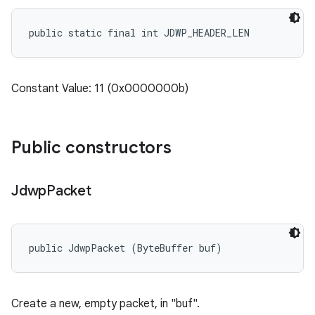
public static final int JDWP_HEADER_LEN
Constant Value: 11 (0x0000000b)
Public constructors
Jdwp
Packet
public JdwpPacket (ByteBuffer buf)
Create a new, empty packet, in "buf".