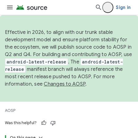
Sign in
Effective in 2026, to align with our trunk stable
development model and ensure platform stability for
the ecosystem, we will publish source code to AOSP in
Q2 and Q4. For building and contributing to AOSP, use
android-latest-release
. The
android-latest-
release
manifest branch will always reference the
most recent release pushed to AOSP. For more
information, see
Changes to AOSP
.
AOSP
Was this helpful?
On this page