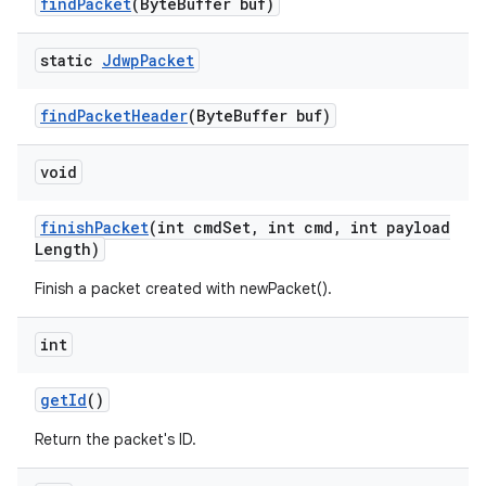
find
Packet
(Byte
Buffer buf)
static
Jdwp
Packet
find
Packet
Header
(Byte
Buffer buf)
void
finish
Packet
(int cmd
Set
,
int cmd
,
int payload
Length)
Finish a packet created with newPacket().
int
get
Id
()
Return the packet's ID.