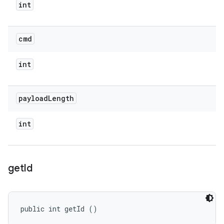
int
cmd
int
payload
Length
int
get
Id
public int getId ()