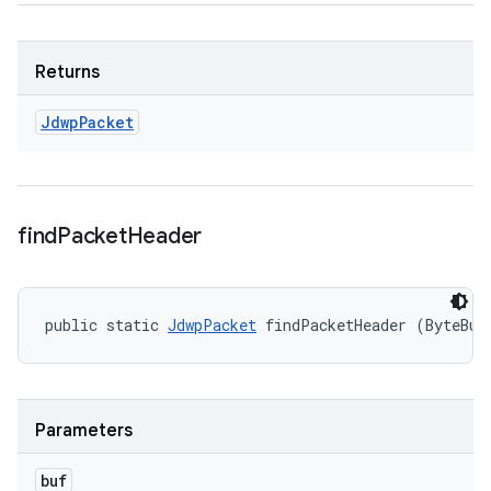
Returns
Jdwp
Packet
find
Packet
Header
public static 
JdwpPacket
 findPacketHeader (ByteBuf
Parameters
buf