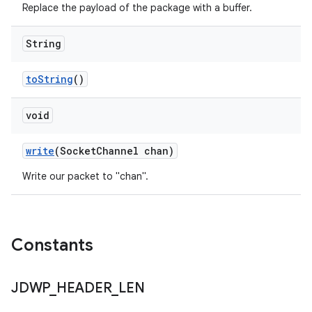
Replace the payload of the package with a buffer.
String
to
String
()
void
write
(Socket
Channel chan)
Write our packet to "chan".
Constants
JDWP
_
HEADER
_
LEN