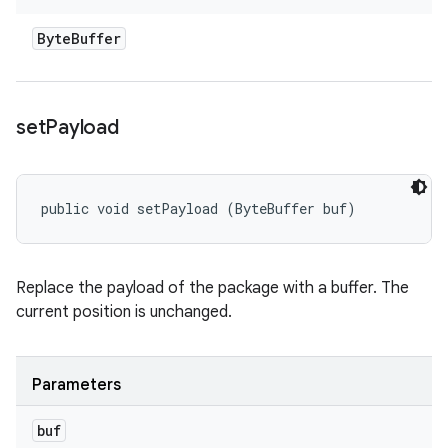
Byte
Buffer
set
Payload
public void setPayload (ByteBuffer buf)
Replace the payload of the package with a buffer. The
current position is unchanged.
Parameters
buf