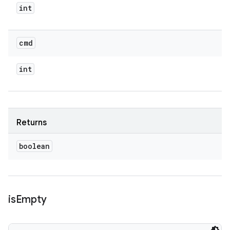
int
cmd
int
Returns
boolean
is
Empty