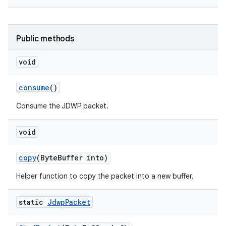
Public methods
void
consume
()
Consume the JDWP packet.
void
copy
(Byte
Buffer into)
Helper function to copy the packet into a new buffer.
static
Jdwp
Packet