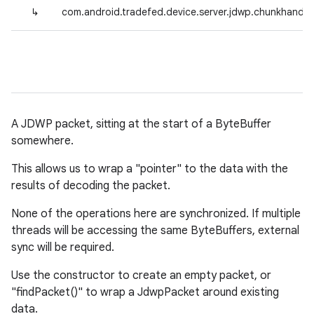
↳
com.android.tradefed.device.server.jdwp.chunkhandl
A JDWP packet, sitting at the start of a ByteBuffer
somewhere.
This allows us to wrap a "pointer" to the data with the
results of decoding the packet.
None of the operations here are synchronized. If multiple
threads will be accessing the same ByteBuffers, external
sync will be required.
Use the constructor to create an empty packet, or
"findPacket()" to wrap a JdwpPacket around existing
data.