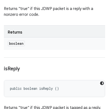
Returns "true" if this JDWP packet is a reply with a
nonzero error code.
Returns
boolean
is
Reply
public boolean isReply ()
Returns "true" if this JDWP packet is tagged as a reply.