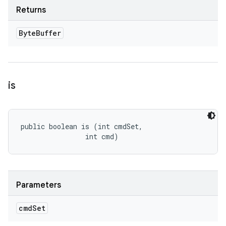
Returns
Byte
Buffer
is
public boolean is (int cmdSet, 

                int cmd)
Parameters
cmd
Set