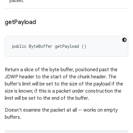
packet.
get
Payload
public ByteBuffer getPayload ()
Return a slice of the byte buffer, positioned past the
JDWP header to the start of the chunk header. The
buffer's limit will be set to the size of the payload if the
size is known; if this is a packet under construction the
limit will be set to the end of the buffer.
Doesn't examine the packet at all -- works on empty
buffers.