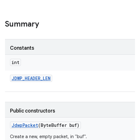
Summary
Constants
int
JDWP
_
HEADER
_
LEN
Public constructors
Jdwp
Packet
(Byte
Buffer buf)
Create a new, empty packet, in "buf".