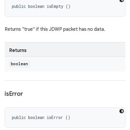
public boolean isEmpty ()
Returns "true" if this JDWP packet has no data.
Returns
boolean
is
Error
public boolean isError ()