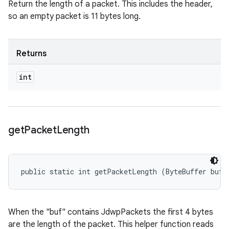
Return the length of a packet. This includes the header,
so an empty packet is 11 bytes long.
Returns
int
get
Packet
Length
public static int getPacketLength (ByteBuffer buf)
When the "buf" contains JdwpPackets the first 4 bytes
are the length of the packet. This helper function reads