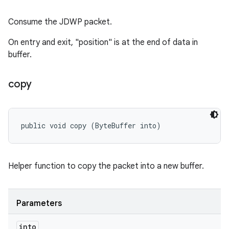
Consume the JDWP packet.
On entry and exit, "position" is at the end of data in
buffer.
copy
public void copy (ByteBuffer into)
Helper function to copy the packet into a new buffer.
Parameters
into