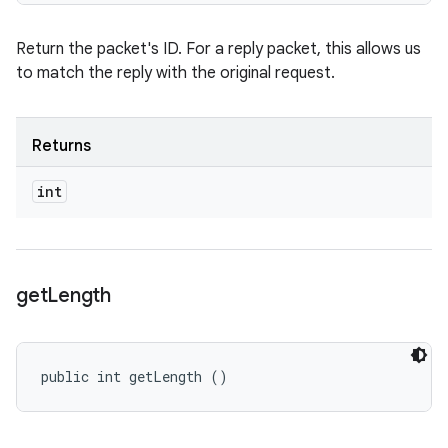
Return the packet's ID. For a reply packet, this allows us
to match the reply with the original request.
Returns
int
get
Length
public int getLength ()