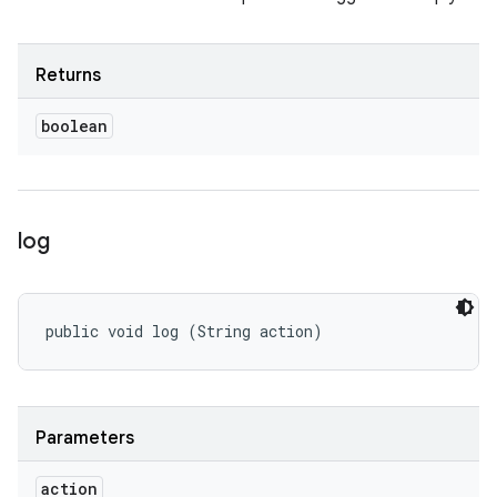
Returns
boolean
log
public void log (String action)
Parameters
action