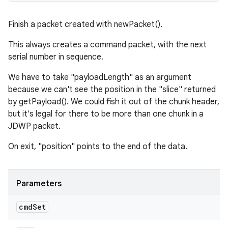
Finish a packet created with newPacket().
This always creates a command packet, with the next
serial number in sequence.
We have to take "payloadLength" as an argument
because we can't see the position in the "slice" returned
by getPayload(). We could fish it out of the chunk header,
but it's legal for there to be more than one chunk in a
JDWP packet.
On exit, "position" points to the end of the data.
Parameters
cmd
Set