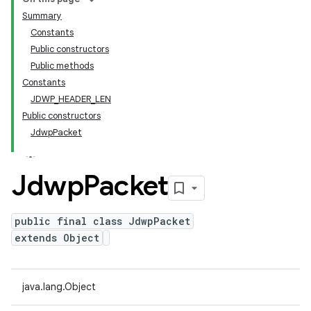
Summary
Constants
Public constructors
Public methods
Constants
JDWP_HEADER_LEN
Public constructors
JdwpPacket
Jdwp
Packet
public final class JdwpPacket
extends Object
java.lang.Object