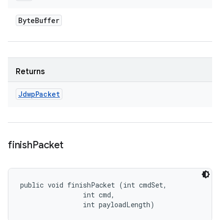
Byte
Buffer
Returns
Jdwp
Packet
finish
Packet
public void finishPacket (int cmdSet, 

                int cmd, 

                int payloadLength)