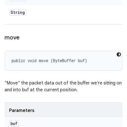
String
move
public void move (ByteBuffer buf)
"Move" the packet data out of the buffer we're sitting on
and into buf at the current position.
Parameters
buf