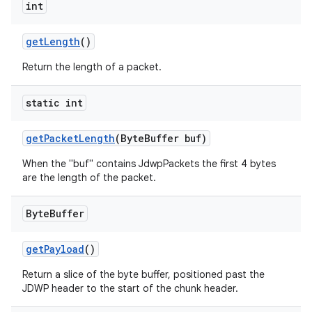
int
get
Length
()
Return the length of a packet.
static int
get
Packet
Length
(Byte
Buffer buf)
When the "buf" contains JdwpPackets the first 4 bytes
are the length of the packet.
Byte
Buffer
get
Payload
()
Return a slice of the byte buffer, positioned past the
JDWP header to the start of the chunk header.