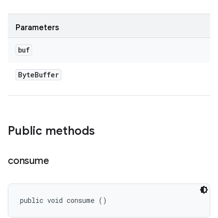
Parameters
buf
Byte
Buffer
Public methods
consume
public void consume ()