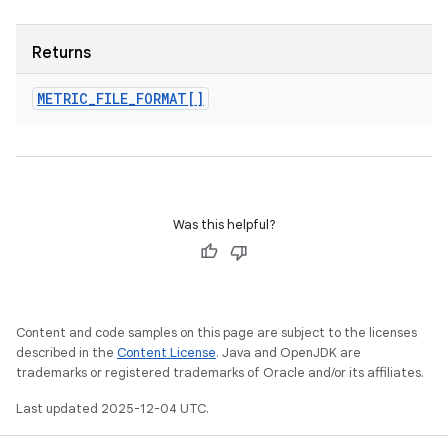
Returns
METRIC
_
FILE
_
FORMAT[]
Was this helpful?
Content and code samples on this page are subject to the licenses
described in the
Content License
. Java and OpenJDK are
trademarks or registered trademarks of Oracle and/or its affiliates.
Last updated 2025-12-04 UTC.