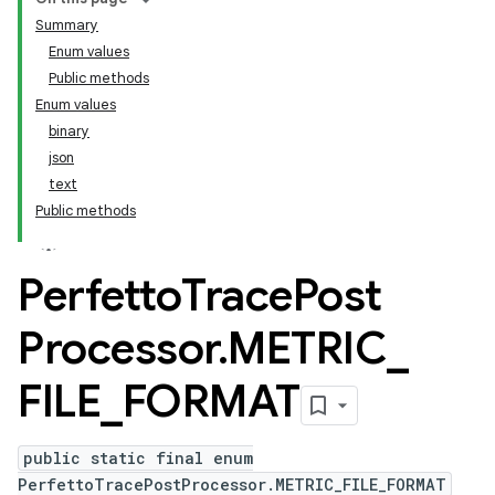
Summary
Enum values
Public methods
Enum values
binary
json
text
Public methods
Perfetto
Trace
Post
Processor
.
METRIC
_
FILE
_
FORMAT
public static final enum
PerfettoTracePostProcessor.METRIC_FILE_FORMAT