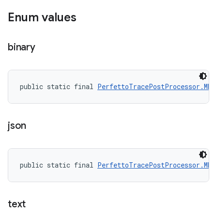
Enum values
binary
public static final 
PerfettoTracePostProcessor.MET
json
public static final 
PerfettoTracePostProcessor.MET
text