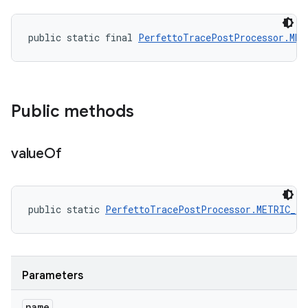
public static final 
PerfettoTracePostProcessor.MET
Public methods
value
Of
public static 
PerfettoTracePostProcessor.METRIC_F
Parameters
name