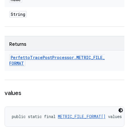
String
Returns
Perfetto
Trace
Post
Processor
.
METRIC
_
FILE
_
FORMAT
values
public static final 
METRIC_FILE_FORMAT[]
 values (