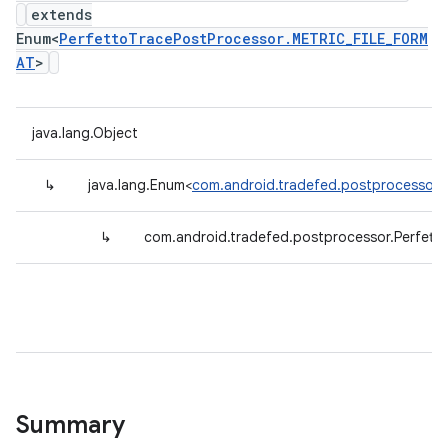
extends
Enum<
PerfettoTracePostProcessor.METRIC_FILE_FORM
AT
>
java.lang.Object
↳
java.lang.Enum<
com.android.tradefed.postprocessor.
↳
com.android.tradefed.postprocessor.Perfet
Summary