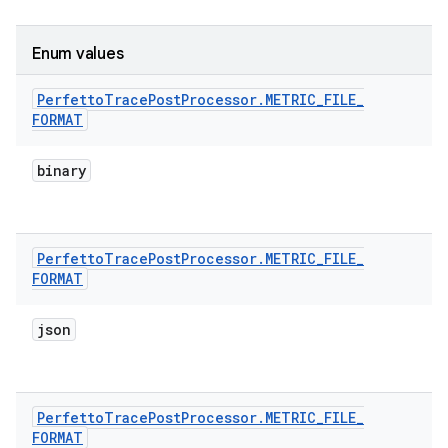
Enum values
Perfetto
Trace
Post
Processor
.
METRIC
_
FILE
_
FORMAT
binary
Perfetto
Trace
Post
Processor
.
METRIC
_
FILE
_
FORMAT
json
Perfetto
Trace
Post
Processor
.
METRIC
_
FILE
_
FORMAT