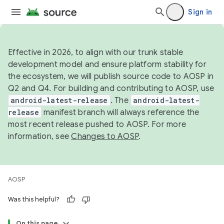
Sign in
Effective in 2026, to align with our trunk stable
development model and ensure platform stability for
the ecosystem, we will publish source code to AOSP in
Q2 and Q4. For building and contributing to AOSP, use
android-latest-release
. The
android-latest-
release
manifest branch will always reference the
most recent release pushed to AOSP. For more
information, see
Changes to AOSP
.
AOSP
Was this helpful?
On this page