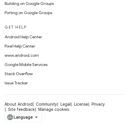
Building on Google Groups
Porting on Google Groups
GET HELP
Android Help Center
Pixel Help Center
www.android.com
Google Mobile Services
Stack Overflow
Issue Tracker
About Android
Community
Legal
License
Privacy
Site feedback
Manage cookies