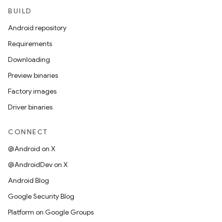
BUILD
Android repository
Requirements
Downloading
Preview binaries
Factory images
Driver binaries
CONNECT
@Android on X
@AndroidDev on X
Android Blog
Google Security Blog
Platform on Google Groups