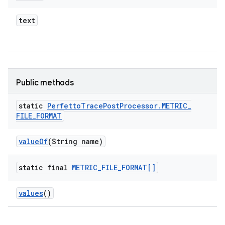
text
Public methods
static
Perfetto
Trace
Post
Processor
.
METRIC
_
FILE
_
FORMAT
value
Of
(String name)
static final
METRIC
_
FILE
_
FORMAT[]
values
()