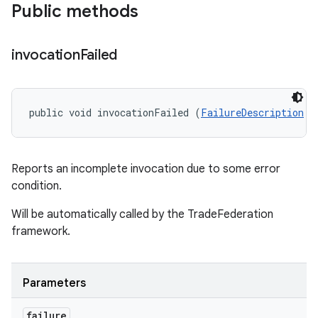
Public methods
invocation
Failed
public void invocationFailed (
FailureDescription
 f
Reports an incomplete invocation due to some error
condition.
Will be automatically called by the TradeFederation
framework.
Parameters
failure