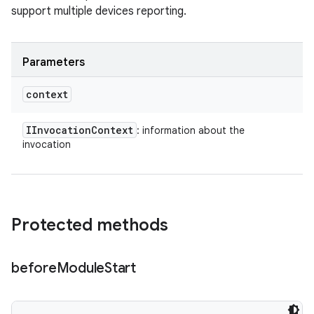
support multiple devices reporting.
Parameters
context
IInvocation
Context
: information about the
invocation
Protected methods
before
Module
Start