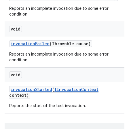
Reports an incomplete invocation due to some error
condition.
void
invocation
Failed
(Throwable cause)
Reports an incomplete invocation due to some error
condition.
void
invocation
Started
(
IInvocation
Context
context)
Reports the start of the test invocation.