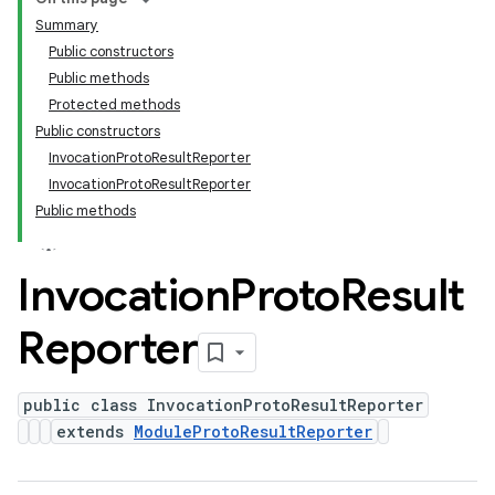
Summary
Public constructors
Public methods
Protected methods
Public constructors
InvocationProtoResultReporter
InvocationProtoResultReporter
Public methods
Invocation
Proto
Result
Reporter
public class InvocationProtoResultReporter
extends
ModuleProtoResultReporter