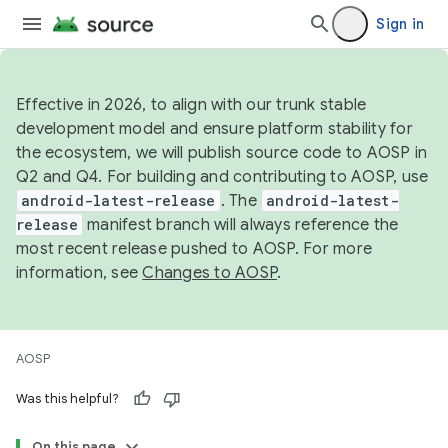
Sign in
Effective in 2026, to align with our trunk stable
development model and ensure platform stability for
the ecosystem, we will publish source code to AOSP in
Q2 and Q4. For building and contributing to AOSP, use
android-latest-release
. The
android-latest-
release
manifest branch will always reference the
most recent release pushed to AOSP. For more
information, see
Changes to AOSP
.
AOSP
Was this helpful?
On this page