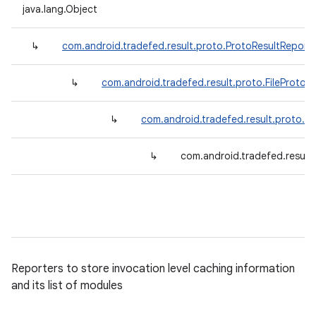
java.lang.Object
↳
com.android.tradefed.result.proto.ProtoResultReport
↳
com.android.tradefed.result.proto.FileProtoR
↳
com.android.tradefed.result.proto.M
↳
com.android.tradefed.result
Reporters to store invocation level caching information
and its list of modules