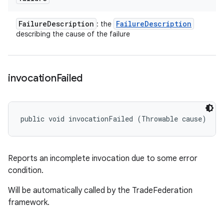
Failure
Description
Failure
Description
: the
describing the cause of the failure
invocation
Failed
public void invocationFailed (Throwable cause)
Reports an incomplete invocation due to some error
condition.
Will be automatically called by the TradeFederation
framework.