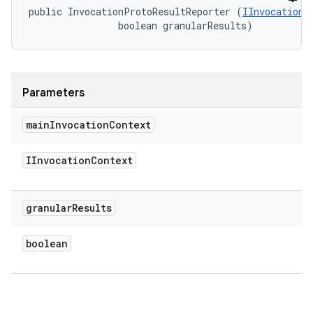
public InvocationProtoResultReporter (
IInvocationC
                boolean granularResults)
Parameters
main
Invocation
Context
IInvocation
Context
granular
Results
boolean