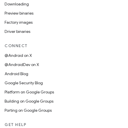
Downloading
Preview binaries
Factory images
Driver binaries
CONNECT
@Android on X
@AndroidDev on X
Android Blog
Google Security Blog
Platform on Google Groups
Building on Google Groups
Porting on Google Groups
GET HELP