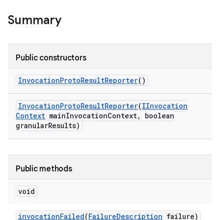
Summary
Public constructors
Invocation
Proto
Result
Reporter
()
Invocation
Proto
Result
Reporter
(
IInvocation
Context
main
Invocation
Context
,
boolean
granular
Results)
Public methods
void
invocation
Failed
(
Failure
Description
failure)