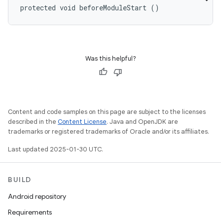
protected void beforeModuleStart ()
Was this helpful?
Content and code samples on this page are subject to the licenses
described in the
Content License
. Java and OpenJDK are
trademarks or registered trademarks of Oracle and/or its affiliates.
Last updated 2025-01-30 UTC.
BUILD
Android repository
Requirements