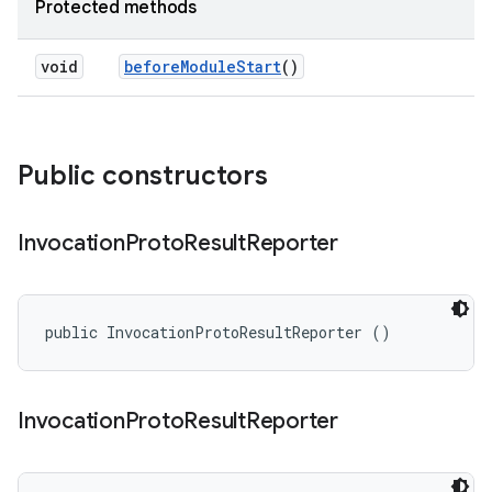
Protected methods
void
before
Module
Start
()
Public constructors
Invocation
Proto
Result
Reporter
public InvocationProtoResultReporter ()
Invocation
Proto
Result
Reporter