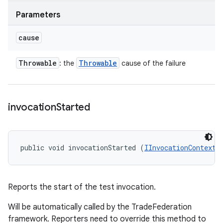
Parameters
cause
Throwable
Throwable
: the
cause of the failure
invocation
Started
public void invocationStarted (
IInvocationContext
 
Reports the start of the test invocation.
Will be automatically called by the TradeFederation
framework. Reporters need to override this method to