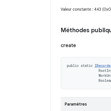
Valeur constante : 443 (0
Méthodes publiq
create
public static 
IRecorde
                RootIn
                WorkUn
                Boolea
Paramètres