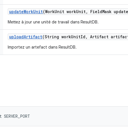
update
Work
Unit
(Work
Unit work
Unit
,
Field
Mask updat
Mettez à jour une unité de travail dans ResultDB.
upload
Artifact
(String work
Unit
Id
,
Artifact artifac
Importez un artefact dans ResultDB.
t SERVER_PORT