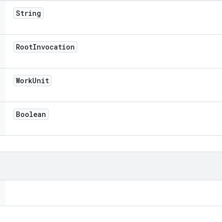
String
Root
Invocation
Work
Unit
Boolean