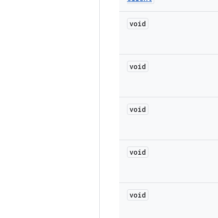
void
void
void
void
void