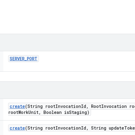
SERVER
_
PORT
create
(String root
Invocation
Id
,
Root
Invocation ro
root
Work
Unit
,
Boolean is
Staging)
create
(String root
Invocation
Id
,
String update
Toke