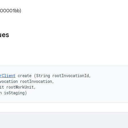
x000001bb)
ues
rClient
 create (String rootInvocationId, 

vocation rootInvocation, 

it rootWorkUnit, 

n isStaging)