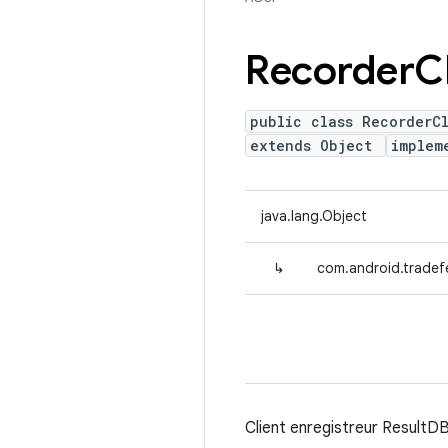
Recorder
C
public class RecorderC
extends Object
implem
java.lang.Object
↳
com.android.tradefe
Client enregistreur ResultDB