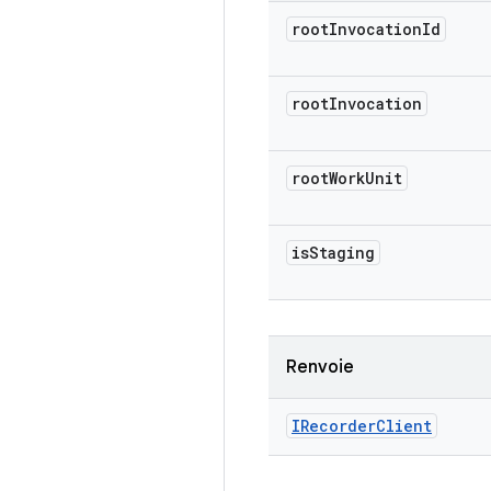
root
Invocation
Id
root
Invocation
root
Work
Unit
is
Staging
Renvoie
IRecorder
Client