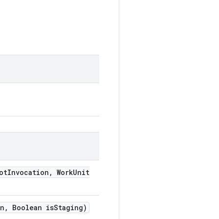
ot
Invocation
,
Work
Unit
n
,
Boolean is
Staging)