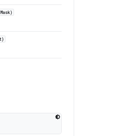
e
Mask)
t)