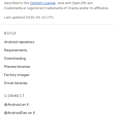
described in the
Content License
. Java and OpenJDK are
trademarks or registered trademarks of Oracle and/or its affiliates.
Last updated 2026-06-22 UTC.
BUILD
Android repository
Requirements
Downloading
Preview binaries
Factory images
Driver binaries
CONNECT
@Android on X
@AndroidDev on X