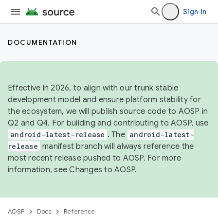
Sign in
DOCUMENTATION
Effective in 2026, to align with our trunk stable
development model and ensure platform stability for
the ecosystem, we will publish source code to AOSP in
Q2 and Q4. For building and contributing to AOSP, use
android-latest-release
. The
android-latest-
release
manifest branch will always reference the
most recent release pushed to AOSP. For more
information, see
Changes to AOSP
.
AOSP
Docs
Reference