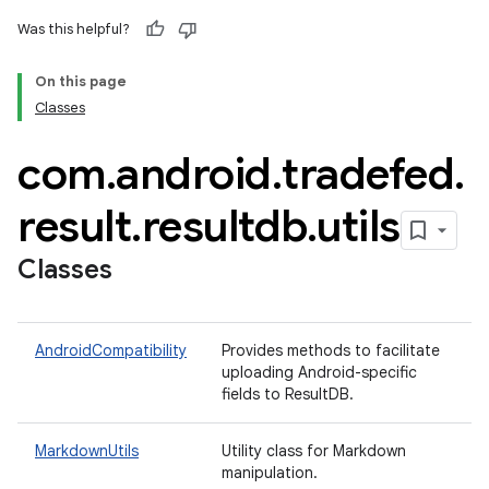
Was this helpful?
On this page
Classes
com
.
android
.
tradefed
.
result
.
resultdb
.
utils
Classes
AndroidCompatibility
Provides methods to facilitate
uploading Android-specific
fields to ResultDB.
MarkdownUtils
Utility class for Markdown
manipulation.