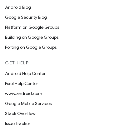
Android Blog
Google Security Blog
Platform on Google Groups
Building on Google Groups
Porting on Google Groups
GET HELP
Android Help Center
Pixel Help Center
www.android.com
Google Mobile Services
Stack Overflow
Issue Tracker