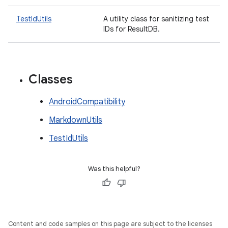
TestIdUtils
A utility class for sanitizing test
IDs for ResultDB.
Classes
AndroidCompatibility
MarkdownUtils
TestIdUtils
Was this helpful?
Content and code samples on this page are subject to the licenses