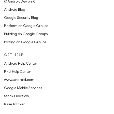
@AndroidDev on X
Android Blog
Google Security Blog
Platform on Google Groups
Building on Google Groups
Porting on Google Groups
GET HELP
Android Help Center
Pixel Help Center
www.android.com
Google Mobile Services
Stack Overflow
Issue Tracker