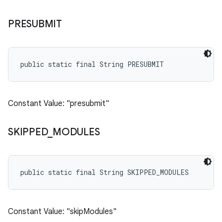
PRESUBMIT
public static final String PRESUBMIT
Constant Value: "presubmit"
SKIPPED
_
MODULES
public static final String SKIPPED_MODULES
Constant Value: "skipModules"