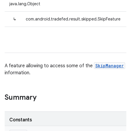
java.lang.Object
↳
com.android.tradefed.result.skipped.SkipFeature
A feature allowing to access some of the
SkipManager
information.
Summary
Constants