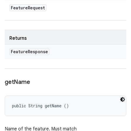
Feature
Request
Returns
Feature
Response
get
Name
public String getName ()
Name of the feature. Must match