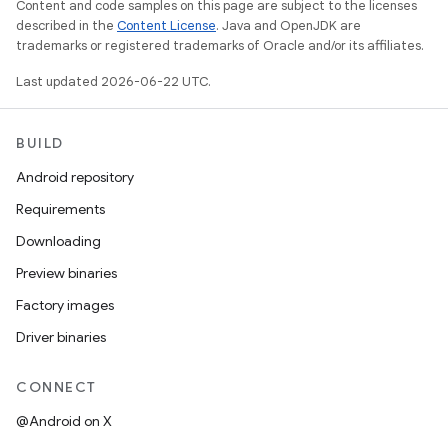
Content and code samples on this page are subject to the licenses
described in the
Content License
. Java and OpenJDK are
trademarks or registered trademarks of Oracle and/or its affiliates.
Last updated 2026-06-22 UTC.
BUILD
Android repository
Requirements
Downloading
Preview binaries
Factory images
Driver binaries
CONNECT
@Android on X