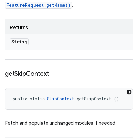
FeatureRequest.getName()
.
Returns
String
get
Skip
Context
public static 
SkipContext
 getSkipContext ()
Fetch and populate unchanged modules if needed.