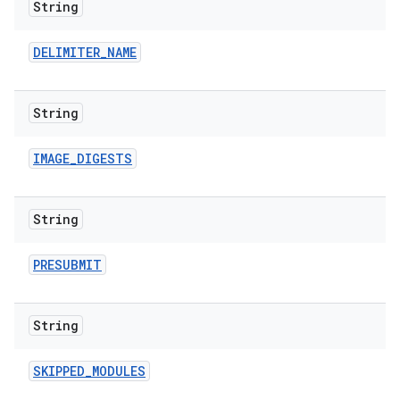
String
DELIMITER
_
NAME
String
IMAGE
_
DIGESTS
String
PRESUBMIT
String
SKIPPED
_
MODULES