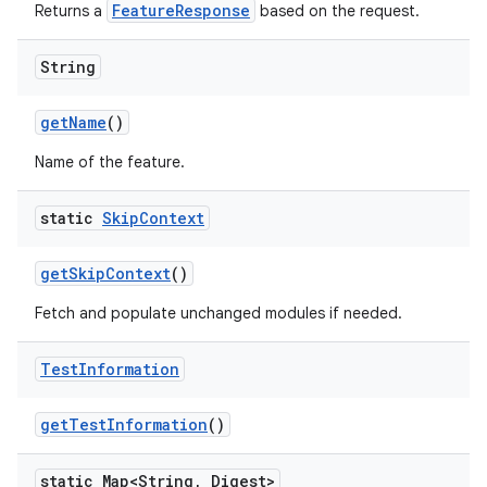
FeatureResponse
Returns a
based on the request.
String
get
Name
()
Name of the feature.
static
Skip
Context
get
Skip
Context
()
Fetch and populate unchanged modules if needed.
Test
Information
get
Test
Information
()
static Map<String
,
Digest>