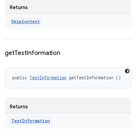
Returns
Skip
Context
get
Test
Information
public 
TestInformation
 getTestInformation ()
Returns
Test
Information