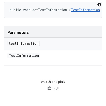
public void setTestInformation (
TestInformation
 te
Parameters
test
Information
Test
Information
Was this helpful?