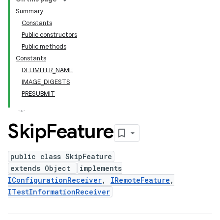
Summary
Constants
Public constructors
Public methods
Constants
DELIMITER_NAME
IMAGE_DIGESTS
PRESUBMIT
Skip
Feature
public class SkipFeature
extends Object
implements
IConfigurationReceiver
,
IRemoteFeature
,
ITestInformationReceiver