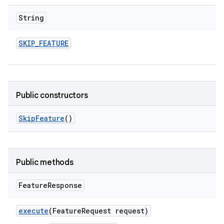
String
SKIP
_
FEATURE
Public constructors
Skip
Feature
()
Public methods
Feature
Response
execute
(Feature
Request request)