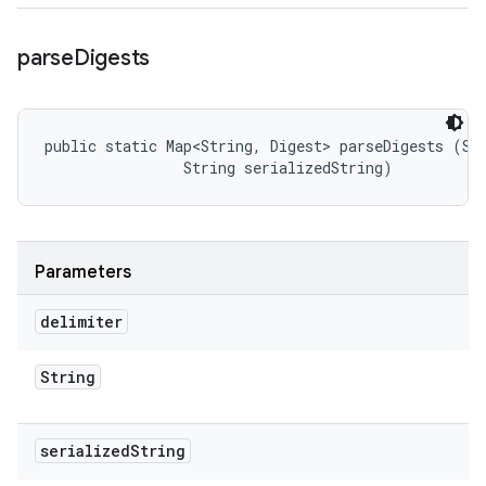
parse
Digests
public static Map<String, Digest> parseDigests (Str
                String serializedString)
Parameters
delimiter
String
serialized
String