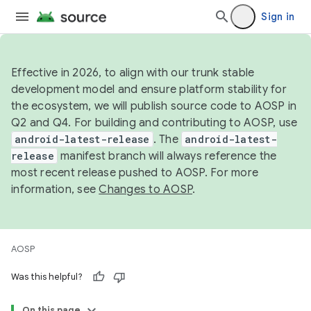
Sign in
Effective in 2026, to align with our trunk stable
development model and ensure platform stability for
the ecosystem, we will publish source code to AOSP in
Q2 and Q4. For building and contributing to AOSP, use
android-latest-release
. The
android-latest-
release
manifest branch will always reference the
most recent release pushed to AOSP. For more
information, see
Changes to AOSP
.
AOSP
Was this helpful?
On this page