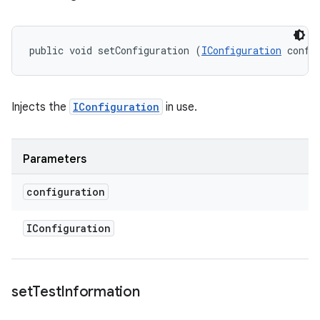
public void setConfiguration (
IConfiguration
 confi
Injects the
IConfiguration
in use.
Parameters
configuration
IConfiguration
set
Test
Information