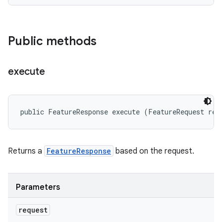
Public methods
execute
public FeatureResponse execute (FeatureRequest req
Returns a
FeatureResponse
based on the request.
Parameters
request