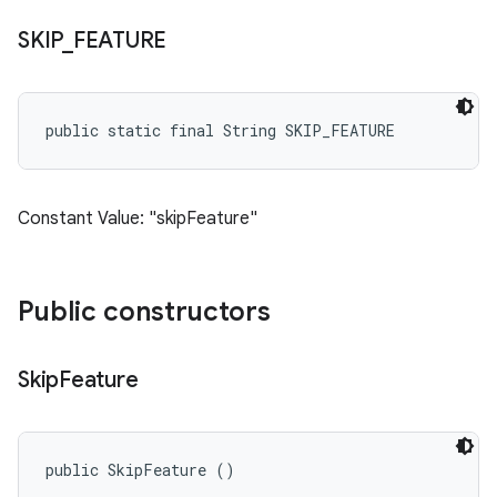
SKIP
_
FEATURE
public static final String SKIP_FEATURE
Constant Value: "skipFeature"
Public constructors
Skip
Feature
public SkipFeature ()