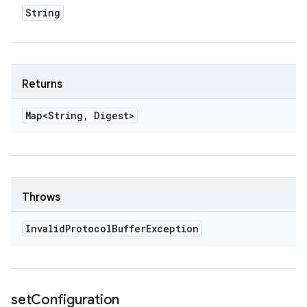
String
Returns
Map<String
,
Digest>
Throws
Invalid
Protocol
Buffer
Exception
set
Configuration