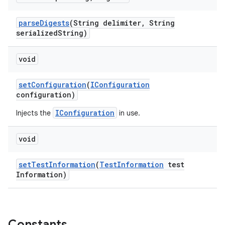
parse
Digests
(String delimiter
,
String
serialized
String)
void
set
Configuration
(
IConfiguration
configuration)
IConfiguration
Injects the
in use.
void
set
Test
Information
(
Test
Information
test
Information)
Constants