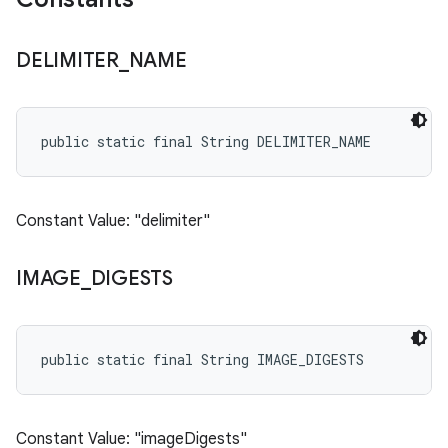
DELIMITER
_
NAME
public static final String DELIMITER_NAME
Constant Value: "delimiter"
IMAGE
_
DIGESTS
public static final String IMAGE_DIGESTS
Constant Value: "imageDigests"