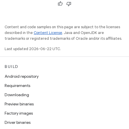
Content and code samples on this page are subject to the licenses
described in the
Content License
. Java and OpenJDK are
trademarks or registered trademarks of Oracle and/or its affiliates.
Last updated 2026-06-22 UTC.
BUILD
Android repository
Requirements
Downloading
Preview binaries
Factory images
Driver binaries