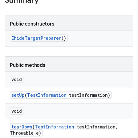
Summary
Public constructors
Ehide
Target
Preparer
()
Public methods
void
set
Up
(
Test
Information
test
Information)
void
tear
Down
(
Test
Information
test
Information
,
Throwable e)