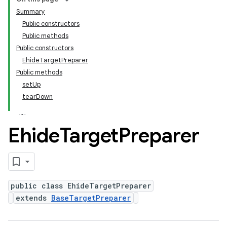
Summary
Public constructors
Public methods
Public constructors
EhideTargetPreparer
Public methods
setUp
tearDown
Ehide
Target
Preparer
public class EhideTargetPreparer
extends
BaseTargetPreparer