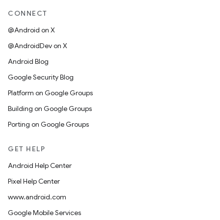
CONNECT
@Android on X
@AndroidDev on X
Android Blog
Google Security Blog
Platform on Google Groups
Building on Google Groups
Porting on Google Groups
GET HELP
Android Help Center
Pixel Help Center
www.android.com
Google Mobile Services