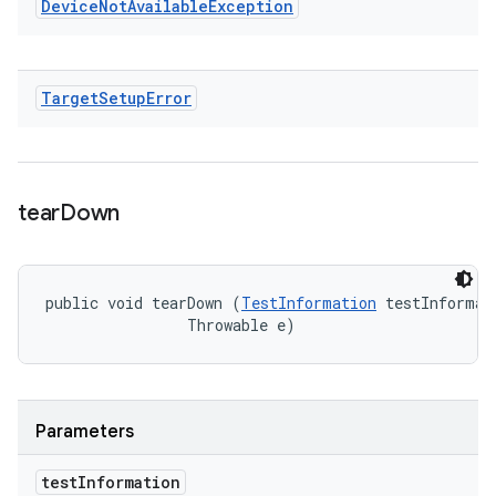
Device
Not
Available
Exception
Target
Setup
Error
tear
Down
public void tearDown (
TestInformation
 testInformati
                Throwable e)
Parameters
test
Information