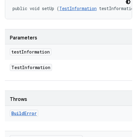
public void setUp (
TestInformation
 testInformation
Parameters
test
Information
Test
Information
Throws
Build
Error