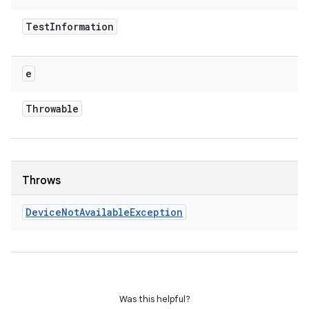
Test
Information
e
Throwable
Throws
Device
Not
Available
Exception
Was this helpful?