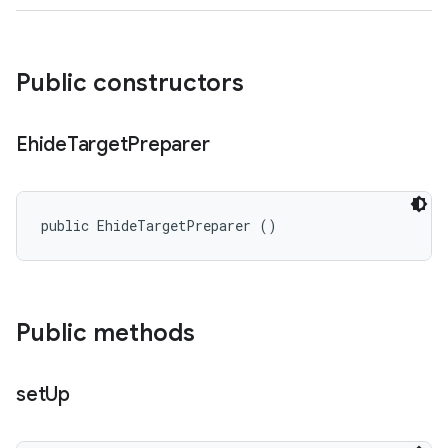
Public constructors
Ehide
Target
Preparer
public EhideTargetPreparer ()
Public methods
set
Up