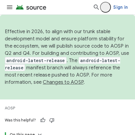
Sign in
Effective in 2026, to align with our trunk stable
development model and ensure platform stability for
the ecosystem, we will publish source code to AOSP in
Q2 and Q4. For building and contributing to AOSP, use
android-latest-release
. The
android-latest-
release
manifest branch will always reference the
most recent release pushed to AOSP. For more
information, see
Changes to AOSP
.
AOSP
Was this helpful?
On this page