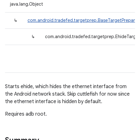
java.lang.Object
↳
com.android.tradefed.targetprep.BaseTargetPreparer
↳
com.android.tradefed.targetprep.EhideTarge
Starts ehide, which hides the ethernet interface from
the Android network stack. Skip cuttlefish for now since
the ethernet interface is hidden by default.
Requires adb root.