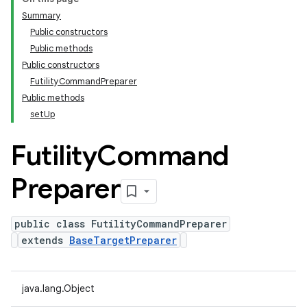
Summary
Public constructors
Public methods
Public constructors
FutilityCommandPreparer
Public methods
setUp
Futility
Command
Preparer
public class FutilityCommandPreparer
extends
BaseTargetPreparer
java.lang.Object