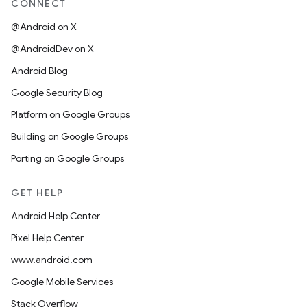
CONNECT
@Android on X
@AndroidDev on X
Android Blog
Google Security Blog
Platform on Google Groups
Building on Google Groups
Porting on Google Groups
GET HELP
Android Help Center
Pixel Help Center
www.android.com
Google Mobile Services
Stack Overflow