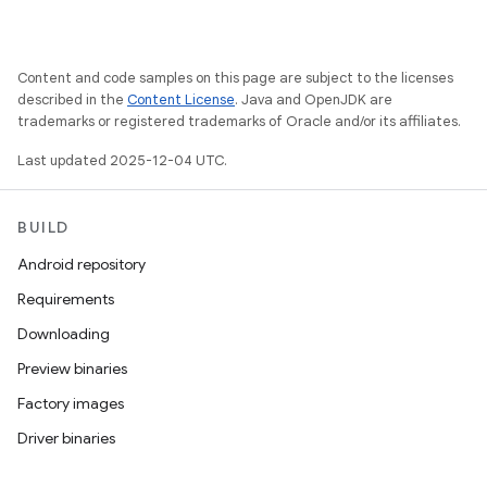
Content and code samples on this page are subject to the licenses
described in the
Content License
. Java and OpenJDK are
trademarks or registered trademarks of Oracle and/or its affiliates.
Last updated 2025-12-04 UTC.
BUILD
Android repository
Requirements
Downloading
Preview binaries
Factory images
Driver binaries