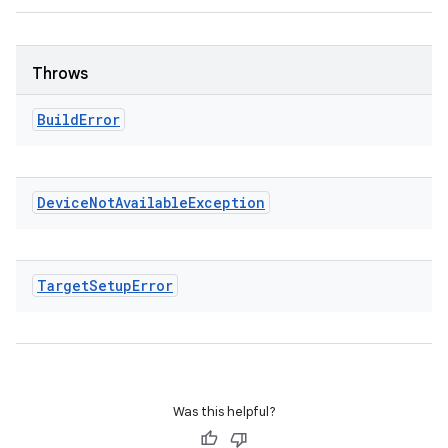
Throws
Build
Error
Device
Not
Available
Exception
Target
Setup
Error
Was this helpful?