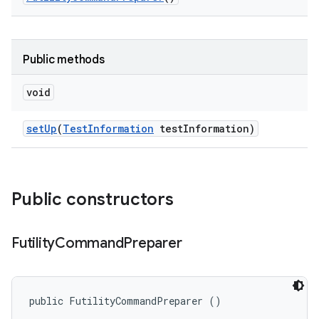
Public methods
void
set
Up
(
Test
Information
test
Information)
Public constructors
Futility
Command
Preparer
public FutilityCommandPreparer ()