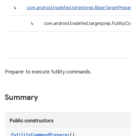
↳
com.android.tradefed.targetprep.BaseTargetPreparer
↳
com.android.tradefed.targetprep.FutilityCo
Preparer to execute futility commands.
Summary
Public constructors
Futility
Command
Preparer
()