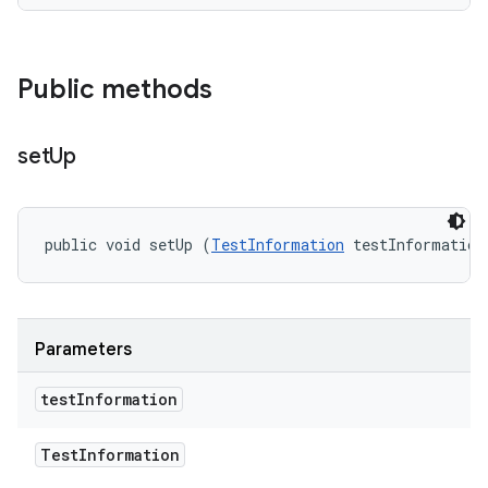
Public methods
set
Up
public void setUp (
TestInformation
 testInformation
Parameters
test
Information
Test
Information