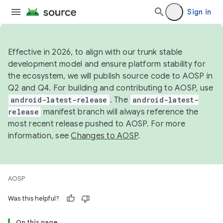
Sign in
Effective in 2026, to align with our trunk stable
development model and ensure platform stability for
the ecosystem, we will publish source code to AOSP in
Q2 and Q4. For building and contributing to AOSP, use
android-latest-release
. The
android-latest-
release
manifest branch will always reference the
most recent release pushed to AOSP. For more
information, see
Changes to AOSP
.
AOSP
Was this helpful?
On this page