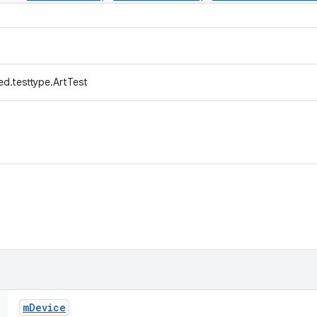
d.testtype.ArtTest
m
Device