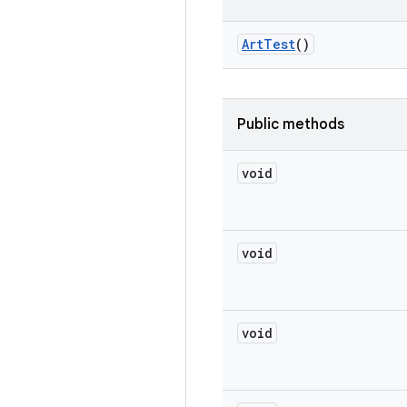
Art
Test
()
Public methods
void
void
void