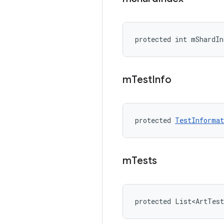
protected int mShardIn
m
Test
Info
protected 
TestInformat
m
Tests
protected List<ArtTes