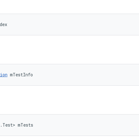
dex
ion
 mTestInfo
t.Test> mTests