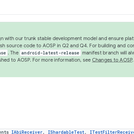
ign with our trunk stable development model and ensure platf
ish source code to AOSP in Q2 and Q4. For building and co
ase
. The
android-latest-release
manifest branch will al
shed to AOSP. For more information, see
Changes to AOSP
.
ents
IAbiReceiver
,
IShardableTest
,
ITestFilterReceiv