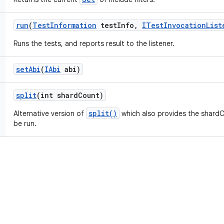
run
(
Test
Information
test
Info
,
ITest
Invocation
List
Runs the tests, and reports result to the listener.
set
Abi
(
IAbi
abi)
split
(int shard
Count)
split()
Alternative version of
which also provides the shardC
be run.