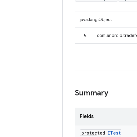
java.lang.Object
↳
com.android.tradefe
Summary
Fields
protected
ITest