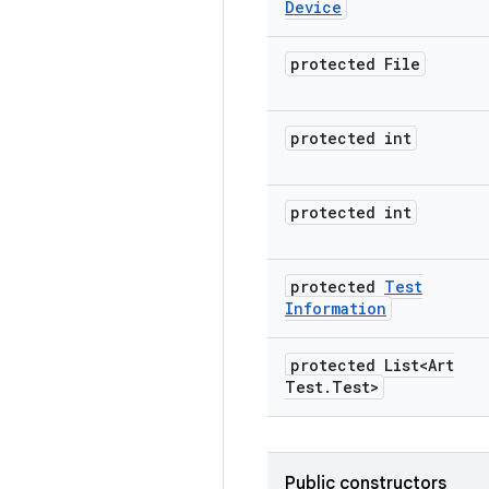
Device
protected File
protected int
protected int
protected
Test
Information
protected List<Art
Test
.
Test>
Public constructors