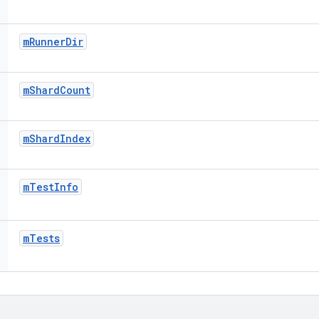
m
Runner
Dir
m
Shard
Count
m
Shard
Index
m
Test
Info
m
Tests