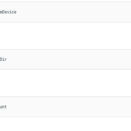
mDevice
Dir
unt