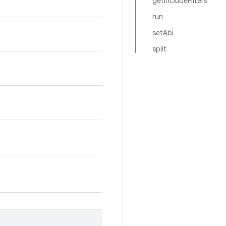
getIncludeFilters
run
setAbi
split