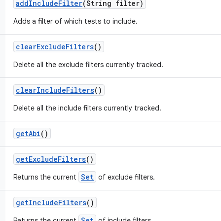
add
Include
Filter
(String filter)
Adds a filter of which tests to include.
clear
Exclude
Filters
()
Delete all the exclude filters currently tracked.
clear
Include
Filters
()
Delete all the include filters currently tracked.
get
Abi
()
get
Exclude
Filters
()
Set
Returns the current
of exclude filters.
get
Include
Filters
()
Set
Returns the current
of include filters.