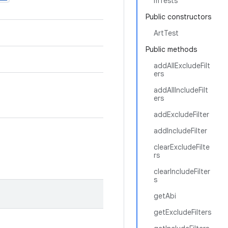
mTests
Public constructors
ArtTest
Public methods
addAllExcludeFilt
ers
addAllIncludeFilt
ers
addExcludeFilter
addIncludeFilter
clearExcludeFilte
rs
clearIncludeFilter
s
getAbi
getExcludeFilters