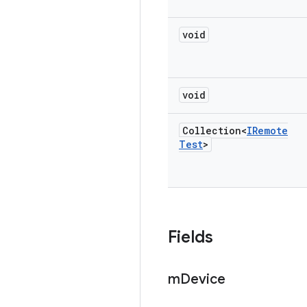
void
void
Collection<
IRemote
Test
>
Fields
m
Device