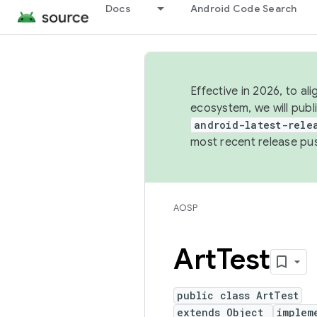
Docs
Android Code Search
Effective in 2026, to al
ecosystem, we will publ
android-latest-rele
most recent release pu
AOSP
Art
Test
public class ArtTest
extends Object
implem