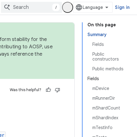
/
Sign in
On this page
Summary
orm stability for the
Fields
ntributing to AOSP, use
ways reference the
Public
constructors
Public methods
Fields
mDevice
Was this helpful?
mRunnerDir
mShardCount
mShardIndex
mTestInfo
er