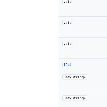
void
void
void
IAbi
Set<String>
Set<String>