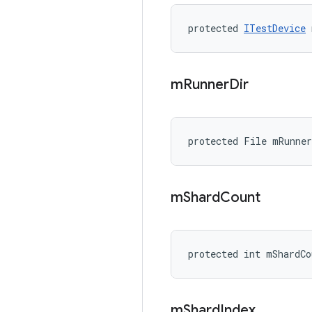
protected 
ITestDevice
 
m
Runner
Dir
protected File mRunner
m
Shard
Count
protected int mShardCo
m
Shard
Index