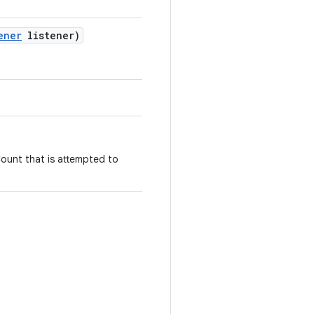
ener
listener)
ount that is attempted to