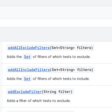
add
All
Exclude
Filters
(Set<String> filters)
Set
Adds the
of filters of which tests to exclude.
add
All
Include
Filters
(Set<String> filters)
Set
Adds the
of filters of which tests to include.
add
Exclude
Filter
(String filter)
Adds a filter of which tests to exclude.