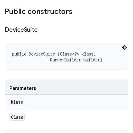
Public constructors
Device
Suite
public DeviceSuite (Class<?> klass, 

                RunnerBuilder builder)
Parameters
klass
Class