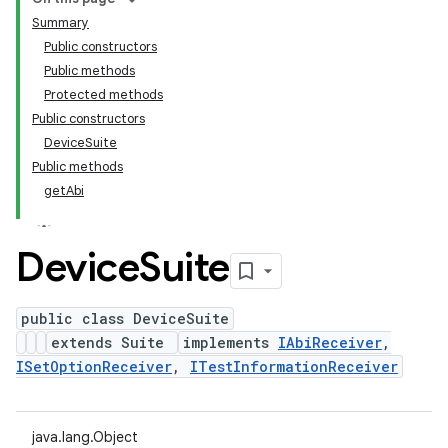
Summary
Public constructors
Public methods
Protected methods
Public constructors
DeviceSuite
Public methods
getAbi
Device
Suite
public class DeviceSuite
extends Suite
implements
IAbiReceiver
,
ISetOptionReceiver
,
ITestInformationReceiver
java.lang.Object