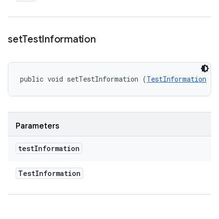
set
Test
Information
public void setTestInformation (
TestInformation
 te
Parameters
test
Information
Test
Information