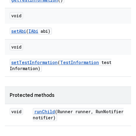
void
set
Abi
(
IAbi
abi)
void
set
Test
Information
(
Test
Information
test
Information)
Protected methods
void
run
Child
(Runner runner
,
Run
Notifier
notifier)