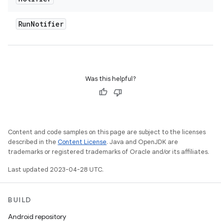
Run
Notifier
Was this helpful?
Content and code samples on this page are subject to the licenses
described in the
Content License
. Java and OpenJDK are
trademarks or registered trademarks of Oracle and/or its affiliates.
Last updated 2023-04-28 UTC.
BUILD
Android repository