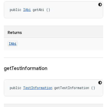
public 
IAbi
 getAbi ()
Returns
IAbi
get
Test
Information
public 
TestInformation
 getTestInformation ()