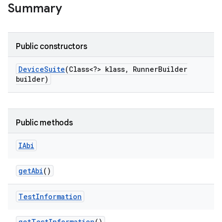
Summary
Public constructors
Device
Suite
(Class<?> klass
,
Runner
Builder
builder)
Public methods
IAbi
get
Abi
()
Test
Information
get
Test
Information
()