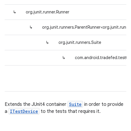
↳
org.junit.runner.Runner
↳
org.junit.runners.ParentRunner<org.junit.runne
↳
org.junit.runners.Suite
↳
com.android.tradefed.testty
Extends the JUnit4 container
Suite
in order to provide
a
ITestDevice
to the tests that requires it.