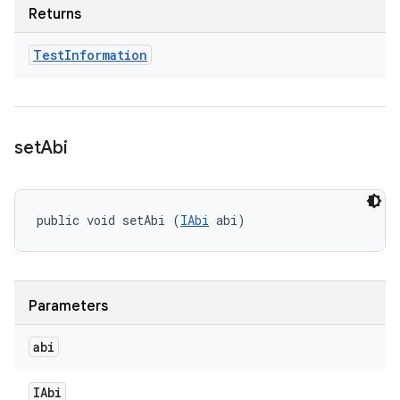
Returns
Test
Information
set
Abi
public void setAbi (
IAbi
 abi)
Parameters
abi
IAbi