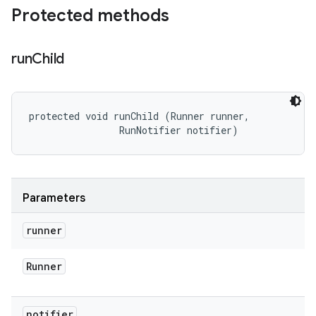
Protected methods
run
Child
protected void runChild (Runner runner, 

                RunNotifier notifier)
Parameters
runner
Runner
notifier