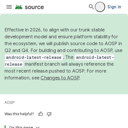
Sign in
Effective in 2026, to align with our trunk stable
development model and ensure platform stability for
the ecosystem, we will publish source code to AOSP in
Q2 and Q4. For building and contributing to AOSP, use
android-latest-release
. The
android-latest-
release
manifest branch will always reference the
most recent release pushed to AOSP. For more
information, see
Changes to AOSP
.
AOSP
Was this helpful?
On this page