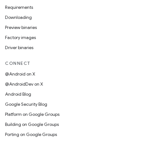
Requirements
Downloading
Preview binaries
Factory images
Driver binaries
CONNECT
@Android on X
@AndroidDev on X
Android Blog
Google Security Blog
Platform on Google Groups
Building on Google Groups
Porting on Google Groups