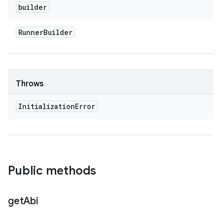
builder
Runner
Builder
Throws
Initialization
Error
Public methods
get
Abi