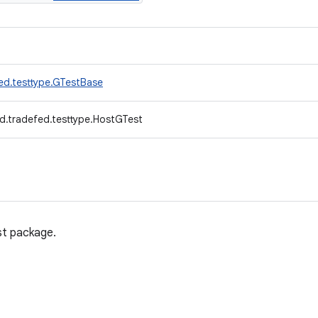
ed.testtype.GTestBase
d.tradefed.testtype.HostGTest
st package.