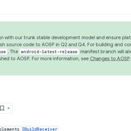
ign with our trunk stable development model and ensure platf
ish source code to AOSP in Q2 and Q4. For building and co
ase
. The
android-latest-release
manifest branch will al
shed to AOSP. For more information, see
Changes to AOSP
.
plements
IBuildReceiver