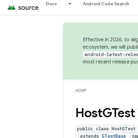
Docs
Android Code Search
Effective in 2026, to al
ecosystem, we will publ
android-latest-rele
most recent release pu
AOSP
Host
GTest
public class HostGTest
extends
GTestBase
im