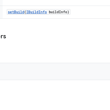
set
Build
(
IBuild
Info
build
Info)
ors