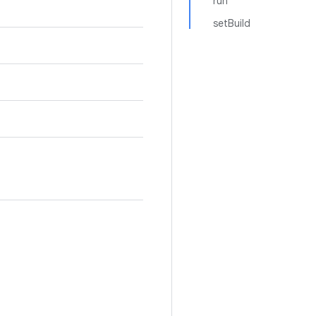
run
setBuild