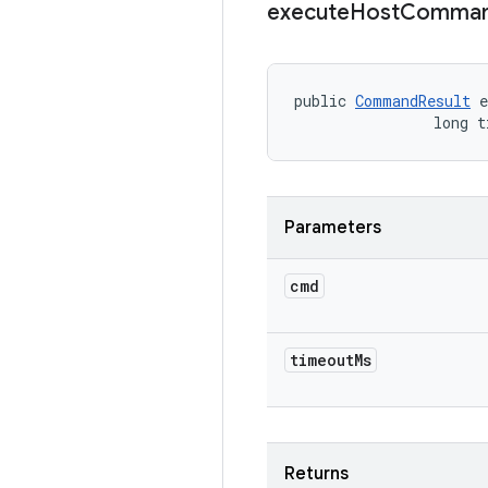
execute
Host
Comma
public 
CommandResult
 e
                long t
Parameters
cmd
timeout
Ms
Returns