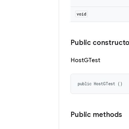
void
Public construct
Host
GTest
public HostGTest ()
Public methods