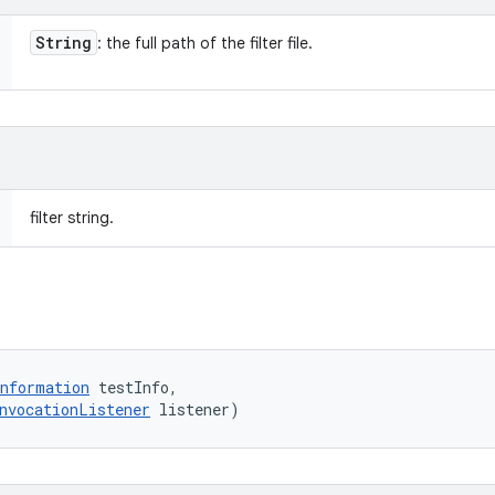
String
: the full path of the filter file.
filter string.
nformation
 testInfo, 

nvocationListener
 listener)