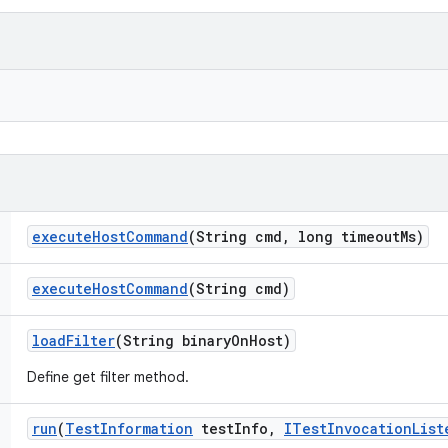
execute
Host
Command
(String cmd
,
long timeout
Ms)
execute
Host
Command
(String cmd)
load
Filter
(String binary
On
Host)
Define get filter method.
run
(
Test
Information
test
Info
,
ITest
Invocation
List