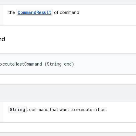
Command
Result
the
of command
nd
executeHostCommand (String cmd)
String
: command that want to execute in host