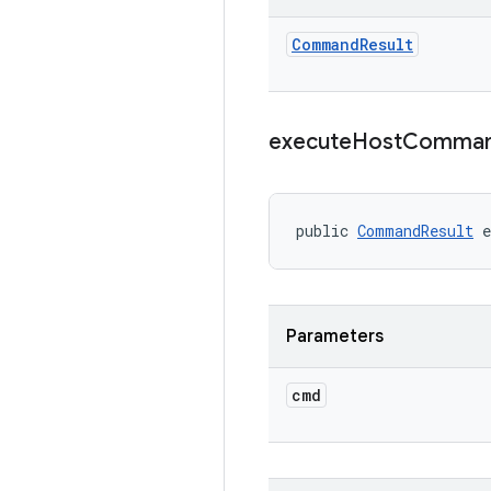
Command
Result
execute
Host
Comma
public 
CommandResult
 
Parameters
cmd