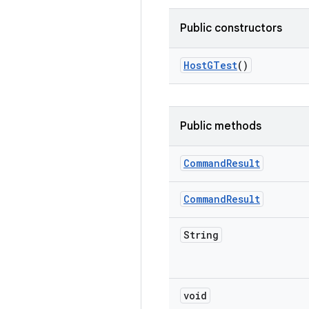
Public constructors
Host
GTest
()
Public methods
Command
Result
Command
Result
String
void