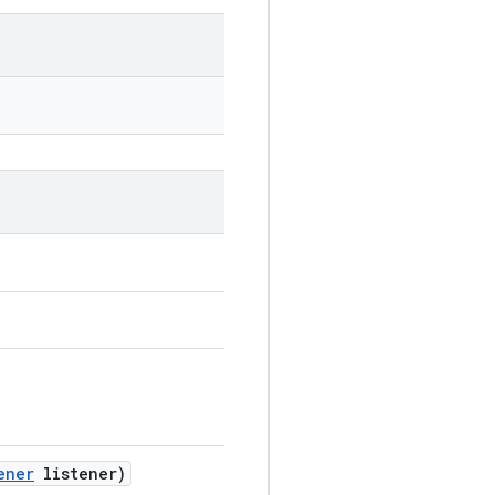
ener
listener)