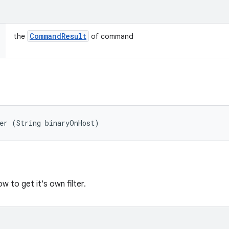
Command
Result
the
of command
er (String binaryOnHost)
 to get it's own filter.