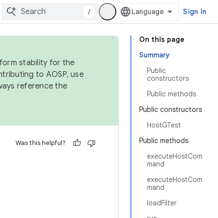
/
Sign in
On this page
Summary
orm stability for the
Public
ntributing to AOSP, use
constructors
ways reference the
Public methods
Public constructors
HostGTest
Public methods
Was this helpful?
executeHostCom
mand
executeHostCom
mand
loadFilter