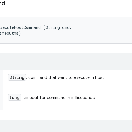
nd
xecuteHostCommand (String cmd, 

imeoutMs)
String
: command that want to execute in host
long
: timeout for command in milliseconds