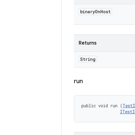
binary
On
Host
Returns
String
run
public void run (
TestI
ITestI