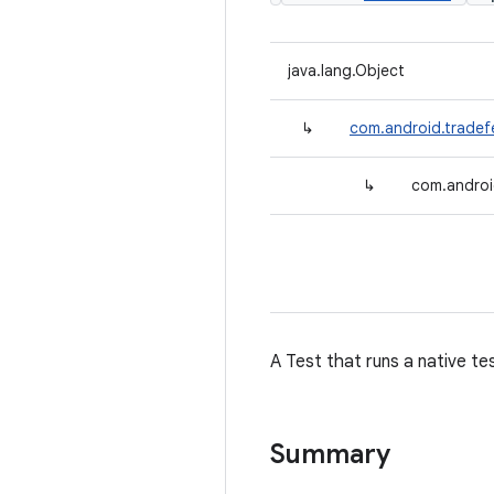
java.lang.Object
↳
com.android.tradef
↳
com.androi
A Test that runs a native te
Summary