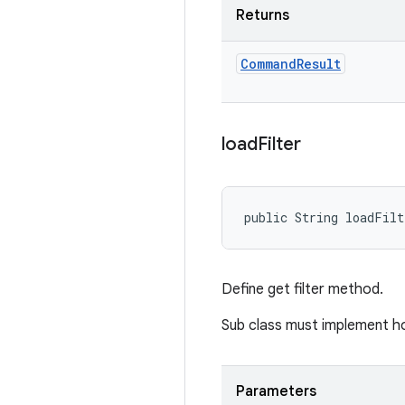
Returns
Command
Result
load
Filter
public String loadFilt
Define get filter method.
Sub class must implement how
Parameters