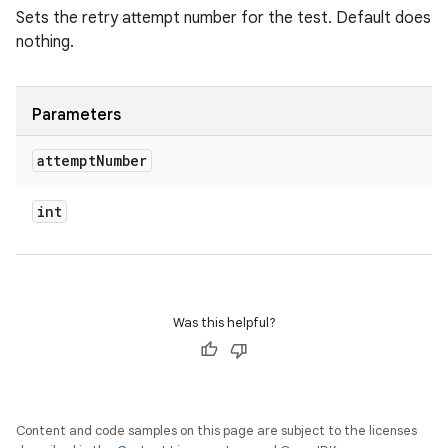
Sets the retry attempt number for the test. Default does
nothing.
Parameters
attempt
Number
int
Was this helpful?
Content and code samples on this page are subject to the licenses