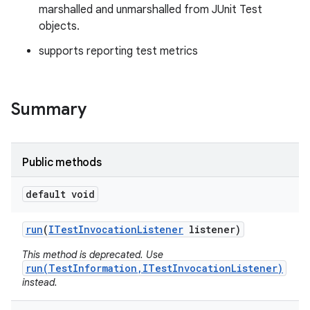
marshalled and unmarshalled from JUnit Test
objects.
supports reporting test metrics
Summary
Public methods
default void
run
(
ITest
Invocation
Listener
listener)
This method is deprecated. Use
run(TestInformation,ITestInvocationListener)
instead.