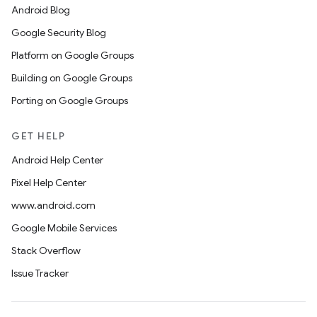
Android Blog
Google Security Blog
Platform on Google Groups
Building on Google Groups
Porting on Google Groups
GET HELP
Android Help Center
Pixel Help Center
www.android.com
Google Mobile Services
Stack Overflow
Issue Tracker