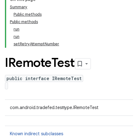
Summary
Public methods
Public methods
run
run
setRetryAttemptNumber
IRemote
Test
public interface IRemoteTest
com.android.tradefed.testtype.IRemoteTest
Known indirect subclasses