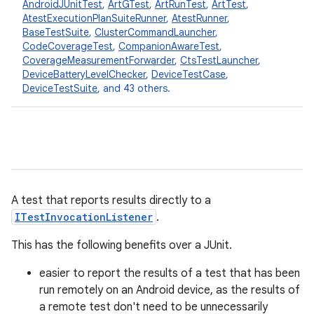
AndroidJUnitTest
,
ArtGTest
,
ArtRunTest
,
ArtTest
,
AtestExecutionPlanSuiteRunner
,
AtestRunner
,
BaseTestSuite
,
ClusterCommandLauncher
,
CodeCoverageTest
,
CompanionAwareTest
,
CoverageMeasurementForwarder
,
CtsTestLauncher
,
DeviceBatteryLevelChecker
,
DeviceTestCase
,
DeviceTestSuite
, and 43 others.
A test that reports results directly to a
ITestInvocationListener
.
This has the following benefits over a JUnit.
easier to report the results of a test that has been
run remotely on an Android device, as the results of
a remote test don't need to be unnecessarily