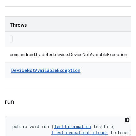
Throws
com.android.tradefed.device.DeviceNotAvailableException
Device
Not
Available
Exception
run
public void run (
TestInformation
 testInfo, 

ITestInvocationListener
 listener)