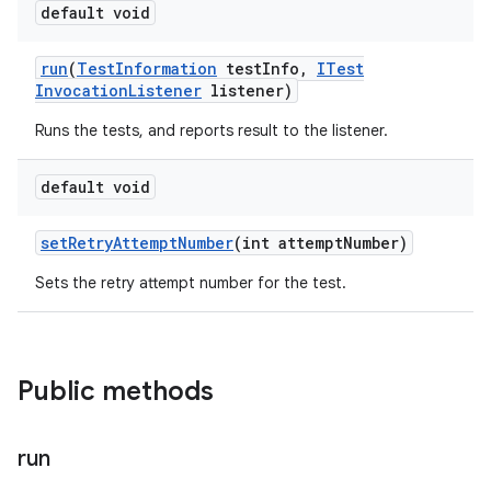
default void
run
(
Test
Information
test
Info
,
ITest
Invocation
Listener
listener)
Runs the tests, and reports result to the listener.
default void
set
Retry
Attempt
Number
(int attempt
Number)
Sets the retry attempt number for the test.
Public methods
run