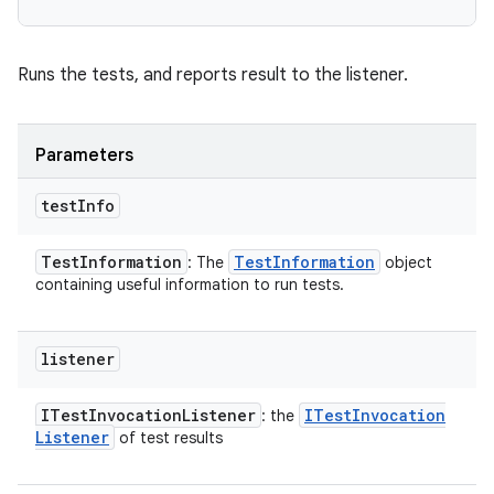
Runs the tests, and reports result to the listener.
Parameters
test
Info
Test
Information
Test
Information
: The
object
containing useful information to run tests.
listener
ITest
Invocation
Listener
ITest
Invocation
: the
Listener
of test results