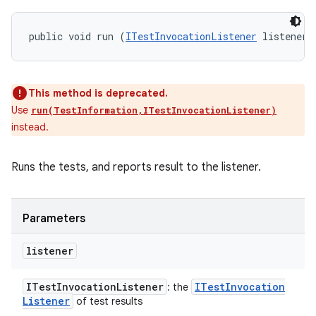
public void run (
ITestInvocationListener
 listener)
This method is deprecated.
Use
run(TestInformation,ITestInvocationListener)
instead.
Runs the tests, and reports result to the listener.
Parameters
listener
ITest
Invocation
Listener
ITest
Invocation
: the
Listener
of test results