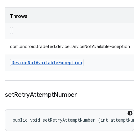
Throws
com.android.tradefed.device.DeviceNotAvailableException
Device
Not
Available
Exception
set
Retry
Attempt
Number
public void setRetryAttemptNumber (int attemptNumb