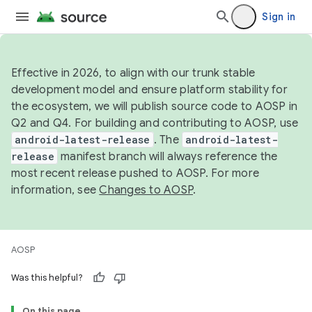
Sign in
Effective in 2026, to align with our trunk stable
development model and ensure platform stability for
the ecosystem, we will publish source code to AOSP in
Q2 and Q4. For building and contributing to AOSP, use
android-latest-release
. The
android-latest-
release
manifest branch will always reference the
most recent release pushed to AOSP. For more
information, see
Changes to AOSP
.
AOSP
Was this helpful?
On this page