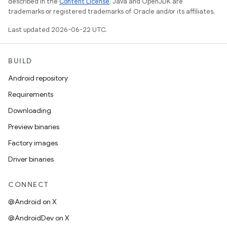
described in the
Content License
. Java and OpenJDK are
trademarks or registered trademarks of Oracle and/or its affiliates.
Last updated 2026-06-22 UTC.
BUILD
Android repository
Requirements
Downloading
Preview binaries
Factory images
Driver binaries
CONNECT
@Android on X
@AndroidDev on X