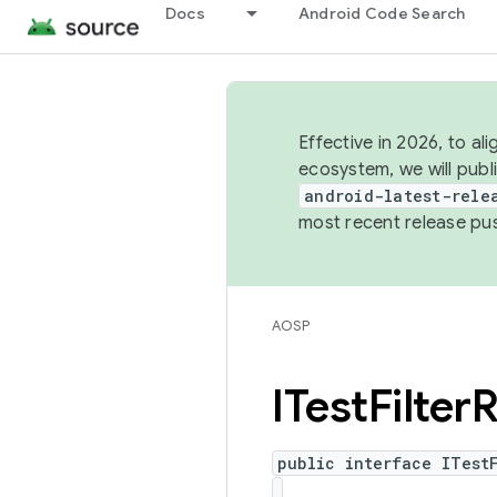
Docs
Android Code Search
Effective in 2026, to al
ecosystem, we will publ
android-latest-rele
most recent release pu
AOSP
ITest
Filter
R
public interface ITest