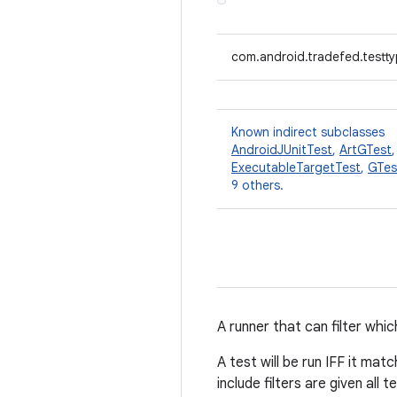
com.android.tradefed.testtyp
Known indirect subclasses
AndroidJUnitTest
,
ArtGTest
ExecutableTargetTest
,
GTes
9 others.
A runner that can filter whic
A test will be run IFF it ma
include filters are given all