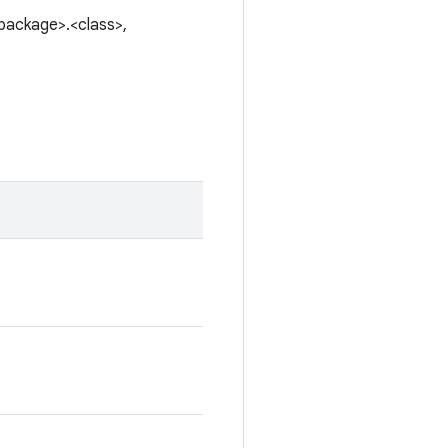
<package>.<class>,