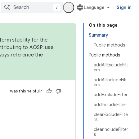
/
Sign in
On this page
Summary
orm stability for the
Public methods
ntributing to AOSP, use
ways reference the
Public methods
addAllExcludeFilt
ers
addAllIncludeFilt
ers
Was this helpful?
addExcludeFilter
addIncludeFilter
clearExcludeFilte
rs
clearIncludeFilter
s