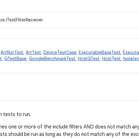
e.ITestFilterReceiver
,
ArtRunTest
,
ArtTest
,
DeviceTestCase
,
ExecutableBaseTest
,
Executa
t
,
GTestBase
,
GoogleBenchmarkTest
,
HostGTest
,
HostTest
,
Isolate
h tests to run.
tches one or more of the include filters AND does not match any 
 tests should be run as long as they do not match any of the excl