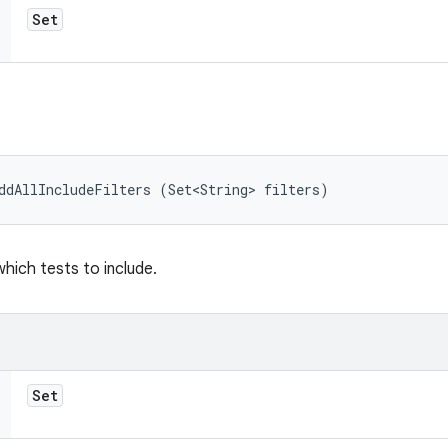
Set
ddAllIncludeFilters (Set<String> filters)
which tests to include.
Set