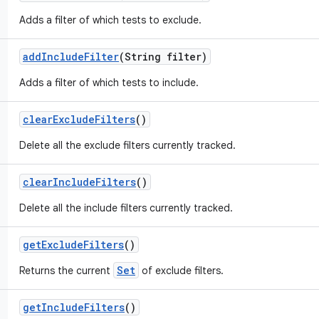
Adds a filter of which tests to exclude.
add
Include
Filter
(String filter)
Adds a filter of which tests to include.
clear
Exclude
Filters
()
Delete all the exclude filters currently tracked.
clear
Include
Filters
()
Delete all the include filters currently tracked.
get
Exclude
Filters
()
Set
Returns the current
of exclude filters.
get
Include
Filters
()