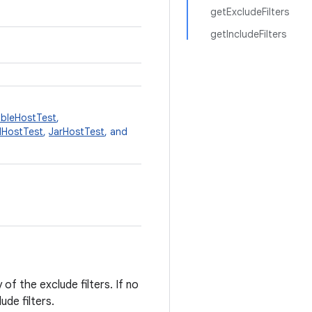
getExcludeFilters
getIncludeFilters
bleHostTest
,
dHostTest
,
JarHostTest
, and
of the exclude filters. If no
ude filters.