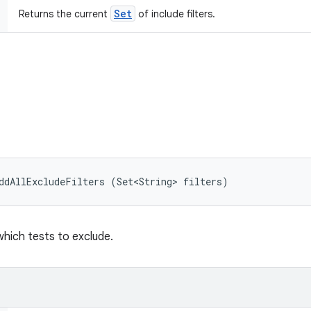
Set
Returns the current
of include filters.
ddAllExcludeFilters (Set<String> filters)
 which tests to exclude.