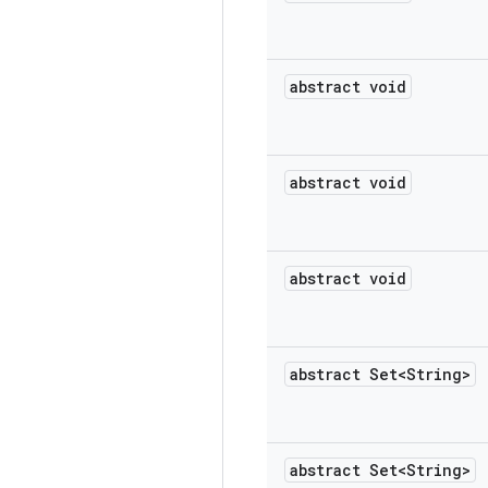
abstract void
abstract void
abstract void
abstract Set<String>
abstract Set<String>