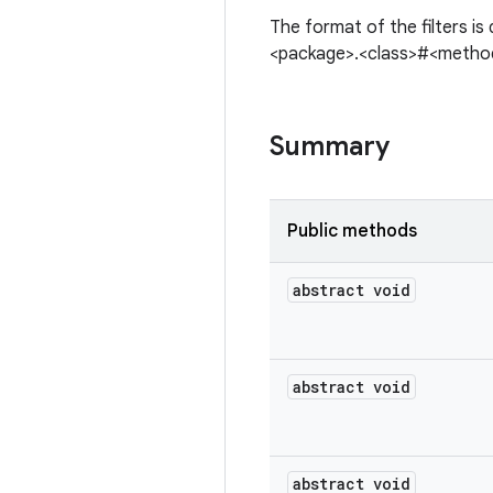
The format of the filters is
<package>.<class>#<method
Summary
Public methods
abstract void
abstract void
abstract void