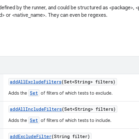
 defined by the runner, and could be structured as <package>, 
> or <native_name>. They can even be regexes.
add
All
Exclude
Filters
(Set<String> filters)
Set
Adds the
of filters of which tests to exclude.
add
All
Include
Filters
(Set<String> filters)
Set
Adds the
of filters of which tests to include.
add
Exclude
Filter
(String filter)