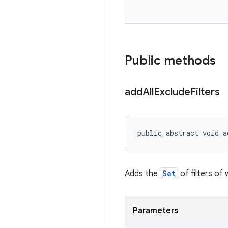
Public methods
add
All
Exclude
Filters
public abstract void a
Adds the
Set
of filters of
Parameters