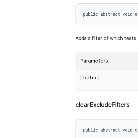
public abstract void a
Adds a filter of which tests 
Parameters
filter
clear
Exclude
Filters
public abstract void c