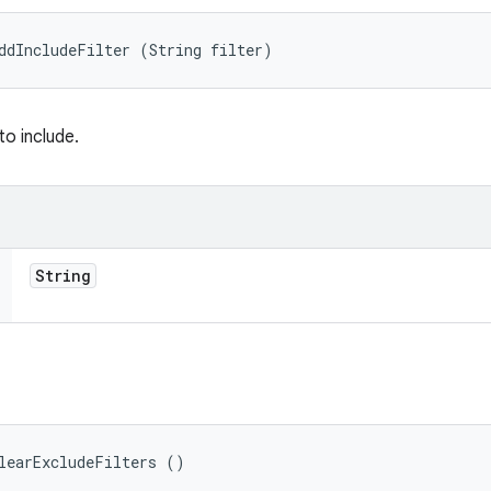
ddIncludeFilter (String filter)
to include.
String
learExcludeFilters ()