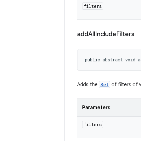
filters
add
All
Include
Filters
public abstract void a
Adds the
Set
of filters of 
Parameters
filters