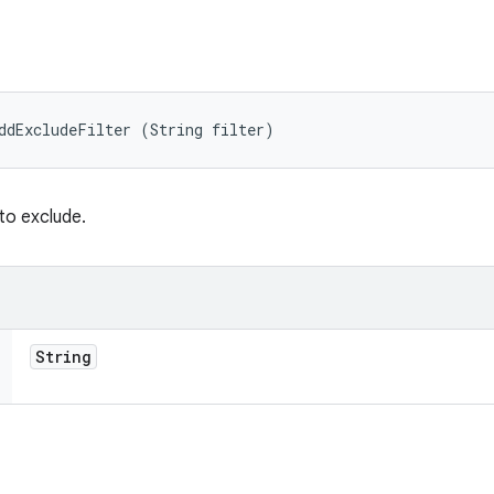
ddExcludeFilter (String filter)
 to exclude.
String