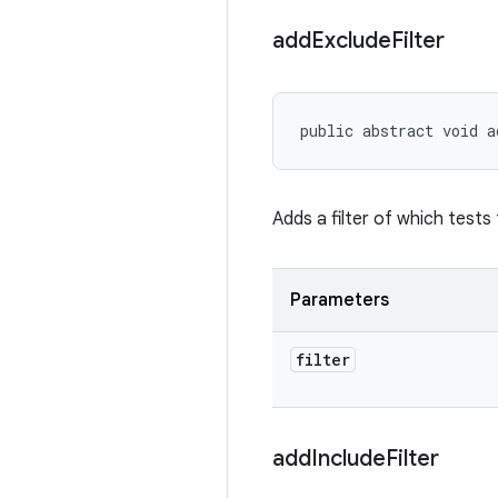
add
Exclude
Filter
public abstract void a
Adds a filter of which tests
Parameters
filter
add
Include
Filter