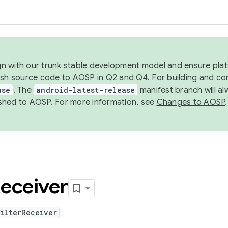
ign with our trunk stable development model and ensure platf
ish source code to AOSP in Q2 and Q4. For building and co
ase
. The
android-latest-release
manifest branch will al
shed to AOSP. For more information, see
Changes to AOSP
.
eceiver
FilterReceiver